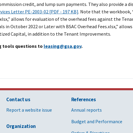
commission credit, and lump sum payments. They also provide a dis
rvices Letter PE-2003-02 [PDF - 197 KB]
. Note that the workbook, 
.xlsx,” allows for evaluation of the overhead fees against the T
ls in October 2022 or Later with BSAC Overhead Fees
.xlsx,” allow
tized Capital, in addition to the Tenant Improvements.
g tools questions to
leasing@gsa.gov
.
Contact us
References
Report a website issue
Annual reports
Budget and Performance
Organization