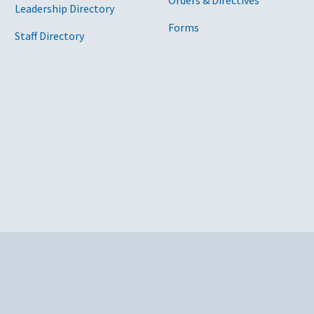
Orders & Directives
Leadership Directory
Forms
Staff Directory