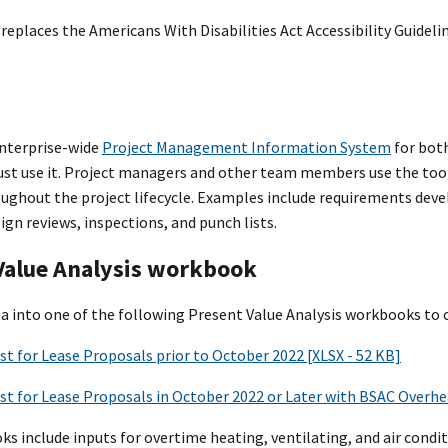
replaces the Americans With Disabilities Act Accessibility Guideli
enterprise-wide
Project Management Information System
for both
t use it. Project managers and other team members use the tool
roughout the project lifecycle. Examples include requirements de
ign reviews, inspections, and punch lists.
Value Analysis workbook
ta into one of the following Present Value Analysis workbooks to c
st for Lease Proposals prior to October 2022 [XLSX - 52 KB]
st for Lease Proposals in October 2022 or Later with BSAC Overhea
 include inputs for overtime heating, ventilating, and air conditi