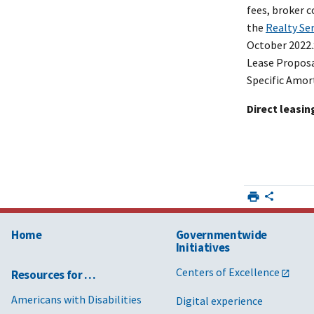
fees, broker 
the
Realty Se
October 2022
Lease Proposa
Specific Amor
Direct leasin
Home
Governmentwide
Initiatives
Centers of Excellence
Resources for …
Americans with Disabilities
Digital experience