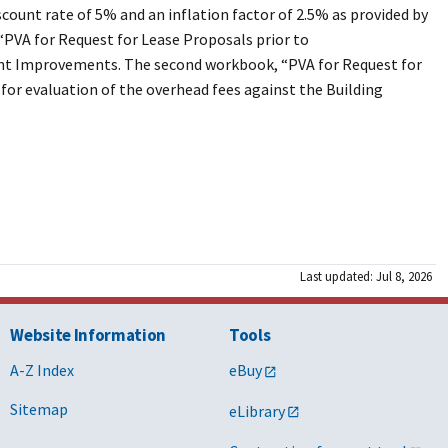
count rate of 5% and an inflation factor of 2.5% as provided by
“
PVA for Request for Lease Proposals prior to
enant Improvements. The second workbook, “
PVA for Request for
s for evaluation of the overhead fees against the Building
Last updated: Jul 8, 2026
Website Information
Tools
A-Z Index
eBuy
Sitemap
eLibrary