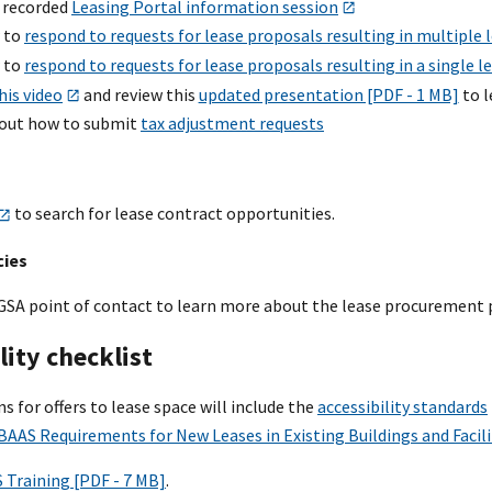
 recorded
Leasing Portal information session
 to
respond to requests for lease proposals resulting in multiple 
 to
respond to requests for lease proposals resulting in a single l
his video
and review this
updated presentation [PDF - 1 MB]
to l
out how to submit
tax adjustment requests
to search for lease contract opportunities.
cies
GSA point of contact to learn more about the lease procurement 
lity checklist
ons for offers to lease space will include the
accessibility standards
BAAS Requirements for New Leases in Existing Buildings and Facili
 Training [PDF - 7 MB]
.