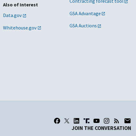
Contracting forecast tool
Also of Interest
GSA Advantage
Data.gov
GSA Auctions
Whitehouse.gov
JOIN THE CONVERSATION