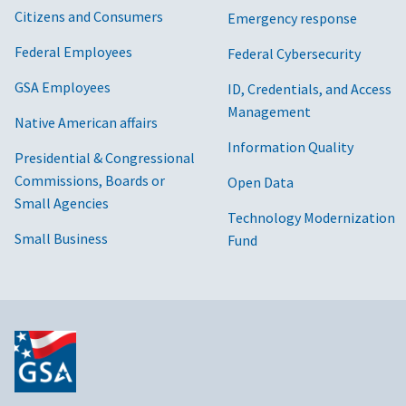
Citizens and Consumers
Emergency response
Federal Employees
Federal Cybersecurity
GSA Employees
ID, Credentials, and Access
Management
Native American affairs
Information Quality
Presidential & Congressional
Commissions, Boards or
Open Data
Small Agencies
Technology Modernization
Small Business
Fund