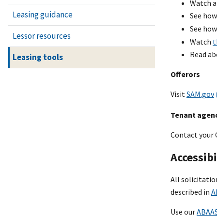
Watch a
Leasing guidance
See how
See how
Lessor resources
Watch
t
Read ab
Leasing tools
Offerors
Visit
SAM.gov
Tenant agen
Contact your 
Accessibi
All solicitati
described in
A
Use our
ABAAS