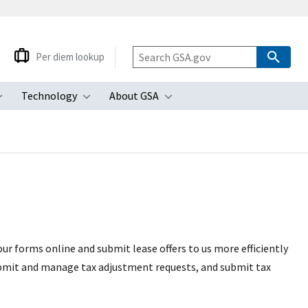
Per diem lookup
Technology
About GSA
ubmenu
Toggle submenu
Toggle submenu
Toggle submenu
ur forms online and submit lease offers to us more efficiently
submit and manage tax adjustment requests, and submit tax