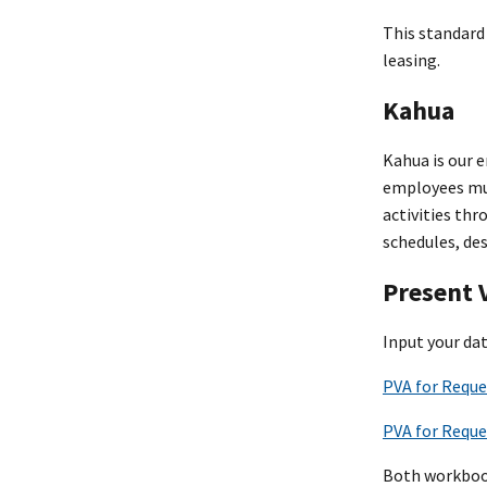
This standard 
leasing.
Kahua
Kahua is our 
employees mus
activities th
schedules, des
Present 
Input your da
PVA for Reque
PVA for Reque
Both workbooks