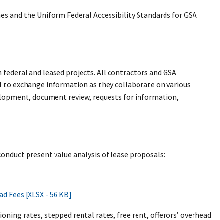
nes and the Uniform Federal Accessibility Standards for GSA
 federal and leased projects. All contractors and GSA
 to exchange information as they collaborate on various
velopment, document review, requests for information,
onduct present value analysis of lease proposals:
d Fees [XLSX - 56 KB]
oning rates, stepped rental rates, free rent, offerors’ overhead