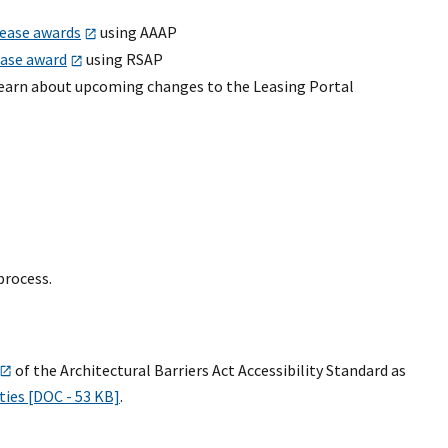
lease awards
using AAAP
ease award
using RSAP
earn about upcoming changes to the Leasing Portal
process.
of the Architectural Barriers Act Accessibility Standard as
ties [DOC - 53 KB]
.