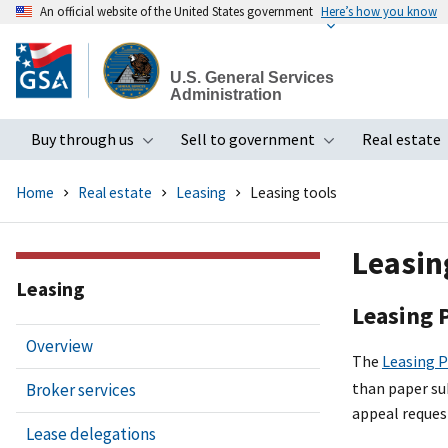
An official website of the United States government
Here’s how you know
Skip
to
U.S. General Services
main
Administration
content
Buy through us
Sell to government
Real estate
Toggle submenu
Toggle subme
Home
Real estate
Leasing
Leasing tools
Leasin
Leasing
Leasing 
Overview
The
Leasing P
than paper su
Broker services
appeal reques
Lease delegations