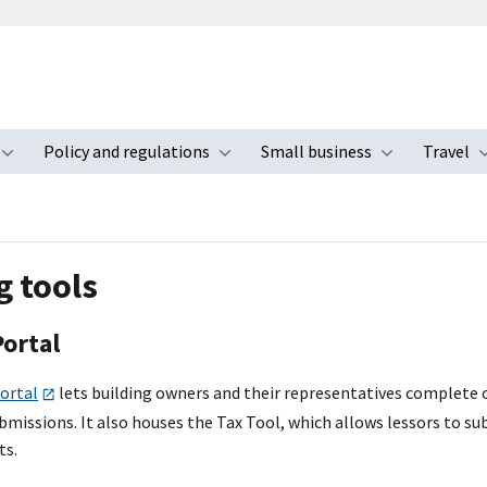
Policy and regulations
Small business
Travel
nu
Toggle submenu
Toggle submenu
Toggle s
g tools
Portal
ortal
lets building owners and their representatives complete o
bmissions. It also houses the Tax Tool, which allows lessors to 
ts.