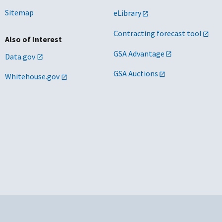
Sitemap
eLibrary
Contracting forecast tool
Also of Interest
GSA Advantage
Data.gov
GSA Auctions
Whitehouse.gov