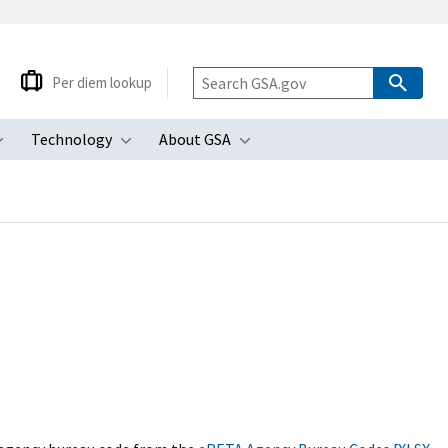
Per diem lookup
Technology
About GSA
ubmenu
Toggle submenu
Toggle submenu
Toggle submenu