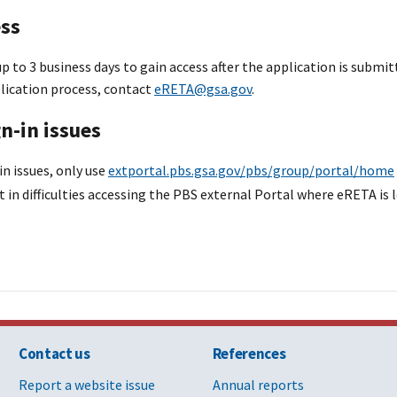
ess
p to 3 business days to gain access after the application is submit
lication process, contact
eRETA@gsa.gov
.
n-in issues
in issues, only use
extportal.pbs.gsa.gov/pbs/group/portal/home
t in difficulties accessing the PBS external Portal where eRETA is 
Contact us
References
Report a website issue
Annual reports