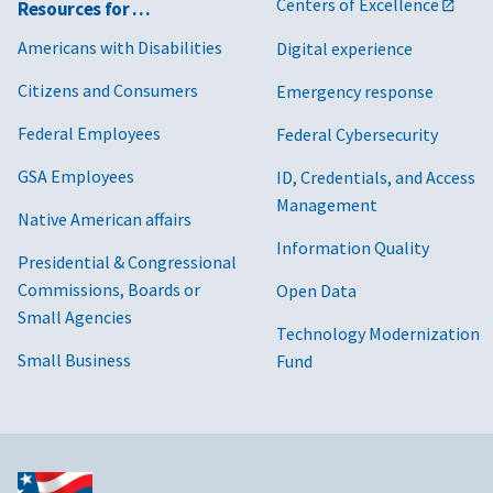
Centers of Excellence
Resources for …
Americans with Disabilities
Digital experience
Citizens and Consumers
Emergency response
Federal Employees
Federal Cybersecurity
GSA Employees
ID, Credentials, and Access
Management
Native American affairs
Information Quality
Presidential & Congressional
Commissions, Boards or
Open Data
Small Agencies
Technology Modernization
Small Business
Fund