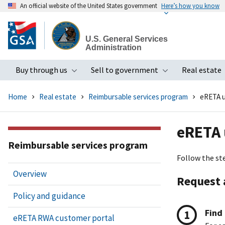
An official website of the United States government
Here’s how you know
Skip
to
U.S. General Services
main
Administration
content
Buy through us
Sell to government
Real estate
Toggle submenu
Toggle subme
Home
Real estate
Reimbursable services program
eRETA u
eRETA 
Reimbursable services program
Follow the st
Overview
Request 
Policy and guidance
Find
eRETA RWA customer portal