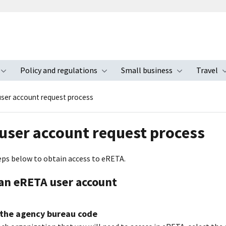
Policy and regulations
Small business
Travel
nu
Toggle submenu
Toggle submenu
Toggle s
ser account request process
user account request process
eps below to obtain access to eRETA.
an eRETA user account
 the agency bureau code