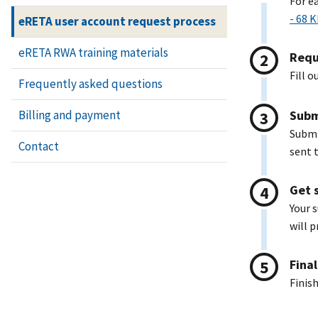
For e
- 68 
eRETA user account request process
eRETA RWA training materials
Requ
Fill o
Frequently asked questions
Subm
Billing and payment
Submi
Contact
sent t
Get 
Your 
will p
Fina
Finis