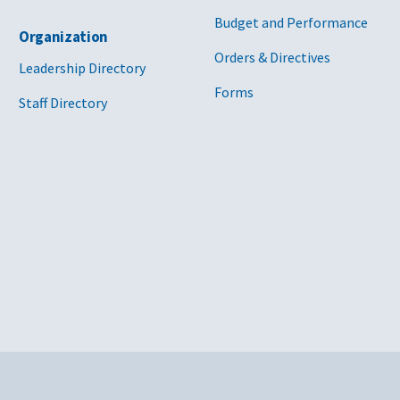
Budget and Performance
Organization
Orders & Directives
Leadership Directory
Forms
Staff Directory