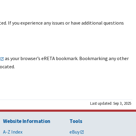
ted. If you experience any issues or have additional questions
as your browser’s eRETA bookmark. Bookmarking any other
located.
Last updated: Sep 3, 2025
Website Information
Tools
A-Z Index
eBuy