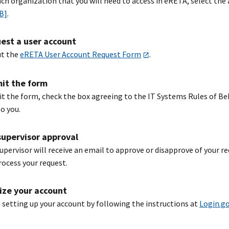
ach organization that you will need to access in eRETA, select th
KB]
.
est a user account
ut the
eRETA User Account Request Form
.
it the form
t the form, check the box agreeing to the IT Systems Rules of Beh
o you.
supervisor approval
supervisor will receive an email to approve or disapprove of your r
rocess your request.
lize your account
h setting up your account by following the instructions at
Login.g