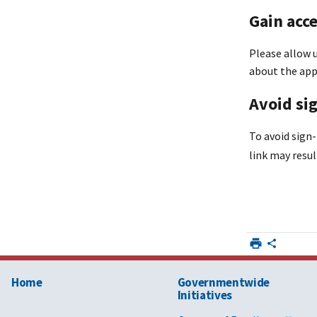
Gain acc
Please allow u
about the app
Avoid sig
To avoid sign-
link may resul
Home
Governmentwide
Initiatives