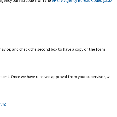
e agency bureau code from the
eRETA Agency Bureau Codes [XLSX
avior, and check the second box to have a copy of the form
equest. Once we have received approval from your supervisor, we
ov
.