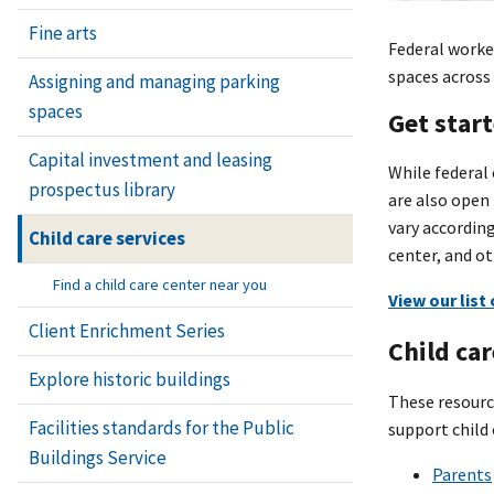
Fine arts
Federal worker
spaces across 
Assigning and managing parking
spaces
Get star
Capital investment and leasing
While federal 
prospectus library
are also open
vary according
Child care services
center, and ot
Find a child care center near you
View our list
Client Enrichment Series
Child car
Explore historic buildings
These resource
Facilities standards for the Public
support child 
Buildings Service
Parents