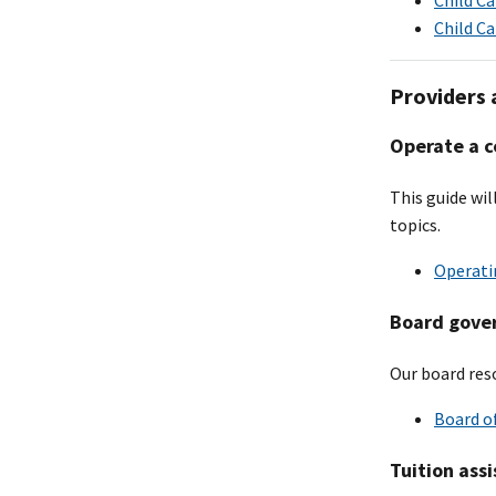
Child C
Providers 
Operate a c
This guide wi
topics.
Operatin
Board gove
Our board reso
Board of
Tuition ass