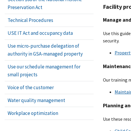
Facility pr
Preservation Act
Manage and 
Technical Procedures
USE IT Act and occupancy data
Use this guide
security.
Use micro-purchase delegation of
Property
authority in GSA-managed property
Maintenance
Use our schedule management for
small projects
Our training 
Voice of the customer
Maintain
Water quality management
Planning an
Workplace optimization
Use these res
Child Ca