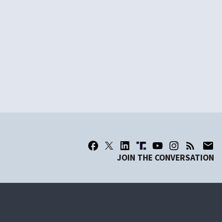
JOIN THE CONVERSATION