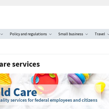
Policy and regulations
Small business
Travel
nu
Toggle submenu
Toggle submenu
Toggle s
are services