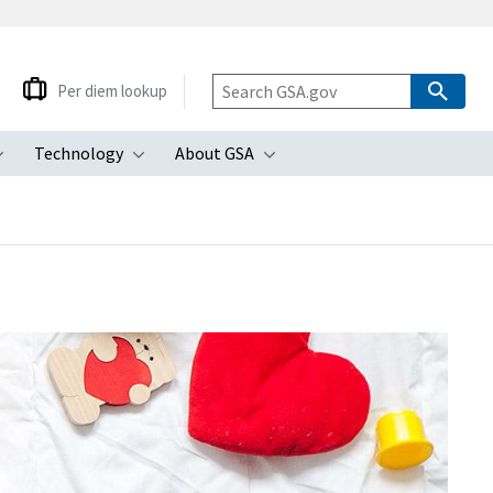
Per diem lookup
Technology
About GSA
ubmenu
Toggle submenu
Toggle submenu
Toggle submenu