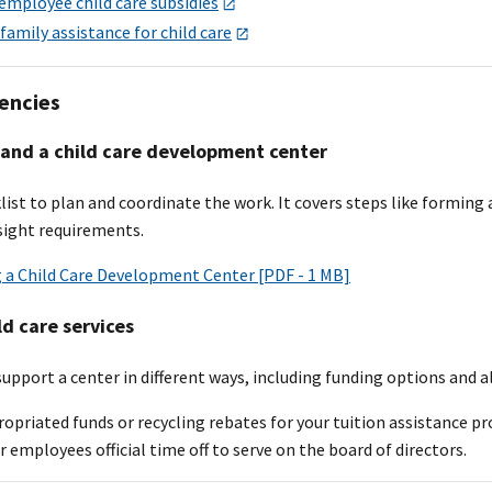
employee child care subsidies
 family assistance for child care
encies
pand a child care development center
list to plan and coordinate the work. It covers steps like forming
ight requirements.
g a Child Care Development Center [PDF - 1 MB]
ld care services
upport a center in different ways, including funding options and al
opriated funds or recycling rebates for your tuition assistance p
r employees official time off to serve on the board of directors.