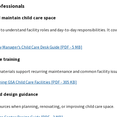
ofessionals
maintain child care space
 to understand facility roles and day-to-day responsibilities. It c
 Manager’s Child Care Desk Guide [PDF - 5 MB]
 training
materials support recurring maintenance and common facility issu
ing GSA Child Care Facilities [PDF - 305 KB]
d design guidance
ources when planning, renovating, or improving child care space.
re Center Design Guide [PDF - 2 MB]