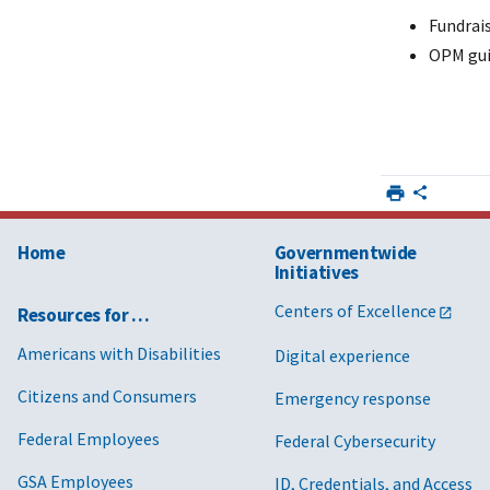
Fundrai
OPM gui
Home
Governmentwide
Initiatives
Centers of Excellence
Resources for …
Americans with Disabilities
Digital experience
Citizens and Consumers
Emergency response
Federal Employees
Federal Cybersecurity
GSA Employees
ID, Credentials, and Access