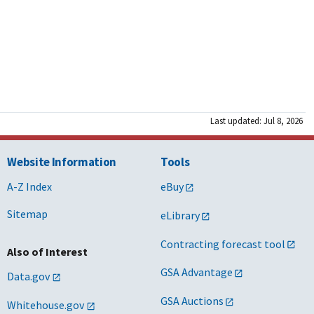
Last updated: Jul 8, 2026
Website Information
Tools
A-Z Index
eBuy
Sitemap
eLibrary
Contracting forecast tool
Also of Interest
GSA Advantage
Data.gov
GSA Auctions
Whitehouse.gov