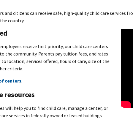
s and citizens can receive safe, high-quality child care services
the country.
ted
employees receive first priority, our child care centers
 to the community. Parents pay tuition fees, and rates
 to location, services offered, hours of care, size of the
her criteria.
 of centers
.
e resources
s will help you to find child care, manage a center, or
care services in federally owned or leased buildings.