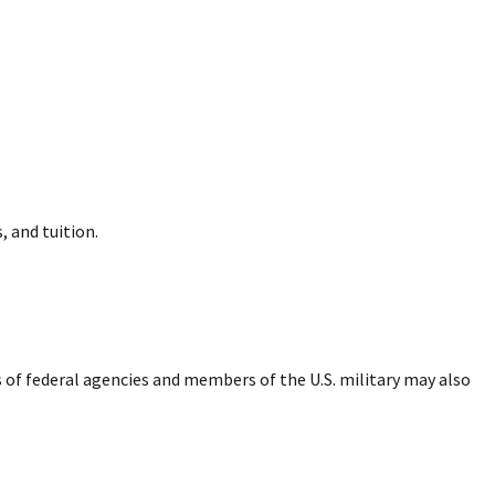
, and tuition.
of federal agencies and members of the U.S. military may also