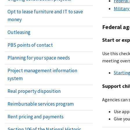
Federal 
Military
Opt to lease furniture and IT to save
money
Federal ag
Outleasing
Start or ex
PBS points of contact
Use this check
Planning for your space needs
meeting overs
Project management information
Startin
system
Support chi
Real property disposition
Agencies can s
Reimbursable services program
Use appr
Rent pricing and payments
Give you
Section 106 of the National Historic