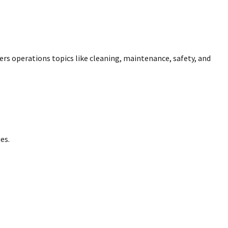
overs operations topics like cleaning, maintenance, safety, and
es.