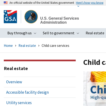
An official website of the United States government
Here’s how you know
Skip
to
U.S. General Services
main
Administration
content
Buy through us
Sell to government
Real estate
Toggle submenu
Toggle subme
Home
Real estate
Child care services
Child c
Real estate
Overview
Accessible facility design
Utility services