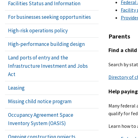
Federal
Facilities Status and Information
Facility
For businesses seeking opportunities
Provide
High-risk operations policy
Parents
High-performance building design
Find a child
Land ports of entry and the
Search by stat
Infrastructure Investment and Jobs
Act
Directory of c
Leasing
Help paying 
Missing child notice program
Many federal 
qualify for fe
Occupancy Agreement Space
Inventory System (OASIS)
Learn how to 
Ongoing construction projects