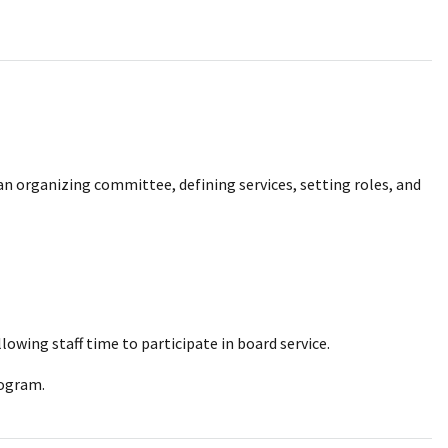
 an organizing committee, defining services, setting roles, and
lowing staff time to participate in board service.
rogram.