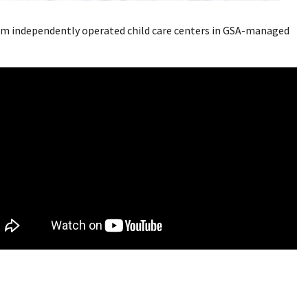
 from independently operated child care centers in GSA-managed