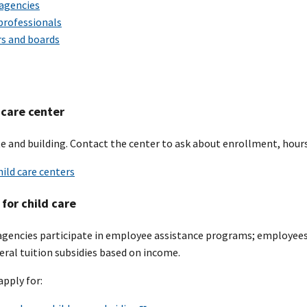
 agencies
 professionals
rs and boards
 care center
e and building. Contact the center to ask about enrollment, hours
hild care centers
for child care
agencies participate in employee assistance programs; employees 
deral tuition subsidies based on income.
apply for: