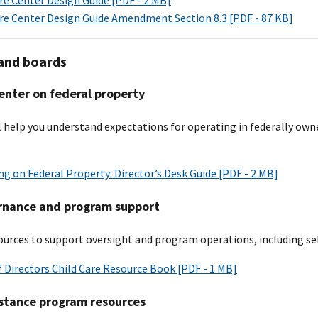
are Center Design Guide Amendment Section 8.3 [PDF - 87 KB]
and boards
enter on federal property
ll help you understand expectations for operating in federally own
g on Federal Property: Director’s Desk Guide [PDF - 2 MB]
rnance and program support
urces to support oversight and program operations, including sele
 Directors Child Care Resource Book [PDF - 1 MB]
istance program resources