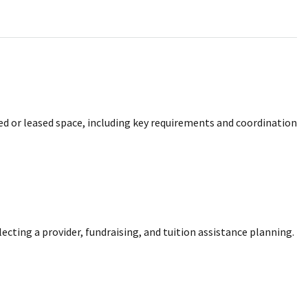
ed or leased space, including key requirements and coordination
cting a provider, fundraising, and tuition assistance planning.