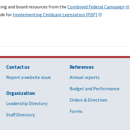
sing and board resources from the
Combined Federal Campaign
.
de for
Implementing Childcare Legislation [PDF]
Contact us
References
Report a website issue
Annual reports
Budget and Performance
Organization
Orders & Directives
Leadership Directory
Forms
Staff Directory