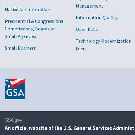
Management
Native American affairs
Information Quality
Presidential & Congressional
Commissions, Boards or
Open Data
Small Agencies
Technology Modernization
Small Business
Fund
GSA.gov
An
official website of the U.S. General Services Adminis