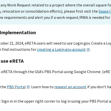
 any Work Request related to a project where the overall square fo
 relocation or consolidation efforts), please first visit the
Space 
he requirements and alert you if a work request/RWA is needed for
 Implementation
ber 21, 2024, eRETA users will need to use Login.gov. Create a Lo
 find instructions for
creating a Login.gov account
.
 use eRETA
ss eRETA through the GSA’s PBS Portal using Google Chrome. (eRETA
 the
PBS Portal
. Learn how to
request an account
if you don’t h
 Sign in in the upper right corner to log in ‌using your PBS Portal 