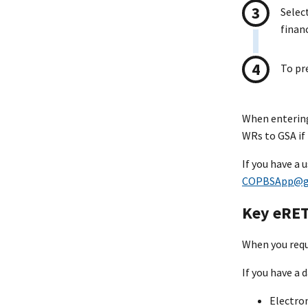
Selec
finan
To pr
When entering
WRs to GSA if 
If you have a
COPBSApp@g
Key eRET
When you reque
If you have a 
Electro