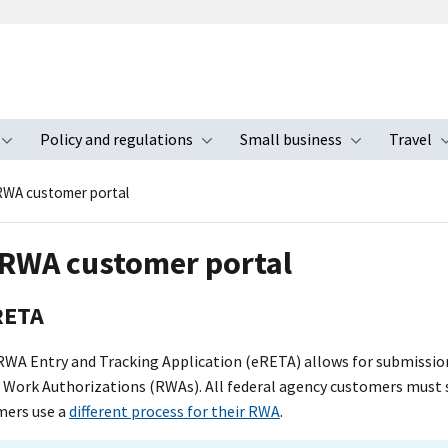
Policy and regulations
Small business
Travel
nu
Toggle submenu
Toggle submenu
Toggle s
WA customer portal
RWA customer portal
RETA
RWA Entry and Tracking Application (eRETA) allows for submiss
Work Authorizations (RWAs). All federal agency customers must
mers use a
different process for their RWA
.