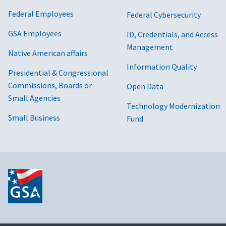
Federal Employees
Federal Cybersecurity
GSA Employees
ID, Credentials, and Access
Management
Native American affairs
Information Quality
Presidential & Congressional
Commissions, Boards or
Open Data
Small Agencies
Technology Modernization
Small Business
Fund