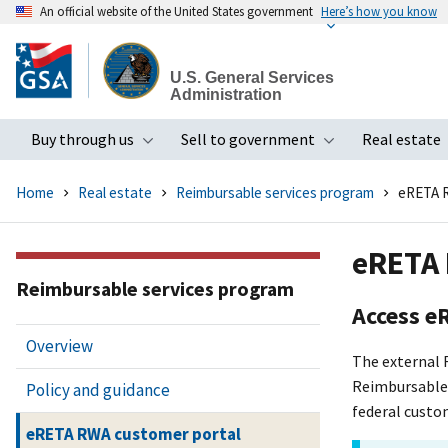
An official website of the United States government
Here’s how you know
Skip
to
U.S. General Services
main
Administration
content
Buy through us
Sell to government
Real estate
Toggle submenu
Toggle subme
Home
Real estate
Reimbursable services program
eRETA R
eRETA 
Reimbursable services program
Access e
Overview
The external 
Reimbursable 
Policy and guidance
federal custo
eRETA RWA customer portal