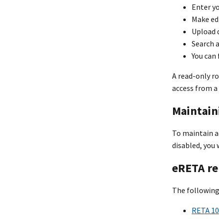
Enter yo
Make ed
Upload 
Search 
You can
A read-only ro
access from a 
Maintain
To maintain ac
disabled, you 
eRETA re
The following
RETA 10