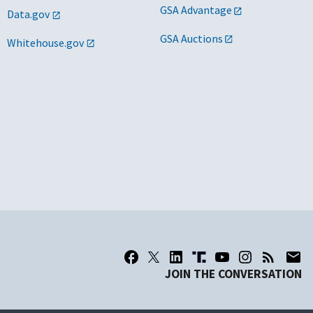
GSA Advantage
Data.gov
GSA Auctions
Whitehouse.gov
JOIN THE CONVERSATION