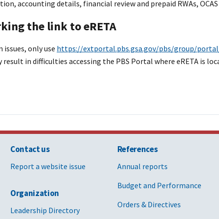
tion, accounting details, financial review and prepaid RWAs, OCA
ing the link to eRETA
n issues, only use
https://extportal.pbs.gsa.gov/pbs/group/port
 result in difficulties accessing the PBS Portal where eRETA is loc
Contact us
References
Report a website issue
Annual reports
Budget and Performance
Organization
Orders & Directives
Leadership Directory