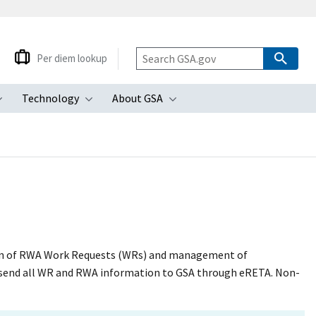
Per diem lookup
Technology
About GSA
ubmenu
Toggle submenu
Toggle submenu
Toggle submenu
ion of RWA Work Requests (WRs) and management of
 send all WR and RWA information to GSA through eRETA. Non-