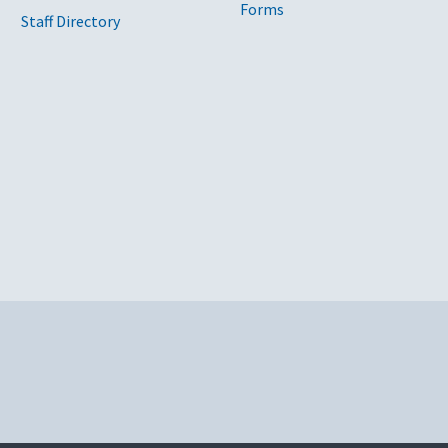
Forms
Staff Directory