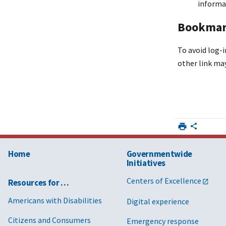
informa
Bookmark
To avoid log-i
other link may
Home
Governmentwide
Initiatives
Centers of Excellence
Resources for …
Americans with Disabilities
Digital experience
Citizens and Consumers
Emergency response