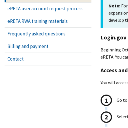
Note:
For
eRETA user account request process
expansion,
develop t
eRETA RWA training materials
Frequently asked questions
Login.gov
Billing and payment
Beginning Octo
eRETA. You can
Contact
Access and
You will acce
Go to
Select