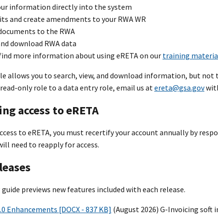
ur information directly into the system
its and create amendments to your RWA WR
documents to the RWA
and download RWA data
 find more information about using eRETA on our
training materia
le allows you to search, view, and download information, but not 
read-only role to a data entry role, email us at
ereta@gsa.gov
with
ing access to eRETA
cess to eRETA, you must recertify your account annually by respon
will need to reapply for access.
leases
 guide previews new features included with each release.
.0 Enhancements [DOCX - 837 KB]
(August 2026) G-Invoicing soft 