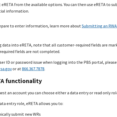
t eRETA from the available options. You can then use eRETA to su
cial information.
epare to enter information, learn more about
Submitting an RWA 
 data into eRETA, note that all customer-required fields are marke
required fields are not completed.
 user ID or password issue when logging into the PBS portal, plea
sa.gov
or at
866.367.7878
.
A functionality
st an account you can choose either a data entry or read only rol
data entry role, eRETA allows you to:
nically submit new WRs