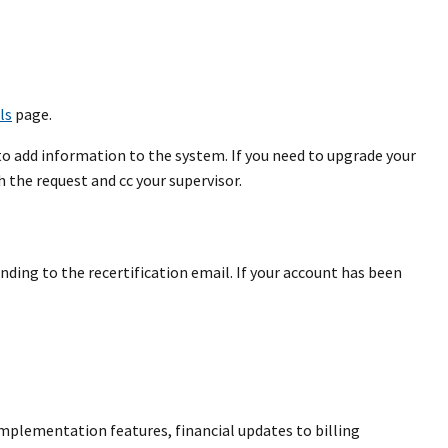
ls
page.
to add information to the system. If you need to upgrade your
 the request and cc your supervisor.
ding to the recertification email. If your account has been
implementation features, financial updates to billing