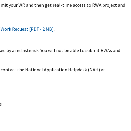
bmit your WR and then get real-time access to RWA project and
Work Request [PDF - 2 MB]
.
d by a red asterisk. You will not be able to submit RWAs and
se contact the National Application Helpdesk (NAH) at
e.