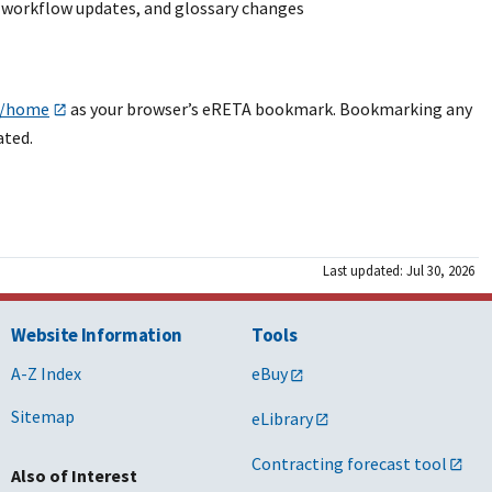
S workflow updates, and glossary changes
al/home
as your browser’s eRETA bookmark. Bookmarking any
ated.
Last updated: Jul 30, 2026
Website Information
Tools
A-Z Index
eBuy
Sitemap
eLibrary
Contracting forecast tool
Also of Interest