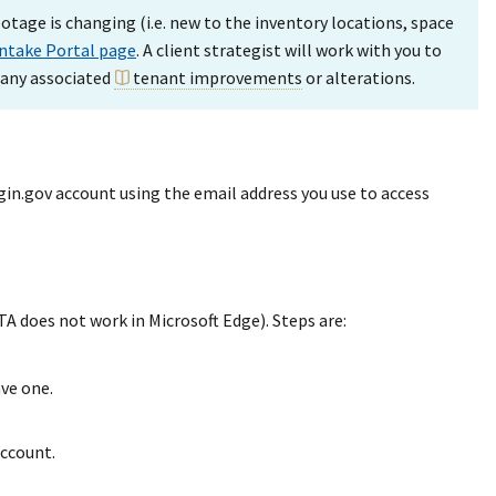
otage is changing (i.e. new to the inventory locations, space
Intake Portal page
. A client strategist will work with you to
 any associated
tenant improvements
or alterations.
gin.gov account using the email address you use to access
 does not work in Microsoft Edge). Steps are:
ave one.
account.