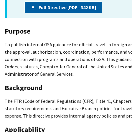
Full Directive [PDF - 342 KB]
Purpose
To publish internal GSA guidance for official travel to foreign 
the approval, authorization, coordination, performance, and vou
connection with programs and operations of GSA. This guidance
Orders, statutes, Comptroller General of the United States and
Administrator of General Services.
Background
The FTR (Code of Federal Regulations (CFR), Title 41, Chapte
statutory requirements and Executive Branch policies for trave
expense. This directive provides internal agency policies and pr
Applicability