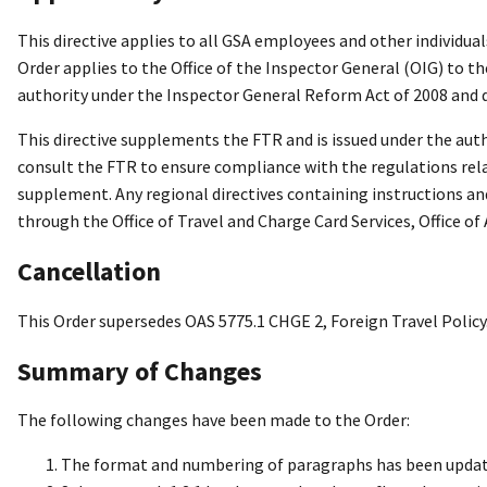
This directive applies to all GSA employees and other individua
Order applies to the Office of the Inspector General (OIG) to t
authority under the Inspector General Reform Act of 2008 and d
This directive supplements the FTR and is issued under the auth
consult the FTR to ensure compliance with the regulations relat
supplement. Any regional directives containing instructions an
through the Office of Travel and Charge Card Services, Office of
Cancellation
This Order supersedes OAS 5775.1 CHGE 2, Foreign Travel Policy
Summary of Changes
The following changes have been made to the Order:
The format and numbering of paragraphs has been updat