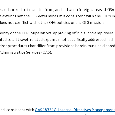
ls authorized to travel to, from, and between foreign areas at GSA
he extent that the OIG determines it is consistent with the OIG’s 
oes not conflict with other OIG policies or the OIG mission.
ority of the FTR. Supervisors, approving officials, and employees 
ed to all travel-related expenses not specifically addressed in th
d/or procedures that differ from provisions herein must be cleared
 Administrative Services (OAS).
.
ed, consistent with
OAS 1832.1C, Internal Directives Managemen