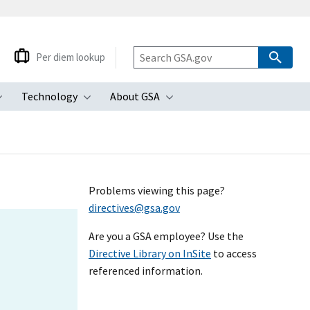
Per diem lookup
Technology
About GSA
ubmenu
Toggle submenu
Toggle submenu
Toggle submenu
Problems viewing this page?
directives@gsa.gov
Are you a GSA employee? Use the
Directive Library on InSite
to access
referenced information.