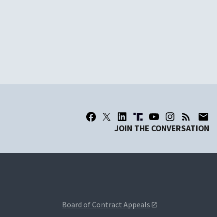
JOIN THE CONVERSATION
Board of Contract Appeals