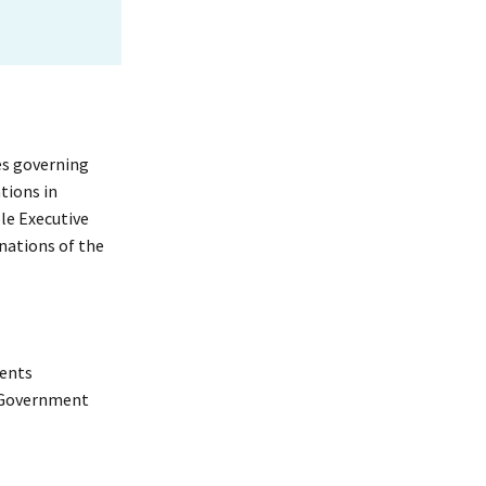
res governing
tions in
le Executive
nations of the
ments
t Government