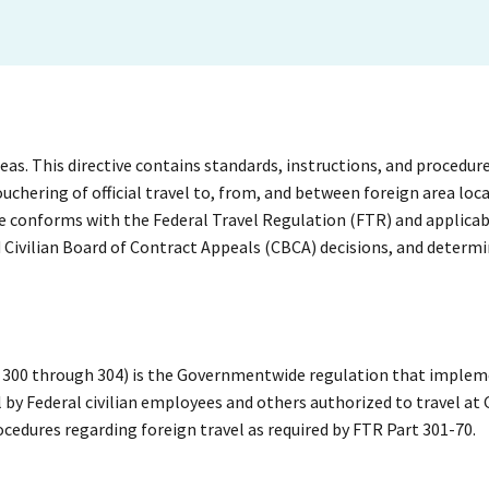
areas. This directive contains standards, instructions, and procedu
chering of official travel to, from, and between foreign area loca
 conforms with the Federal Travel Regulation (FTR) and applicab
 Civilian Board of Contract Appeals (CBCA) decisions, and determi
rs 300 through 304) is the Governmentwide regulation that imple
l by Federal civilian employees and others authorized to travel a
ocedures regarding foreign travel as required by FTR Part 301-70.