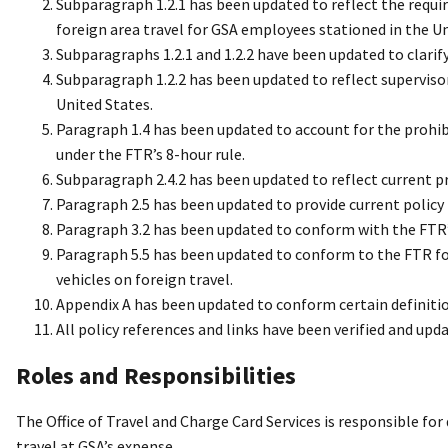
Subparagraph 1.2.1 has been updated to reflect the requi
foreign area travel for GSA employees stationed in the Un
Subparagraphs 1.2.1 and 1.2.2 have been updated to clarif
Subparagraph 1.2.2 has been updated to reflect superviso
United States.
Paragraph 1.4 has been updated to account for the proh
under the FTR’s 8-hour rule.
Subparagraph 2.4.2 has been updated to reflect current p
Paragraph 2.5 has been updated to provide current policy re
Paragraph 3.2 has been updated to conform with the FTR’s
Paragraph 5.5 has been updated to conform to the FTR fo
vehicles on foreign travel.
Appendix A has been updated to conform certain definitio
All policy references and links have been verified and upd
Roles and Responsibilities
The Office of Travel and Charge Card Services is responsible for
travel at GSA’s expense.