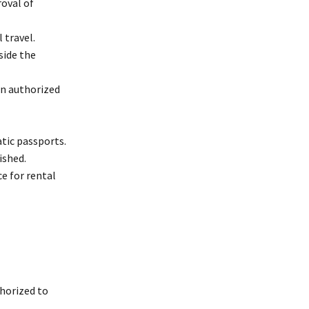
roval of
 travel.
side the
en authorized
atic passports.
ished.
e for rental
thorized to