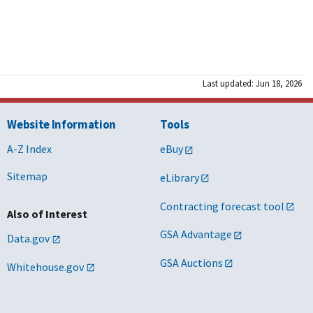
Last updated: Jun 18, 2026
Website Information
Tools
A-Z Index
eBuy
Sitemap
eLibrary
Contracting forecast tool
Also of Interest
GSA Advantage
Data.gov
GSA Auctions
Whitehouse.gov