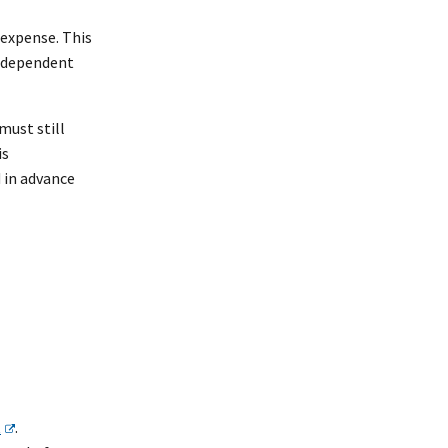
 expense. This
independent
must still
is
 in advance
t
.