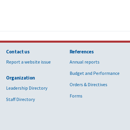
Contact us
References
Report a website issue
Annual reports
Budget and Performance
Organization
Orders & Directives
Leadership Directory
Forms
Staff Directory