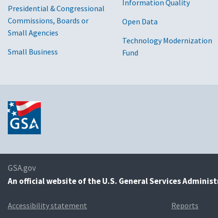
Information Quality
Presidential & Congressional
Commissions, Boards or
Open Data
Small Agencies
Technology Modernization
Small Business
Fund
GSA.gov
An
official website of the U.S. General Services Adminis
Accessibility statement
Reports