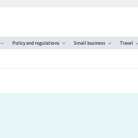
Policy and regulations
Small business
Travel
nu
Toggle submenu
Toggle submenu
Toggle s