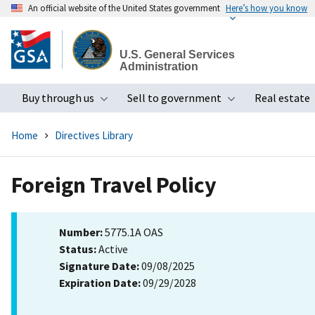
An official website of the United States government
Here’s how you know
Skip
to
U.S. General Services
main
Administration
content
Buy through us
Sell to government
Real estate
Toggle submenu
Toggle subme
Home
Directives Library
Foreign Travel Policy
Number:
5775.1A OAS
Status:
Active
Signature Date:
09/08/2025
Expiration Date:
09/29/2028