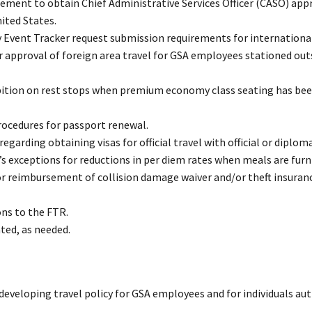
rement to obtain Chief Administrative Services Officer (CASO) app
ited States.
y Event Tracker request submission requirements for international
r approval of foreign area travel for GSA employees stationed out
ibition on rest stops when premium economy class seating has be
rocedures for passport renewal.
garding obtaining visas for official travel with official or diplom
 exceptions for reductions in per diem rates when meals are furn
r reimbursement of collision damage waiver and/or theft insuranc
ns to the FTR.
ated, as needed.
 developing travel policy for GSA employees and for individuals au