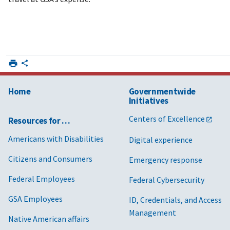
Home
Governmentwide
Initiatives
Centers of Excellence
Resources for …
Americans with Disabilities
Digital experience
Citizens and Consumers
Emergency response
Federal Employees
Federal Cybersecurity
GSA Employees
ID, Credentials, and Access
Management
Native American affairs