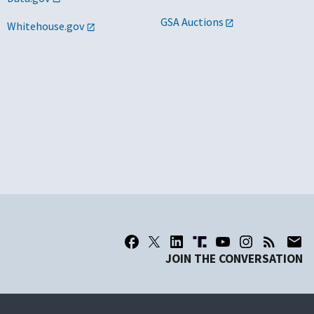
GSA Auctions
Whitehouse.gov
JOIN THE CONVERSATION