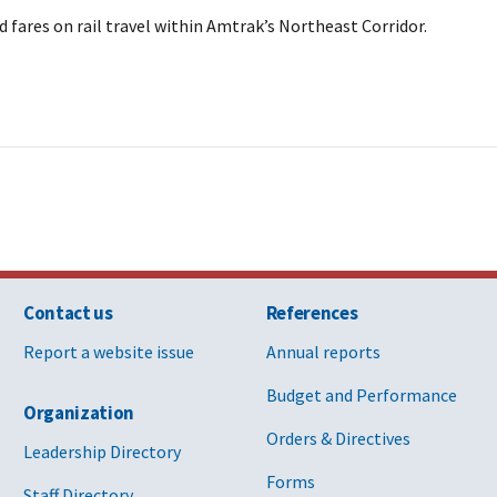
 fares on rail travel within Amtrak’s Northeast Corridor.
Contact us
References
Report a website issue
Annual reports
Budget and Performance
Organization
Orders & Directives
Leadership Directory
Forms
Staff Directory