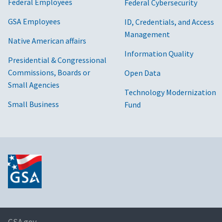
Federal Employees
Federal Cybersecurity
GSA Employees
ID, Credentials, and Access
Management
Native American affairs
Information Quality
Presidential & Congressional
Commissions, Boards or
Open Data
Small Agencies
Technology Modernization
Small Business
Fund