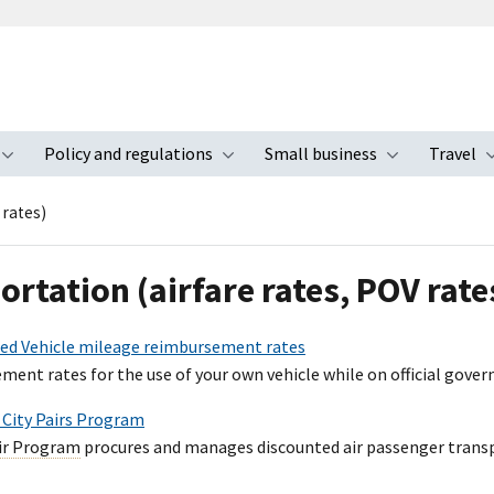
Policy and regulations
Small business
Travel
nu
Toggle submenu
Toggle submenu
Toggle s
 rates)
ortation (airfare rates, POV rate
ed Vehicle mileage reimbursement rates
ment rates for the use of your own vehicle while on official gover
- City Pairs Program
air Program
procures and manages discounted air passenger transpo