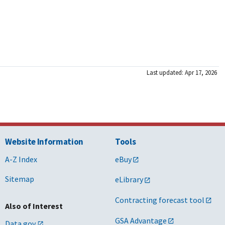
Last updated: Apr 17, 2026
Website Information
Tools
A-Z Index
eBuy
Sitemap
eLibrary
Contracting forecast tool
Also of Interest
GSA Advantage
Data.gov