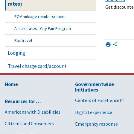
rates)
Get discounted
POV mileage reimbursement
Airfare rates - City Pair Program
Rail travel
Lodging
Travel charge card/account
Home
Governmentwide
Initiatives
Centers of Excellence
Resources for …
Americans with Disabilities
Digital experience
Citizens and Consumers
Emergency response