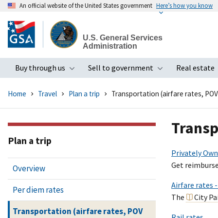
An official website of the United States government
Here’s how you know
Skip
to
U.S. General Services
main
Administration
content
Buy through us
Sell to government
Real estate
Toggle submenu
Toggle subme
Home
Travel
Plan a trip
Transportation (airfare rates, POV
Transp
Plan a trip
Privately Own
Get reimburse
Overview
Airfare rates 
Per diem rates
The
City P
Transportation (airfare rates, POV
Rail rates