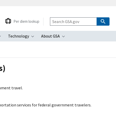
Per diem lookup
Technology
About GSA
ubmenu
Toggle submenu
Toggle submenu
Toggle submenu
s)
nment travel.
rtation services for federal government travelers.