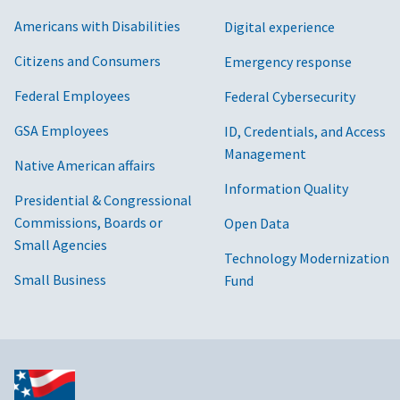
Americans with Disabilities
Digital experience
Citizens and Consumers
Emergency response
Federal Employees
Federal Cybersecurity
GSA Employees
ID, Credentials, and Access
Management
Native American affairs
Information Quality
Presidential & Congressional
Commissions, Boards or
Open Data
Small Agencies
Technology Modernization
Small Business
Fund