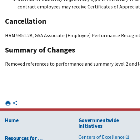
contract employees may receive Certificates of Appreciat
Cancellation
HRM 9451.2A, GSA Associate (Employee) Performance Recogniti
Summary of Changes
Removed references to performance and summary level 2 and le
Home
Governmentwide
Initiatives
Centers of Excellence
Resources for …