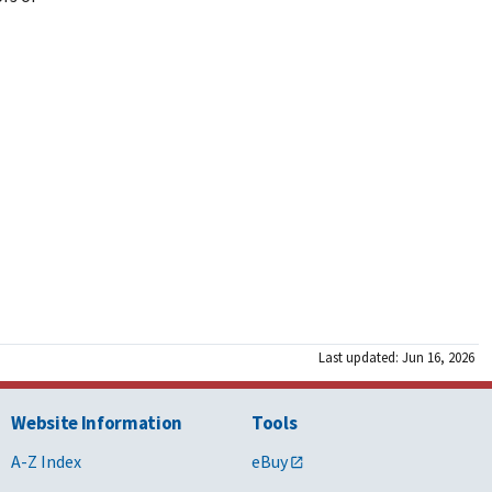
Last updated: Jun 16, 2026
Website Information
Tools
A-Z Index
eBuy