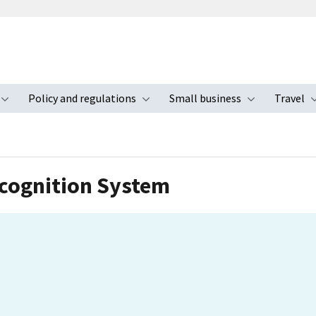
Policy and regulations
Small business
Travel
nu
Toggle submenu
Toggle submenu
Toggle s
cognition System