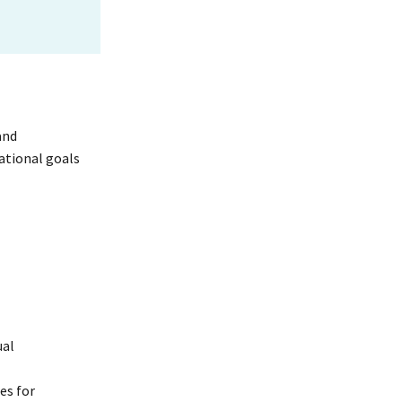
and
ational goals
ual
es for