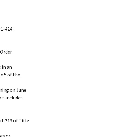
01-424).
Order.
 in an
e 5 of the
nning on June
his includes
t 213 of Title
rs or