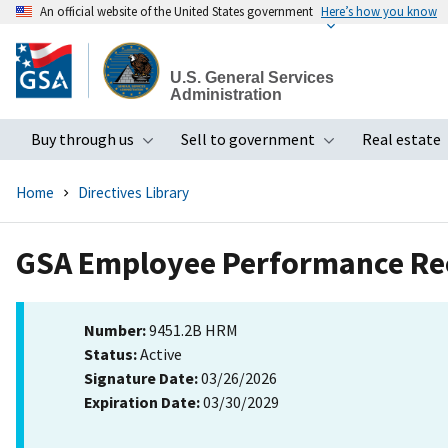
An official website of the United States government
Here’s how you know
Skip
to
U.S. General Services
main
Administration
content
Buy through us
Sell to government
Real estate
Toggle submenu
Toggle subme
Home
Directives Library
GSA Employee Performance Re
Number:
9451.2B HRM
Status:
Active
Signature Date:
03/26/2026
Expiration Date:
03/30/2029