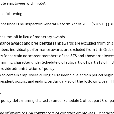
able employees within GSA.
the following:
ence under the Inspector General Reform Act of 2008 (5 U.S.C. §§ 4
or time-off in lieu of monetary awards.
mance awards and presidential rank awards are excluded from this 
mbers individual performance awards are excluded from this Order.
lity for certain noncareer members of the SES and those employees
rmining character under Schedule C of subpart C of part 213 of Titl
rovide administration of policy.
 to certain employees during a Presidential election period begi
President occurs, and ending on January 20 of the following year. T
r
policy-determining character under Schedule C of subpart C of par
me off award to GSA contractors or contract employees. Contracto