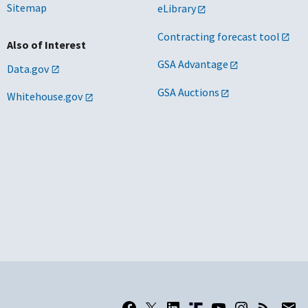
Sitemap
eLibrary
Contracting forecast tool
Also of Interest
GSA Advantage
Data.gov
GSA Auctions
Whitehouse.gov