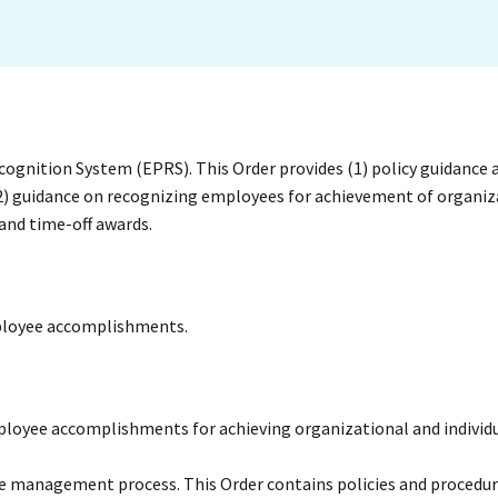
gnition System (EPRS). This Order provides (1) policy guidance 
(2) guidance on recognizing employees for achievement of organiz
and time-off awards.
employee accomplishments.
mployee accomplishments for achieving organizational and individ
ce management process. This Order contains policies and procedur