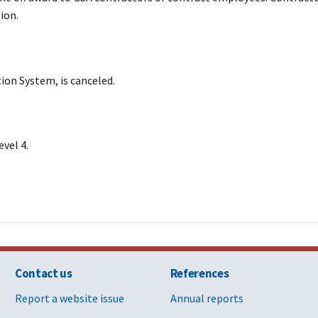
ion.
on System, is canceled.
vel 4.
Contact us
References
Report a website issue
Annual reports