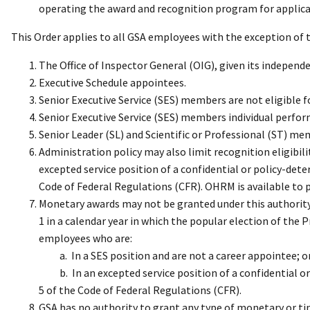
operating the award and recognition program for applic
This Order applies to all GSA employees with the exception of 
The Office of Inspector General (OIG), given its independ
Executive Schedule appointees.
Senior Executive Service (SES) members are not eligible f
Senior Executive Service (SES) members individual perfor
Senior Leader (SL) and Scientific or Professional (ST) me
Administration policy may also limit recognition eligibi
excepted service position of a confidential or policy-dete
Code of Federal Regulations (CFR). OHRM is available to p
Monetary awards may not be granted under this authority
1 in a calendar year in which the popular election of the 
employees who are:
a. In a SES position and are not a career appointee; o
b. In an excepted service position of a confidential or 
5 of the Code of Federal Regulations (CFR).
GSA has no authority to grant any type of monetary or ti