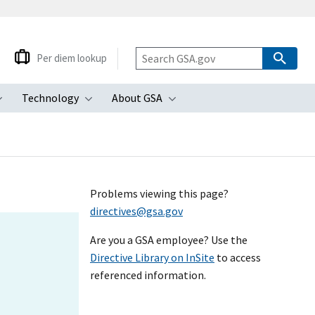
Per diem lookup
Technology
About GSA
ubmenu
Toggle submenu
Toggle submenu
Toggle submenu
Problems viewing this page?
directives@gsa.gov
Are you a GSA employee? Use the
Directive Library on InSite
to access
referenced information.