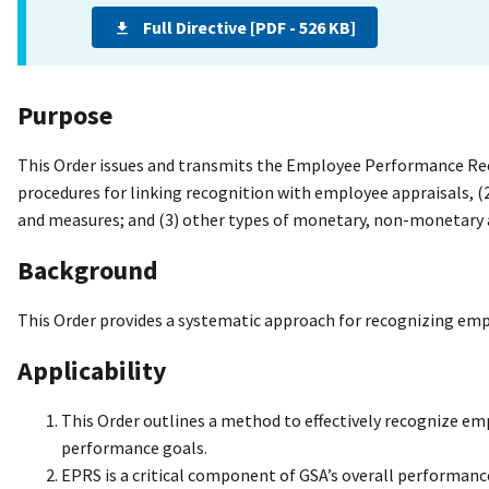
Full Directive [PDF - 526 KB]
Purpose
This Order issues and transmits the Employee Performance Reco
procedures for linking recognition with employee appraisals, 
and measures; and (3) other types of monetary, non-monetary 
Background
This Order provides a systematic approach for recognizing 
Applicability
This Order outlines a method to effectively recognize e
performance goals.
EPRS is a critical component of GSA’s overall performan