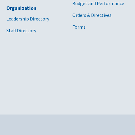
Budget and Performance
Organization
Orders & Directives
Leadership Directory
Forms
Staff Directory