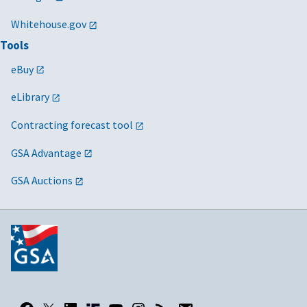
Whitehouse.gov
Tools
eBuy
eLibrary
Contracting forecast tool
GSA Advantage
GSA Auctions