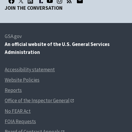
JOIN THE CONVERSATION
GSA.gov
An
official website of the U.S. General Services
Administration
Accessibility statement
Website Policies
Reports
Office of the Inspector General
No FEAR Act
FOIA Requests
Board of Contract Appeals