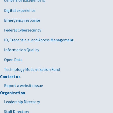
Centers of Excellence
Digital experience
Emergency response
Federal Cybersecurity
ID, Credentials, and Access Management
Information Quality
Open Data
Technology Modernization Fund
Contact us
Report a website issue
Organization
Leadership Directory
Staff Directory