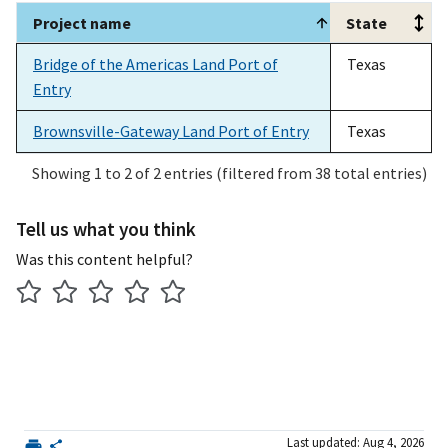
Project name
State
Project name
State
Bridge of the Americas Land Port of
Texas
Entry
Brownsville-Gateway Land Port of Entry
Texas
Showing 1 to 2 of 2 entries (filtered from 38 total entries)
Tell us what you think
Was this content helpful?
Last updated: Aug 4, 2026