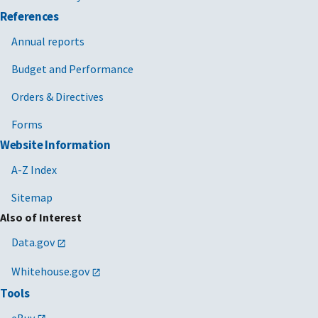
References
Annual reports
Budget and Performance
Orders & Directives
Forms
Website Information
A-Z Index
Sitemap
Also of Interest
Data.gov
Whitehouse.gov
Tools
eBuy