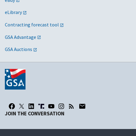
eLibrary
Contracting forecast tool
GSA Advantage
GSA Auctions
JOIN THE CONVERSATION