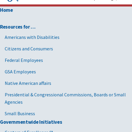
Home
Resources for …
Americans with Disabilities
Citizens and Consumers
Federal Employees
GSA Employees
Native American affairs
Presidential & Congressional Commissions, Boards or Small
Agencies
Small Business
Governmentwide Initiatives