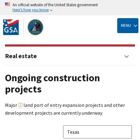
An official website of the United States government
Here’s how you know
Skip
to
MENU
main
content
Real estate
Ongoing construction
projects
Major
land port of entry
expansion projects and other
development projects are currently underway.