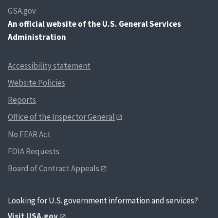
GSA.gov
An
official website of the U.S. General Services
Administration
Accessibility statement
Website Policies
Reports
Office of the Inspector General
No FEAR Act
FOIA Requests
Board of Contract Appeals
Looking for U.S. government information and services?
Visit USA.gov