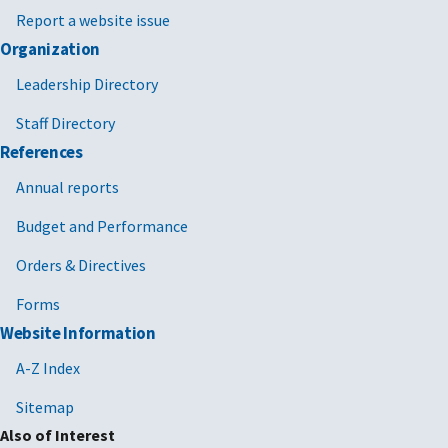
Report a website issue
Organization
Leadership Directory
Staff Directory
References
Annual reports
Budget and Performance
Orders & Directives
Forms
Website Information
A-Z Index
Sitemap
Also of Interest