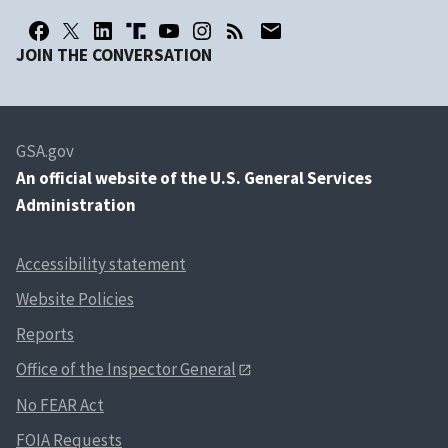
JOIN THE CONVERSATION
GSA.gov
An
official website of the U.S. General Services
Administration
Accessibility statement
Website Policies
Reports
Office of the Inspector General
No FEAR Act
FOIA Requests