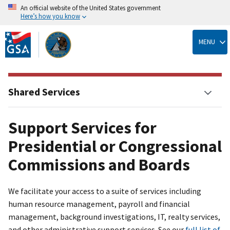
An official website of the United States government
Here’s how you know
Skip
to
MENU
main
content
Shared Services
Support Services for
Presidential or Congressional
Commissions and Boards
We facilitate your access to a suite of services including
human resource management, payroll and financial
management, background investigations, IT, realty services,
and other administrative support services. See our
full list of