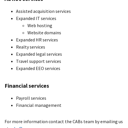
Assisted acquisition services
Expanded IT services
Web hosting
Website domains
Expanded HR services
Realty services
Expanded legal services
Travel support services
Expanded EEO services
Financial services
Payroll services
Financial management
For more information contact the CABs team by emailing us