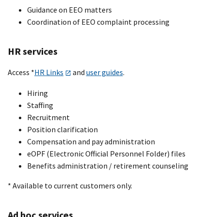
Guidance on EEO matters
Coordination of EEO complaint processing
HR services
Access *
HR Links
and
user guides
.
Hiring
Staffing
Recruitment
Position clarification
Compensation and pay administration
eOPF (Electronic Official Personnel Folder) files
Benefits administration / retirement counseling
* Available to current customers only.
Ad hoc services