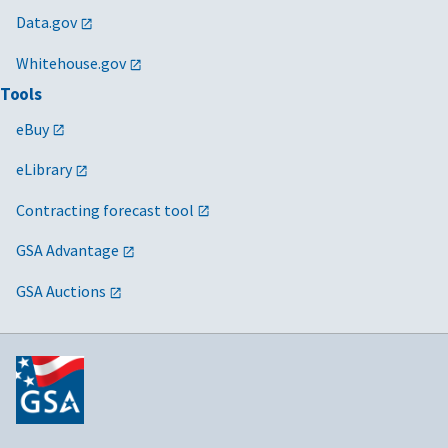
Data.gov
Whitehouse.gov
Tools
eBuy
eLibrary
Contracting forecast tool
GSA Advantage
GSA Auctions