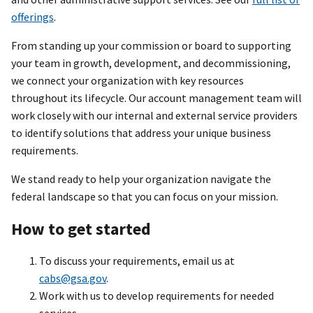
offerings
.
From standing up your commission or board to supporting
your team in growth, development, and decommissioning,
we connect your organization with key resources
throughout its lifecycle. Our account management team will
work closely with our internal and external service providers
to identify solutions that address your unique business
requirements.
We stand ready to help your organization navigate the
federal landscape so that you can focus on your mission.
How to get started
To discuss your requirements, email us at
cabs@gsa.gov
.
Work with us to develop requirements for needed