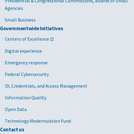
Presidential & Congressional Commissions, Boards or Small
Agencies
Small Business
Governmentwide Initiatives
Centers of Excellence
Digital experience
Emergency response
Federal Cybersecurity
ID, Credentials, and Access Management
Information Quality
Open Data
Technology Modernization Fund
Contact us