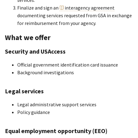
services.
Finalize and sign an
interagency agreement
documenting services requested from GSA in exchange
for reimbursement from your agency.
What we offer
Security and USAccess
Official government identification card issuance
Background investigations
Legal services
Legal administrative support services
Policy guidance
Equal employment opportunity (EEO)