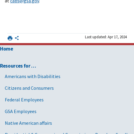
at
cabs@gsa.gov
.
Last updated: Apr 17, 2024
Home
Resources for …
Americans with Disabilities
Citizens and Consumers
Federal Employees
GSA Employees
Native American affairs