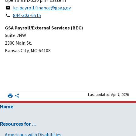
kc-payroll.finance@gsa.gov
844-303-6515
GSA Payroll/External Services (BEC)
Suite 2NW
2300 Main St.
Kansas City, MO 64108
Last updated: Apr 7, 2026
Home
Resources for …
Americans with Disabilities