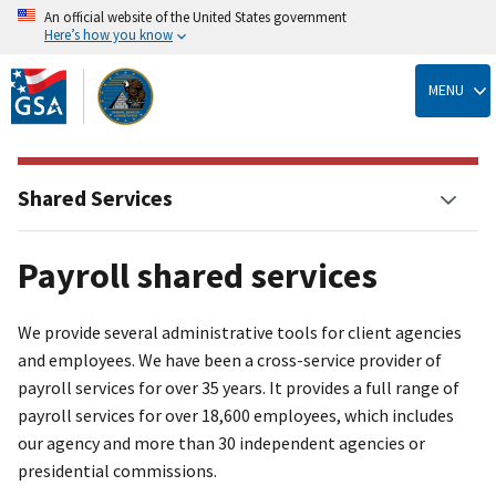
An official website of the United States government
Here’s how you know
Skip
to
MENU
main
content
Shared Services
Payroll shared services
We provide several administrative tools for client agencies
and employees. We have been a cross-service provider of
payroll services for over 35 years. It provides a full range of
payroll services for over 18,600 employees, which includes
our agency and more than 30 independent agencies or
presidential commissions.