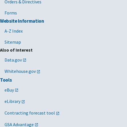
Orders & Directives
Forms
Website Information
A-Z Index
Sitemap
Also of Interest
Data.gov
Whitehouse.gov
Tools
eBuy
eLibrary
Contracting forecast tool
GSA Advantage