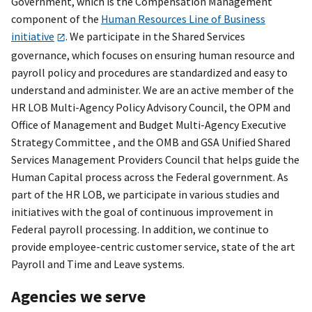
Government, which is the Compensation Management
component of the
Human Resources Line of Business
initiative
. We participate in the Shared Services
governance, which focuses on ensuring human resource and
payroll policy and procedures are standardized and easy to
understand and administer. We are an active member of the
HR LOB Multi-Agency Policy Advisory Council, the OPM and
Office of Management and Budget Multi-Agency Executive
Strategy Committee , and the OMB and GSA Unified Shared
Services Management Providers Council that helps guide the
Human Capital process across the Federal government. As
part of the HR LOB, we participate in various studies and
initiatives with the goal of continuous improvement in
Federal payroll processing. In addition, we continue to
provide employee-centric customer service, state of the art
Payroll and Time and Leave systems.
Agencies we serve