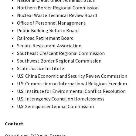
Northern Border Regional Commission
Nuclear Waste Technical Review Board
Office of Personnel Management
Public Building Reform Board
Railroad Retirement Board
Senate Restaurant Association
Southeast Crescent Regional Commission
Southwest Border Regional Commission
State Justice Institute
U.S. China Economic and Security Review Commission
U.S. Commission on International Religious Freedom
U.S. Institute for Environmental Conflict Resolution
U.S. Interagency Council on Homelessness
U.S. Semiquincentennial Commission
Contact
Open 9 a.m.-5:30 p.m. Eastern