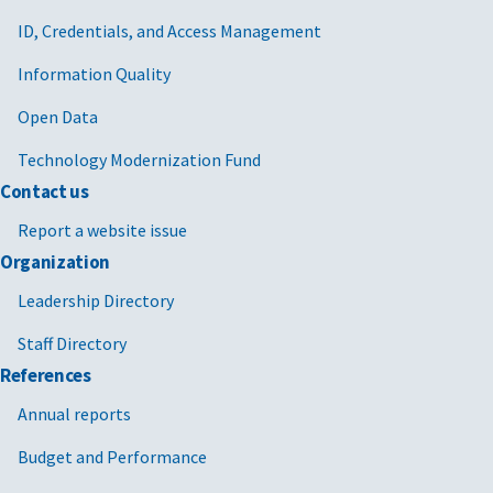
ID, Credentials, and Access Management
Information Quality
Open Data
Technology Modernization Fund
Contact us
Report a website issue
Organization
Leadership Directory
Staff Directory
References
Annual reports
Budget and Performance