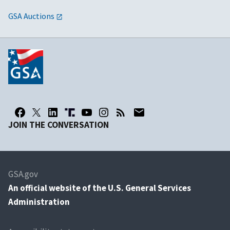
GSA Auctions
JOIN THE CONVERSATION
GSA.gov
An
official website of the U.S. General Services
Administration