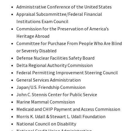
Administrative Conference of the United States
Appraisal Subcommittee/Federal Financial
Institutions Exam Council
Commission for the Preservation of America’s
Heritage Abroad
Committee for Purchase From People Who Are Blind
or Severely Disabled
Defense Nuclear Facilities Safety Board
Delta Regional Authority Commission
Federal Permitting Improvement Steering Council
General Services Administration
Japan/U.S. Friendship Commission
John C. Stennis Center for Public Service
Marine Mammal Commission
Medicaid and CHIP Payment and Access Commission
Morris K. Udall & Stewart L. Udall Foundation
National Council on Disability
National Credit Union Administration