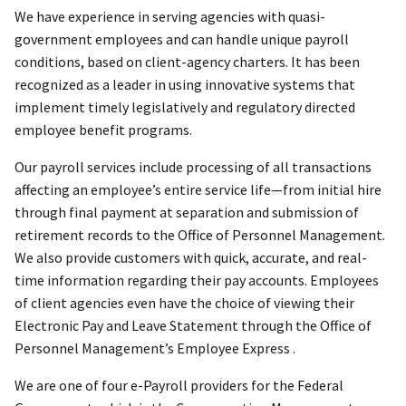
We have experience in serving agencies with quasi-
government employees and can handle unique payroll
conditions, based on client-agency charters. It has been
recognized as a leader in using innovative systems that
implement timely legislatively and regulatory directed
employee benefit programs.
Our payroll services include processing of all transactions
affecting an employee’s entire service life—from initial hire
through final payment at separation and submission of
retirement records to the Office of Personnel Management.
We also provide customers with quick, accurate, and real-
time information regarding their pay accounts. Employees
of client agencies even have the choice of viewing their
Electronic Pay and Leave Statement through the Office of
Personnel Management’s Employee Express .
We are one of four e-Payroll providers for the Federal