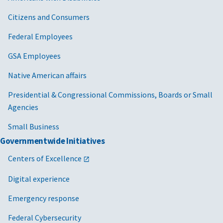
Citizens and Consumers
Federal Employees
GSA Employees
Native American affairs
Presidential & Congressional Commissions, Boards or Small
Agencies
Small Business
Governmentwide Initiatives
Centers of Excellence
Digital experience
Emergency response
Federal Cybersecurity