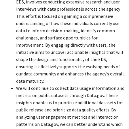
EDS, involves conducting extensive research and user
interviews with data professionals across the agency.
This effort is focused on gaining a comprehensive
understanding of how these individuals currently use
data to inform decision-making, identify common
challenges, and surface opportunities for
improvement. By engaging directly with users, the
initiative aims to uncover actionable insights that will
shape the design and functionality of the EDS,
ensuring it effectively supports the evolving needs of
our data community and enhances the agency’s overall
data maturity.
We will continue to collect data usage information and
metrics on public datasets through Data.gov. These
insights enable us to prioritize additional datasets for
public release and prioritize data quality efforts. By
analyzing user engagement metrics and interaction
patterns on Data.gov, we can better understand which