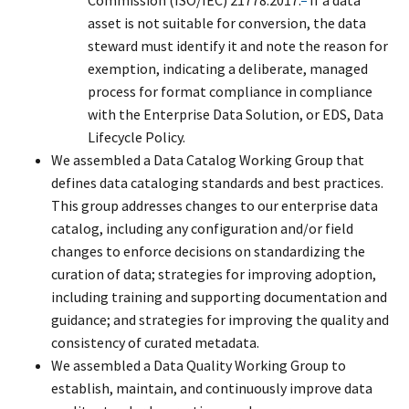
asset is not suitable for conversion, the data
steward must identify it and note the reason for
exemption, indicating a deliberate, managed
process for format compliance in compliance
with the Enterprise Data Solution, or EDS, Data
Lifecycle Policy.
We assembled a Data Catalog Working Group that
defines data cataloging standards and best practices.
This group addresses changes to our enterprise data
catalog, including any configuration and/or field
changes to enforce decisions on standardizing the
curation of data; strategies for improving adoption,
including training and supporting documentation and
guidance; and strategies for improving the quality and
consistency of curated metadata.
We assembled a Data Quality Working Group to
establish, maintain, and continuously improve data