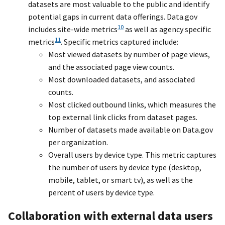
datasets are most valuable to the public and identify
potential gaps in current data offerings. Data.gov
10
includes site-wide metrics
as well as agency specific
11
metrics
. Specific metrics captured include:
Most viewed datasets by number of page views,
and the associated page view counts.
Most downloaded datasets, and associated
counts.
Most clicked outbound links, which measures the
top external link clicks from dataset pages.
Number of datasets made available on Data.gov
per organization.
Overall users by device type. This metric captures
the number of users by device type (desktop,
mobile, tablet, or smart tv), as well as the
percent of users by device type.
Collaboration with external data users