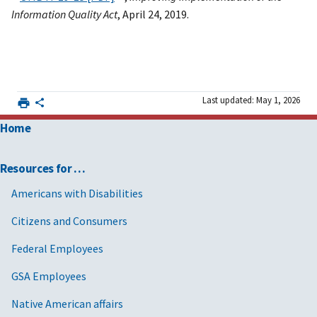
Information Quality Act
, April 24, 2019.
Last updated: May 1, 2026
Home
Resources for …
Americans with Disabilities
Citizens and Consumers
Federal Employees
GSA Employees
Native American affairs