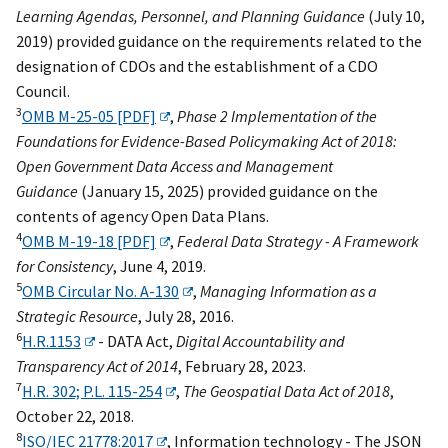
Learning Agendas, Personnel, and Planning Guidance
(July 10,
2019) provided guidance on the requirements related to the
designation of CDOs and the establishment of a CDO
Council.
3
OMB M-25-05 [PDF]
,
Phase 2 Implementation of the
Foundations for Evidence-Based Policymaking Act of 2018:
Open Government Data Access and Management
Guidance
(January 15, 2025) provided guidance on the
contents of agency Open Data Plans.
4
OMB M-19-18 [PDF]
,
Federal Data Strategy - A Framework
for Consistency
, June 4, 2019.
5
OMB Circular No. A-130
,
Managing Information as a
Strategic Resource
, July 28, 2016.
6
H.R.1153
- DATA Act,
Digital Accountability and
Transparency Act of 2014
, February 28, 2023.
7
H.R. 302; P.L. 115-254
,
The Geospatial Data Act of 2018
,
October 22, 2018.
8
ISO/IEC 21778:2017
, Information technology - The JSON