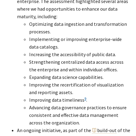
enterprise. The assessment highlighted several areas
where we had opportunities to enhance our data
maturity, including:
Optimizing data ingestion and transformation
processes.
Implementing or improving enterprise-wide
data catalogs.
Increasing the accessibility of public data.
Strengthening centralized data access across
the enterprise and within individual offices.
Expanding data science capabilities.
Improving the recertification of visualization
and reporting assets.
9
Improving data timeliness
.
Advancing data governance practices to ensure
consistent and effective data management
across the organization.
An ongoing initiative, as part of the
build-out
of the