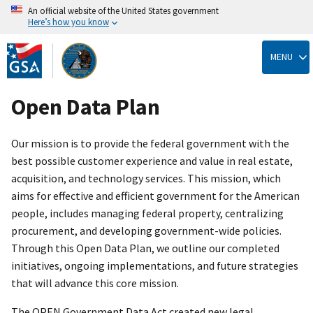
An official website of the United States government
Here’s how you know
Skip
to
MENU
main
content
Open Data Plan
Our mission is to provide the federal government with the
best possible customer experience and value in real estate,
acquisition, and technology services. This mission, which
aims for effective and efficient government for the American
people, includes managing federal property, centralizing
procurement, and developing government-wide policies.
Through this Open Data Plan, we outline our completed
initiatives, ongoing implementations, and future strategies
that will advance this core mission.
The OPEN Government Data Act created new legal