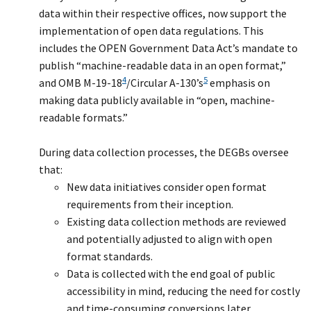
data within their respective offices, now support the
implementation of open data regulations. This
includes the OPEN Government Data Act’s mandate to
publish “machine-readable data in an open format,”
4
5
and OMB M-19-18
/Circular A-130’s
emphasis on
making data publicly available in “open, machine-
readable formats.”
During data collection processes, the DEGBs oversee
that:
New data initiatives consider open format
requirements from their inception.
Existing data collection methods are reviewed
and potentially adjusted to align with open
format standards.
Data is collected with the end goal of public
accessibility in mind, reducing the need for costly
and time-consuming conversions later.