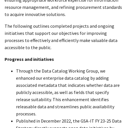
resource management, and refining procurement standards
to acquire innovative solutions.
The following outlines completed projects and ongoing
initiatives that support our objectives for improving
processes to effectively and efficiently make valuable data
accessible to the public.
Progress and initiatives
Through the Data Catalog Working Group, we
enhanced our enterprise data catalog by adding
associated metadata that indicates whether data are
publicly accessible, as well as fields that specify
release suitability. This enhancement identifies
releasable data and streamlines public availability
processes.
Published in December 2022, the GSA-IT FY 23-25 Data
Strategy directly supports open data initiatives by