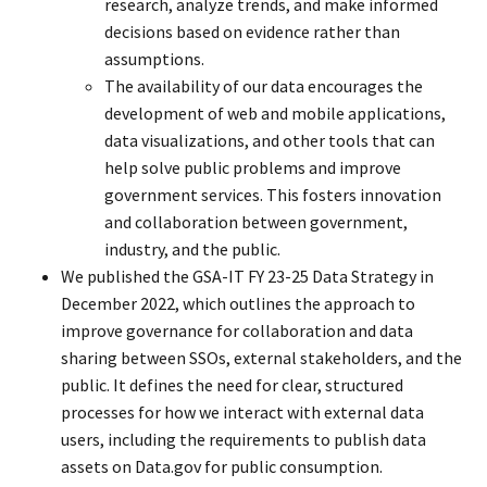
research, analyze trends, and make informed
decisions based on evidence rather than
assumptions.
The availability of our data encourages the
development of web and mobile applications,
data visualizations, and other tools that can
help solve public problems and improve
government services. This fosters innovation
and collaboration between government,
industry, and the public.
We published the GSA-IT FY 23-25 Data Strategy in
December 2022, which outlines the approach to
improve governance for collaboration and data
sharing between SSOs, external stakeholders, and the
public. It defines the need for clear, structured
processes for how we interact with external data
users, including the requirements to publish data
assets on Data.gov for public consumption.