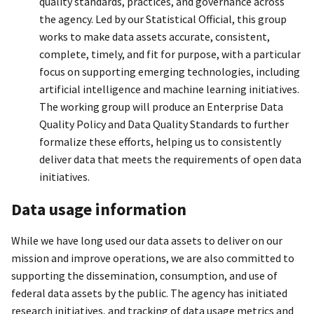
quality standards, practices, and governance across
the agency. Led by our Statistical Official, this group
works to make data assets accurate, consistent,
complete, timely, and fit for purpose, with a particular
focus on supporting emerging technologies, including
artificial intelligence and machine learning initiatives.
The working group will produce an Enterprise Data
Quality Policy and Data Quality Standards to further
formalize these efforts, helping us to consistently
deliver data that meets the requirements of open data
initiatives.
Data usage information
While we have long used our data assets to deliver on our
mission and improve operations, we are also committed to
supporting the dissemination, consumption, and use of
federal data assets by the public. The agency has initiated
research initiatives, and tracking of data usage metrics and