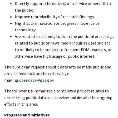
Directly support the delivery of a service or benefit to
the public.
Improve reproducibility of research findings.
Might spur innovation or progress in science or
technology.
Are related to a timely topic in the public interest (e.g.,
related to public or news media inquiries), are subject
to or likely to be subject to frequent FOIA requests, or
otherwise have high usage or public interest.
The public can request specific datasets be made public and
provide feedback on the criteria by e-
mailing
opendata@gsa.gov
.
The following summarizes a completed project related to
prioritizing public data asset review and details the ongoing
efforts in this area.
Progress and initiatives