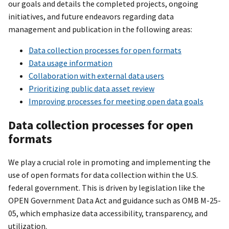
our goals and details the completed projects, ongoing
initiatives, and future endeavors regarding data
management and publication in the following areas:
Data collection processes for open formats
Data usage information
Collaboration with external data users
Prioritizing public data asset review
Improving processes for meeting open data goals
Data collection processes for open
formats
We play a crucial role in promoting and implementing the
use of open formats for data collection within the U.S.
federal government. This is driven by legislation like the
OPEN Government Data Act and guidance such as OMB M-25-
05, which emphasize data accessibility, transparency, and
utilization.