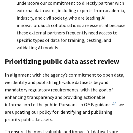
underscore our commitment to directly partner with
external data users, including experts from academia,
industry, and civil society, who are leading AI
innovation. Such collaborations are essential because
these external partners frequently need access to
specific types of data for training, testing, and
validating AI models.
Prioritizing public data asset review
In alignment with the agency’s commitment to open data,
we identify and publish high-value datasets beyond
mandatory regulatory requirements, with the goal of
enhancing transparency and providing actionable
14
information to the public. Pursuant to OMB guidance
, we
are updating our policy for identifying and publishing
priority public datasets.
To ensure the most valuable and impactful datasets are