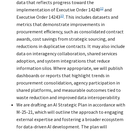
data that reflects progress toward the
12
implementation of Executive Order 14240
and
13
Executive Order 14243
. This includes datasets and
metrics that demonstrate improvements in
procurement efficiency, such as consolidated contract
awards, cost savings from strategic sourcing, and
reductions in duplicative contracts. It may also include
data on interagency collaboration, shared services
adoption, and system integrations that reduce
information silos. Where appropriate, we will publish
dashboards or reports that highlight trends in
procurement consolidation, agency participation in
shared platforms, and measurable outcomes tied to
waste reduction and improved data interoperability.
We are drafting an AI Strategic Plan in accordance with
M-25-21, which will outline the approach to engaging
external expertise and fostering a broader ecosystem
for data-driven AI development. The plan will