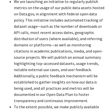
We are launching an initiative to regularly publish
metrics on the usage of our public data assets hosted
on Data.gov, in alignment with federal open data
policy. This initiative includes automated tracking of
dataset usage—such as the number of downloads or
API calls, most recent access dates, geographic
distribution of users (where available), and referring
domains or platforms—as well as monitoring
citations in academic publications, media, and open-
source projects. We will publish an annual summary
highlighting top-accessed datasets, usage trends,
notable external use cases, and user feedback.
Additionally, a public feedback mechanism will be
established to gather insights on how our data is
being used, and all practices and metrics will be
documented in our Open Data Plan to foster
transparency and continuous improvement.
To the extent possible, we make publicly available