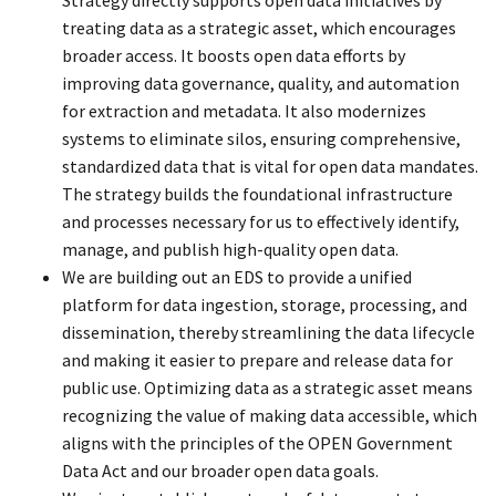
treating data as a strategic asset, which encourages
broader access. It boosts open data efforts by
improving data governance, quality, and automation
for extraction and metadata. It also modernizes
systems to eliminate silos, ensuring comprehensive,
standardized data that is vital for open data mandates.
The strategy builds the foundational infrastructure
and processes necessary for us to effectively identify,
manage, and publish high-quality open data.
We are building out an EDS to provide a unified
platform for data ingestion, storage, processing, and
dissemination, thereby streamlining the data lifecycle
and making it easier to prepare and release data for
public use. Optimizing data as a strategic asset means
recognizing the value of making data accessible, which
aligns with the principles of the OPEN Government
Data Act and our broader open data goals.