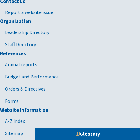
Contact us
Report a website issue
Organization
Leadership Directory
Staff Directory
References
Annual reports
Budget and Performance
Orders & Directives
Forms
Website Information
A-Z Index
Sitemap
Glossary