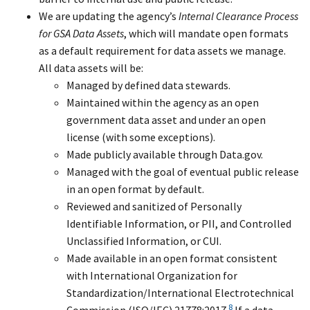
We are updating the agency’s
Internal Clearance Process
for GSA Data Assets
, which will mandate open formats
as a default requirement for data assets we manage.
All data assets will be:
Managed by defined data stewards.
Maintained within the agency as an open
government data asset and under an open
license (with some exceptions).
Made publicly available through Data.gov.
Managed with the goal of eventual public release
in an open format by default.
Reviewed and sanitized of Personally
Identifiable Information, or PII, and Controlled
Unclassified Information, or CUI.
Made available in an open format consistent
with International Organization for
Standardization/International Electrotechnical
8
Commission (ISO/IEC) 21778:2017.
If a data