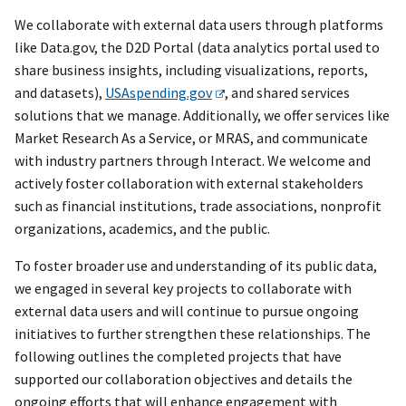
We collaborate with external data users through platforms
like Data.gov, the D2D Portal (data analytics portal used to
share business insights, including visualizations, reports,
and datasets),
USAspending.gov
, and shared services
solutions that we manage. Additionally, we offer services like
Market Research As a Service, or MRAS, and communicate
with industry partners through Interact. We welcome and
actively foster collaboration with external stakeholders
such as financial institutions, trade associations, nonprofit
organizations, academics, and the public.
To foster broader use and understanding of its public data,
we engaged in several key projects to collaborate with
external data users and will continue to pursue ongoing
initiatives to further strengthen these relationships. The
following outlines the completed projects that have
supported our collaboration objectives and details the
ongoing efforts that will enhance engagement with