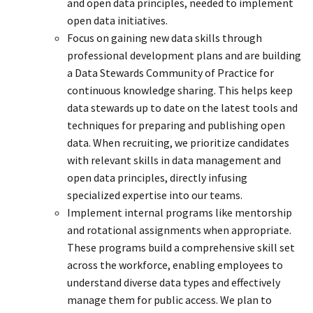
and open data principles, needed to implement
open data initiatives.
Focus on gaining new data skills through
professional development plans and are building
a Data Stewards Community of Practice for
continuous knowledge sharing. This helps keep
data stewards up to date on the latest tools and
techniques for preparing and publishing open
data. When recruiting, we prioritize candidates
with relevant skills in data management and
open data principles, directly infusing
specialized expertise into our teams.
Implement internal programs like mentorship
and rotational assignments when appropriate.
These programs build a comprehensive skill set
across the workforce, enabling employees to
understand diverse data types and effectively
manage them for public access. We plan to