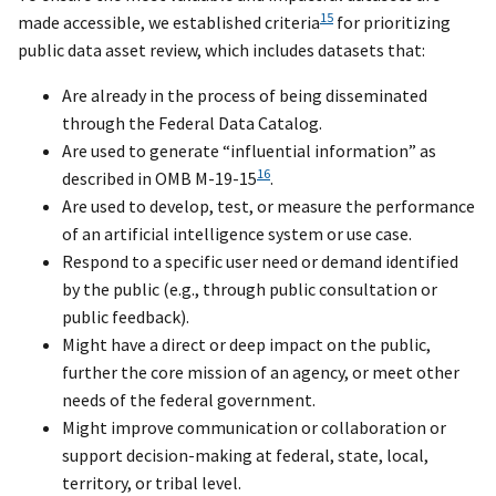
15
made accessible, we established criteria
for prioritizing
public data asset review, which includes datasets that:
Are already in the process of being disseminated
through the Federal Data Catalog.
Are used to generate “influential information” as
16
described in OMB M-19-15
.
Are used to develop, test, or measure the performance
of an artificial intelligence system or use case.
Respond to a specific user need or demand identified
by the public (e.g., through public consultation or
public feedback).
Might have a direct or deep impact on the public,
further the core mission of an agency, or meet other
needs of the federal government.
Might improve communication or collaboration or
support decision-making at federal, state, local,
territory, or tribal level.