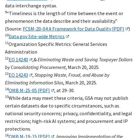
data interchange syntax.
9
“Timeliness is the length of time between the event or
phenomenon the data describe and their availability.”
(Source:
FCSM-20-04 A Framework for Data Quality [PDF]
)
10
Data.gov Site-wide Metrics
11
Organization Specific Metrics: General Services
Administration
12
EO 14240
,&
Eliminating Waste and Saving Taxpayer Dollars
by Consolidating Procurement
, March 20, 2025.
13
EO 14243
,
Stopping Waste, Fraud, and Abuse by
Eliminating Information Silos
, March 20, 2025.
14
OMB M-25-05 [PDF]
, at 29-30.
15
While data may meet these criteria, GSA may not publish
certain datasets due to specific circumstances, such as
national security concerns; privacy, confidentiality, and legal
restrictions; high-risk AI systems; and procurement and IP
protections.
16
OMB M-19-15 [PDF]
,
Improving Implementation of the