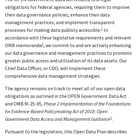
obligations for federal agencies, requiring them to improve
their data governance policies, enhance their data
management practices, and implement transparent
1
processes for making data publicly accessible.
In
accordance with these legislative requirements and relevant
2
OMB memoranda
, we commit to and are actively enhancing
our data governance and management practices to promote
greater public access and utilization of its data assets. Our
Chief Data Officer, or CDO, will implement these
comprehensive data management strategies.
The agency remains on track to meet all of our open data
obligations as outlined in the OPEN Government Data Act
and OMB M-25-05,
Phase 2 Implementation of the Foundations
for Evidence-Based Policymaking Act of 2018: Open
3
Government Data Access and Management Guidance
.
Pursuant to the legislation, this Open Data Plan describes