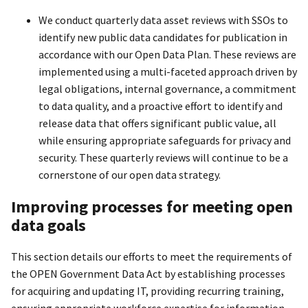
We conduct quarterly data asset reviews with SSOs to
identify new public data candidates for publication in
accordance with our Open Data Plan. These reviews are
implemented using a multi-faceted approach driven by
legal obligations, internal governance, a commitment
to data quality, and a proactive effort to identify and
release data that offers significant public value, all
while ensuring appropriate safeguards for privacy and
security. These quarterly reviews will continue to be a
cornerstone of our open data strategy.
Improving processes for meeting open
data goals
This section details our efforts to meet the requirements of
the OPEN Government Data Act by establishing processes
for acquiring and updating IT, providing recurring training,
ensuring appropriate workforce expertise for information