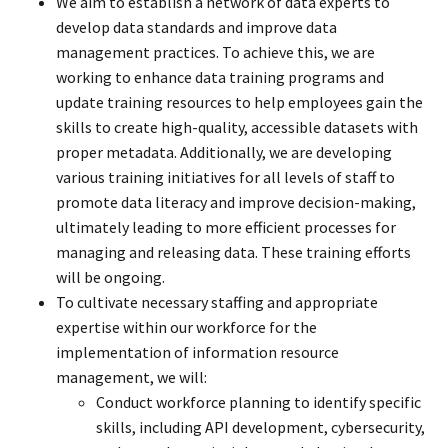
We aim to establish a network of data experts to
develop data standards and improve data
management practices. To achieve this, we are
working to enhance data training programs and
update training resources to help employees gain the
skills to create high-quality, accessible datasets with
proper metadata. Additionally, we are developing
various training initiatives for all levels of staff to
promote data literacy and improve decision-making,
ultimately leading to more efficient processes for
managing and releasing data. These training efforts
will be ongoing.
To cultivate necessary staffing and appropriate
expertise within our workforce for the
implementation of information resource
management, we will:
Conduct workforce planning to identify specific
skills, including API development, cybersecurity,