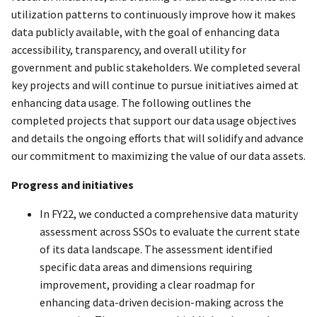
utilization patterns to continuously improve how it makes
data publicly available, with the goal of enhancing data
accessibility, transparency, and overall utility for
government and public stakeholders. We completed several
key projects and will continue to pursue initiatives aimed at
enhancing data usage. The following outlines the
completed projects that support our data usage objectives
and details the ongoing efforts that will solidify and advance
our commitment to maximizing the value of our data assets.
Progress and initiatives
In FY22, we conducted a comprehensive data maturity
assessment across SSOs to evaluate the current state
of its data landscape. The assessment identified
specific data areas and dimensions requiring
improvement, providing a clear roadmap for
enhancing data-driven decision-making across the