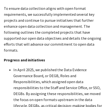
To ensure data collection aligns with open format
requirements, we successfully implemented several key
projects and continue to pursue initiatives that further
enhance open data collection and management. The
following outlines the completed projects that have
supported our open data objectives and details the ongoing
efforts that will advance our commitment to open data
formats.
Progress and initiatives
In April 2025, we published the Data Evidence
Governance Board, or DEGB, Roles and
Responsibilities, which assigned open data
responsibilities to the Staff and Service Office, or SSO,
DEGBs. By assigning these responsibilities, we moved
the focus on open formats upstream in the data
lifecycle. DEGBs, as critical decision-making bodies for