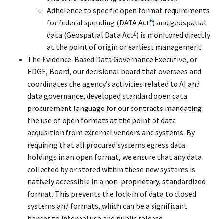
Adherence to specific open format requirements
6
for federal spending (DATA Act
) and geospatial
7
data (Geospatial Data Act
) is monitored directly
at the point of origin or earliest management.
The Evidence-Based Data Governance Executive, or
EDGE, Board, our decisional board that oversees and
coordinates the agency’s activities related to AI and
data governance, developed standard open data
procurement language for our contracts mandating
the use of open formats at the point of data
acquisition from external vendors and systems. By
requiring that all procured systems egress data
holdings in an open format, we ensure that any data
collected by or stored within these new systems is
natively accessible in a non-proprietary, standardized
format. This prevents the lock-in of data to closed
systems and formats, which can be a significant
barrier to internal use and public release.