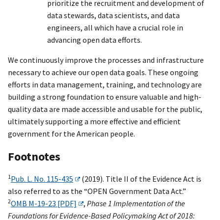
prioritize the recruitment and development of
data stewards, data scientists, and data
engineers, all which have a crucial role in
advancing open data efforts.
We continuously improve the processes and infrastructure
necessary to achieve our open data goals. These ongoing
efforts in data management, training, and technology are
building a strong foundation to ensure valuable and high-
quality data are made accessible and usable for the public,
ultimately supporting a more effective and efficient
government for the American people.
Footnotes
1
Pub. L. No. 115-435
(2019). Title II of the Evidence Act is
also referred to as the “OPEN Government Data Act.”
2
OMB M-19-23 [PDF]
,
Phase 1 Implementation of the
Foundations for Evidence-Based Policymaking Act of 2018: