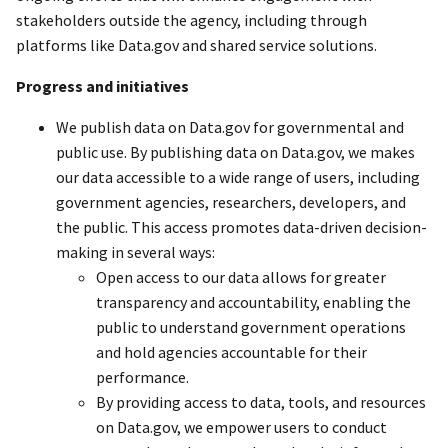
stakeholders outside the agency, including through
platforms like Data.gov and shared service solutions.
Progress and initiatives
We publish data on Data.gov for governmental and
public use. By publishing data on Data.gov, we makes
our data accessible to a wide range of users, including
government agencies, researchers, developers, and
the public. This access promotes data-driven decision-
making in several ways:
Open access to our data allows for greater
transparency and accountability, enabling the
public to understand government operations
and hold agencies accountable for their
performance.
By providing access to data, tools, and resources
on Data.gov, we empower users to conduct