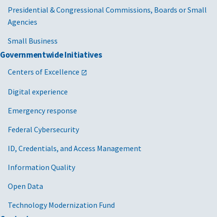
Presidential & Congressional Commissions, Boards or Small
Agencies
Small Business
Governmentwide Initiatives
Centers of Excellence
Digital experience
Emergency response
Federal Cybersecurity
ID, Credentials, and Access Management
Information Quality
Open Data
Technology Modernization Fund