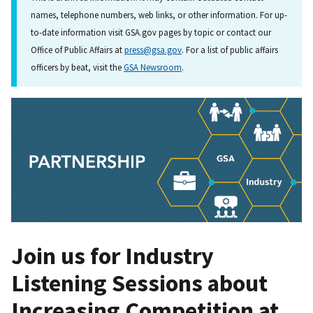
names, telephone numbers, web links, or other information. For up-
to-date information visit GSA.gov pages by topic or contact our
Office of Public Affairs at
press@gsa.gov
. For a list of public affairs
officers by beat, visit the
GSA Newsroom
.
Join us for Industry
Listening Sessions about
Increasing Competition at