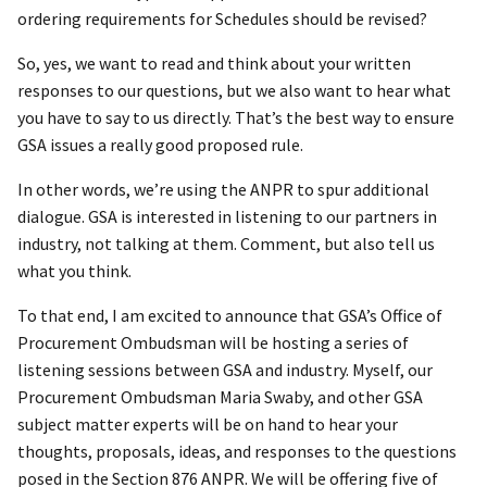
ordering requirements for Schedules should be revised?
So, yes, we want to read and think about your written
responses to our questions, but we also want to hear what
you have to say to us directly. That’s the best way to ensure
GSA issues a really good proposed rule.
In other words, we’re using the ANPR to spur additional
dialogue. GSA is interested in listening to our partners in
industry, not talking at them. Comment, but also tell us
what you think.
To that end, I am excited to announce that GSA’s Office of
Procurement Ombudsman will be hosting a series of
listening sessions between GSA and industry. Myself, our
Procurement Ombudsman Maria Swaby, and other GSA
subject matter experts will be on hand to hear your
thoughts, proposals, ideas, and responses to the questions
posed in the Section 876 ANPR. We will be offering five of