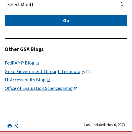
Other GSA Blogs
FedRAMP Blog
Great Government through Technology
IT Accessibility Blog
Office of Evaluation Sciences Blog
Last updated: Nov 6, 2023