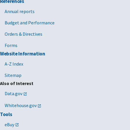
References
Annual reports
Budget and Performance
Orders & Directives
Forms
Website Information
A-Z Index
Sitemap
Also of Interest
Data.gov
Whitehouse.gov
Tools
eBuy