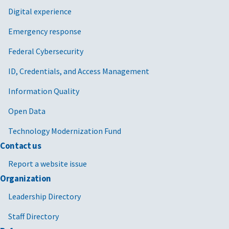
Digital experience
Emergency response
Federal Cybersecurity
ID, Credentials, and Access Management
Information Quality
Open Data
Technology Modernization Fund
Contact us
Report a website issue
Organization
Leadership Directory
Staff Directory