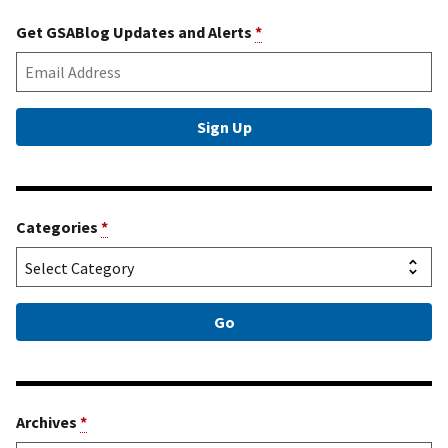
Get GSABlog Updates and Alerts
*
Categories
*
Archives
*