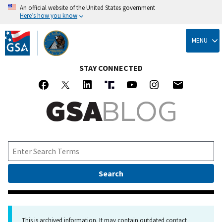
An official website of the United States government
Here’s how you know
Skip
to
MENU
main
content
STAY CONNECTED
This is archived information. It may contain outdated contact