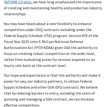
INFORM 2.0 pilot
, we have long emphasized the importance
of creating and maintaining healthy and productive industry
relationships.
You may have heard about a new flexibility to enhance
competition under IDIQ contracts including under the
Federal Supply Schedule (FSS) program. Section 876 of the
Fiscal Year 2019 John S. McCain National Defense
Authorization Act (FY19 NDAA) gives GSA the authority to
focus on creating robust competition at the order level,
rather than evaluating prices for services acquired on an
hourly rate basis at the contract level.
Our hope and expectation is that this authority will make it
easier for you, our industry partners, to obtain Federal
Supply Schedule and other GSA IDIQ contracts. We believe
that by reducing barriers to entry, including the costs of
pursuing and managing a GSA contract, we can increase
effective competition.