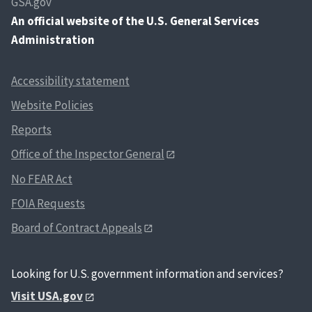
GSA.gov
An
official website of the U.S. General Services
Administration
Accessibility statement
Website Policies
Reports
Office of the Inspector General
No FEAR Act
FOIA Requests
Board of Contract Appeals
Looking for U.S. government information and services?
Visit USA.gov