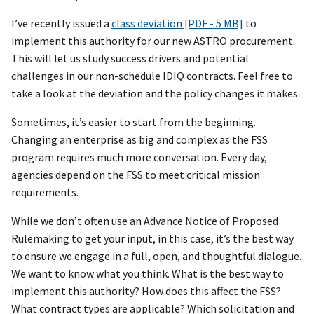
I’ve recently issued a
class deviation [PDF - 5 MB]
to
implement this authority for our new ASTRO procurement.
This will let us study success drivers and potential
challenges in our non-schedule IDIQ contracts. Feel free to
take a look at the deviation and the policy changes it makes.
Sometimes, it’s easier to start from the beginning.
Changing an enterprise as big and complex as the FSS
program requires much more conversation. Every day,
agencies depend on the FSS to meet critical mission
requirements.
While we don’t often use an Advance Notice of Proposed
Rulemaking to get your input, in this case, it’s the best way
to ensure we engage in a full, open, and thoughtful dialogue.
We want to know what you think. What is the best way to
implement this authority? How does this affect the FSS?
What contract types are applicable? Which solicitation and