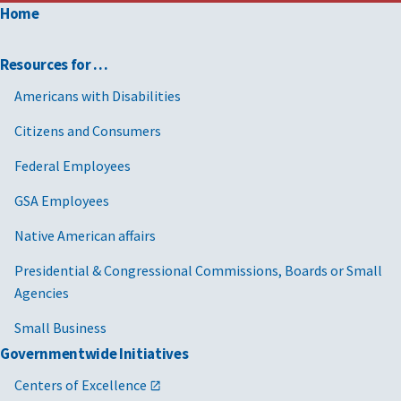
Home
Resources for …
Americans with Disabilities
Citizens and Consumers
Federal Employees
GSA Employees
Native American affairs
Presidential & Congressional Commissions, Boards or Small
Agencies
Small Business
Governmentwide Initiatives
Centers of Excellence