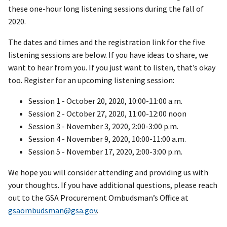
these one-hour long listening sessions during the fall of
2020.
The dates and times and the registration link for the five
listening sessions are below. If you have ideas to share, we
want to hear from you. If you just want to listen, that’s okay
too. Register for an upcoming listening session:
Session 1 - October 20, 2020, 10:00-11:00 a.m.
Session 2 - October 27, 2020, 11:00-12:00 noon
Session 3 - November 3, 2020, 2:00-3:00 p.m.
Session 4 - November 9, 2020, 10:00-11:00 a.m.
Session 5 - November 17, 2020, 2:00-3:00 p.m.
We hope you will consider attending and providing us with
your thoughts. If you have additional questions, please reach
out to the GSA Procurement Ombudsman’s Office at
gsaombudsman@gsa.gov
.