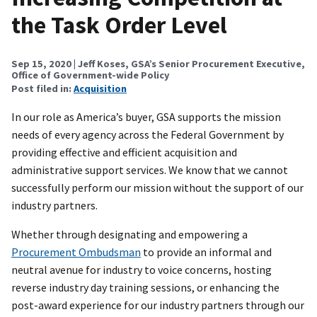
the Task Order Level
Sep 15, 2020
| Jeff Koses, GSA’s Senior Procurement Executive,
Office of Government-wide Policy
Post filed in:
Acquisition
In our role as America’s buyer, GSA supports the mission
needs of every agency across the Federal Government by
providing effective and efficient acquisition and
administrative support services. We know that we cannot
successfully perform our mission without the support of our
industry partners.
Whether through designating and empowering a
Procurement Ombudsman
to provide an informal and
neutral avenue for industry to voice concerns, hosting
reverse industry day training sessions, or enhancing the
post-award experience for our industry partners through our