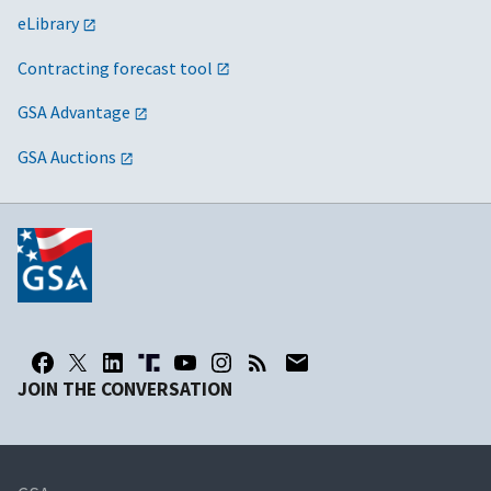
eLibrary
Contracting forecast tool
GSA Advantage
GSA Auctions
JOIN THE CONVERSATION