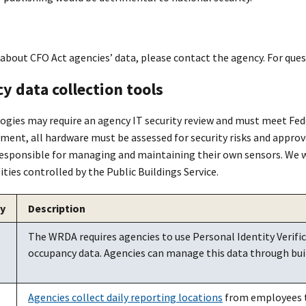
 about CFO Act agencies’ data, please contact the agency. For que
y data collection tools
gies may require an agency IT security review and must meet Fe
ment, all hardware must be assessed for security risks and appro
responsible for managing and maintaining their own sensors. We wil
ties controlled by the Public Buildings Service.
y
Description
The WRDA requires agencies to use Personal Identity Verific
occupancy data. Agencies can manage this data through bui
Agencies collect daily reporting locations
from employees t