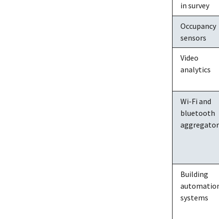
in survey
Occupancy
sensors
Video
analytics
Wi-Fi and
bluetooth
aggregator
Building
automatio
systems