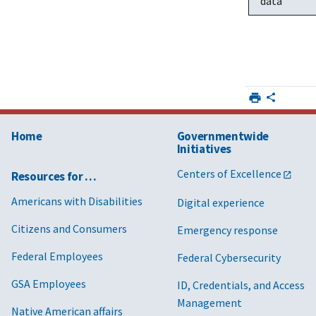
data
Home
Governmentwide
Initiatives
Centers of Excellence
Resources for …
Americans with Disabilities
Digital experience
Citizens and Consumers
Emergency response
Federal Employees
Federal Cybersecurity
GSA Employees
ID, Credentials, and Access
Management
Native American affairs