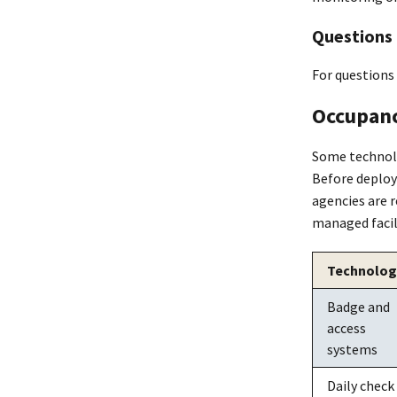
Questions
For questions
Occupanc
Some technolo
Before deploy
agencies are 
managed facili
Technolog
Badge and
access
systems
Daily check