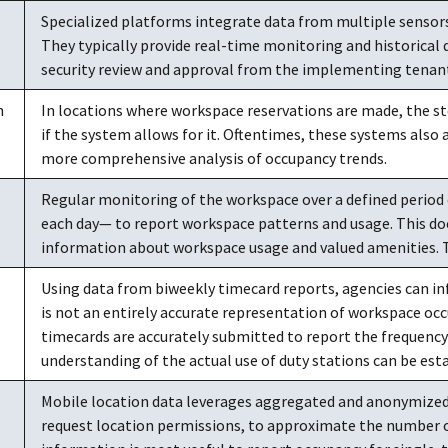
Specialized platforms integrate data from multiple sensor
They typically provide real-time monitoring and historical 
security review and approval from the implementing tenant
n
In locations where workspace reservations are made, the st
if the system allows for it. Oftentimes, these systems also 
more comprehensive analysis of occupancy trends.
Regular monitoring of the workspace over a defined period 
each day— to report workspace patterns and usage. This do
information about workspace usage and valued amenities. Thi
Using data from biweekly timecard reports, agencies can in
is not an entirely accurate representation of workspace occup
timecards are accurately submitted to report the frequency 
understanding of the actual use of duty stations can be est
Mobile location data leverages aggregated and anonymized
request location permissions, to approximate the number of