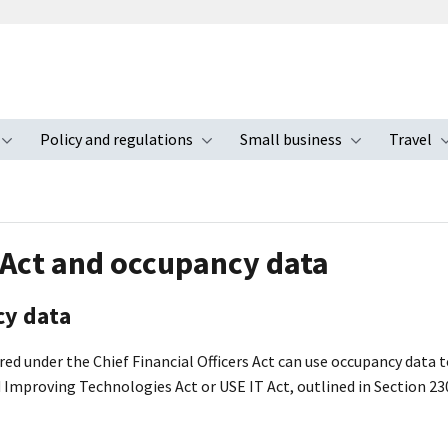
Policy and regulations
Small business
Travel
nu
Toggle submenu
Toggle submenu
Toggle s
 Act and occupancy data
y data
ed under the Chief Financial Officers Act can use occupancy data 
d Improving Technologies Act or USE IT Act, outlined in Section 23