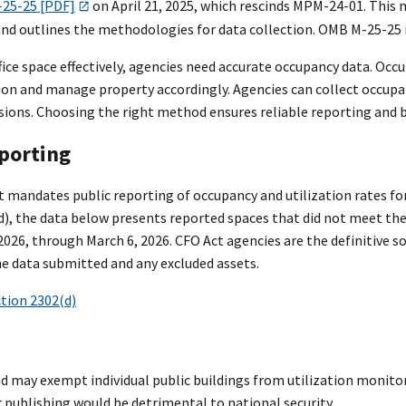
-25-25 [PDF]
on April 21, 2025, which rescinds MPM-24-01. This
nd outlines the methodologies for data collection. OMB M-25-25 is
ce space effectively, agencies need accurate occupancy data. Occup
ion and manage property accordingly. Agencies can collect occupan
sions. Choosing the right method ensures reliable reporting an
eporting
 mandates public reporting of occupancy and utilization rates for
d), the data below presents reported spaces that did not meet the
2026, through March 6, 2026. CFO Act agencies are the definitive s
e data submitted and any excluded assets.
ction 2302(d)
d may exempt individual public buildings from utilization monito
 publishing would be detrimental to national security.