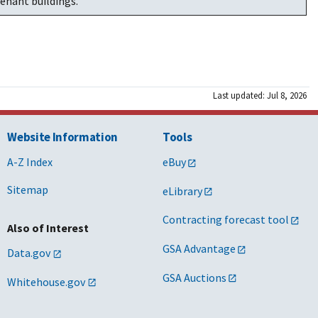
enant buildings.
Last updated: Jul 8, 2026
Website Information
Tools
A-Z Index
eBuy
Sitemap
eLibrary
Contracting forecast tool
Also of Interest
GSA Advantage
Data.gov
GSA Auctions
Whitehouse.gov