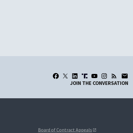
JOIN THE CONVERSATION
Board of Contract Appeals