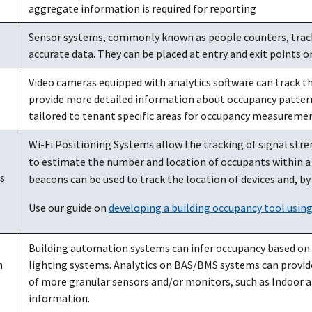
aggregate information is required for reporting
Sensor systems, commonly known as people counters, track
accurate data. They can be placed at entry and exit points o
Video cameras equipped with analytics software can track 
provide more detailed information about occupancy patterns
tailored to tenant specific areas for occupancy measuremen
Wi-Fi Positioning Systems allow the tracking of signal stre
to estimate the number and location of occupants within a 
s
beacons can be used to track the location of devices and, b
Use our guide on
developing a building occupancy tool usin
Building automation systems can infer occupancy based on th
n
lighting systems. Analytics on BAS/BMS systems can provid
of more granular sensors and/or monitors, such as Indoor ai
information.