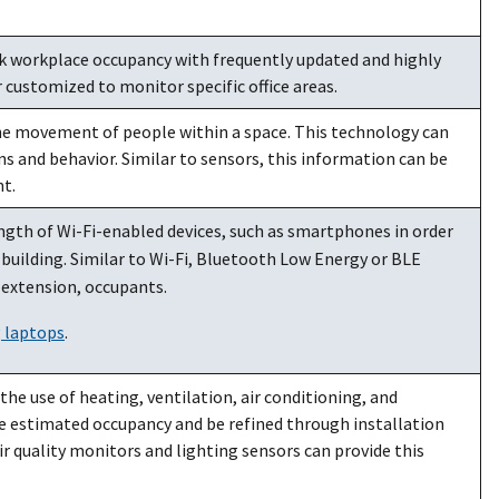
 workplace occupancy with frequently updated and highly
r customized to monitor specific office areas.
the movement of people within a space. This technology can
 and behavior. Similar to sensors, this information can be
t.
ngth of Wi-Fi-enabled devices, such as smartphones in order
building. Similar to Wi-Fi, Bluetooth Low Energy or BLE
y extension, occupants.
g laptops
.
e use of heating, ventilation, air conditioning, and
e estimated occupancy and be refined through installation
r quality monitors and lighting sensors can provide this