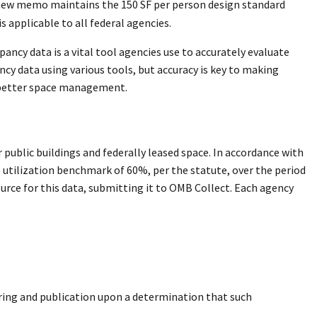
 new memo maintains the 150 SF per person design standard
 applicable to all federal agencies.
ancy data is a vital tool agencies use to accurately evaluate
cy data using various tools, but accuracy is key to making
d better space management.
 public buildings and federally leased space. In accordance with
 utilization benchmark of 60%, per the statute, over the period
ource for this data, submitting it to OMB Collect. Each agency
ring and publication upon a determination that such