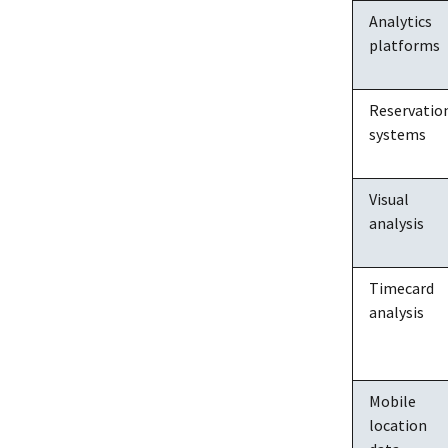
Analytics
platforms
Reservatio
systems
Visual
analysis
Timecard
analysis
Mobile
location