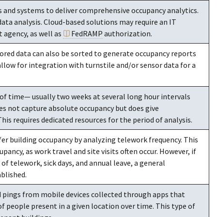
s and systems to deliver comprehensive occupancy analytics.
data analysis. Cloud-based solutions may require an IT
 agency, as well as
FedRAMP
authorization.
ored data can also be sorted to generate occupancy reports
allow for integration with turnstile and/or sensor data for a
of time— usually two weeks at several long hour intervals
es not capture absolute occupancy but does give
s requires dedicated resources for the period of analysis.
fer building occupancy by analyzing telework frequency. This
ancy, as work travel and site visits often occur. However, if
of telework, sick days, and annual leave, a general
ablished.
 pings from mobile devices collected through apps that
 people present in a given location over time. This type of