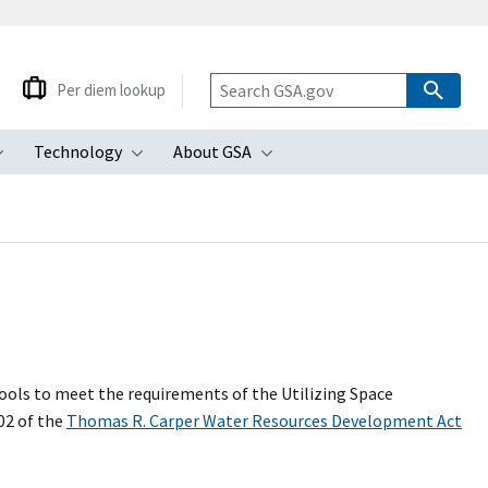
Per diem lookup
Technology
About GSA
ubmenu
Toggle submenu
Toggle submenu
Toggle submenu
tools to meet the requirements of the Utilizing Space
02 of the
Thomas R. Carper Water Resources Development Act