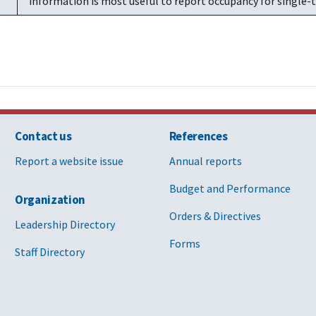
information is most useful to report occupancy for single-t
Contact us
References
Report a website issue
Annual reports
Budget and Performance
Organization
Orders & Directives
Leadership Directory
Forms
Staff Directory