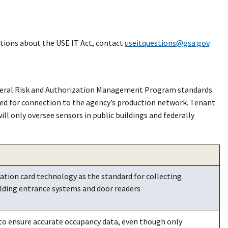
stions about the USE IT Act, contact
useitquestions@gsa.gov
.
deral Risk and Authorization Management Program standards.
ved for connection to the agency’s production network. Tenant
l only oversee sensors in public buildings and federally
ation card technology as the standard for collecting
lding entrance systems and door readers
o ensure accurate occupancy data, even though only