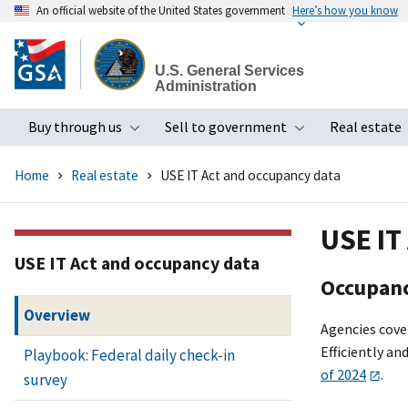
An official website of the United States government
Here’s how you know
Skip
to
U.S. General Services
main
Administration
content
Buy through us
Sell to government
Real estate
Toggle submenu
Toggle subme
Home
Real estate
USE IT Act and occupancy data
USE IT
USE IT Act and occupancy data
Occupanc
Overview
Agencies cover
Efficiently an
Playbook: Federal daily check-in
of 2024
.
survey