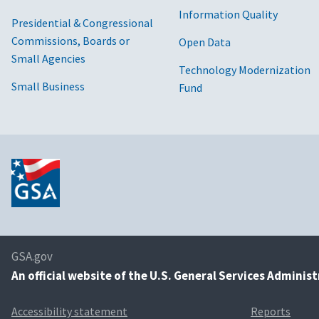
Information Quality
Presidential & Congressional
Commissions, Boards or
Open Data
Small Agencies
Technology Modernization
Small Business
Fund
GSA.gov
An
official website of the U.S. General Services Adminis
Accessibility statement
Reports