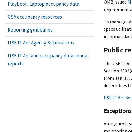
OMB issued
M
Playbook: Laptop occupancy data
requirement a
GSA occupancy resources
To manage offi
space utilizat
Reporting guidelines
informed deci
USE IT Act Agency Submissions
Public r
USE IT Act and occupancy data annual
reports
The USE IT Act
Section 2302(
from Jan. 12, 
determines th
USE IT Act Se
Exceptions
An agency hea
monitoring or