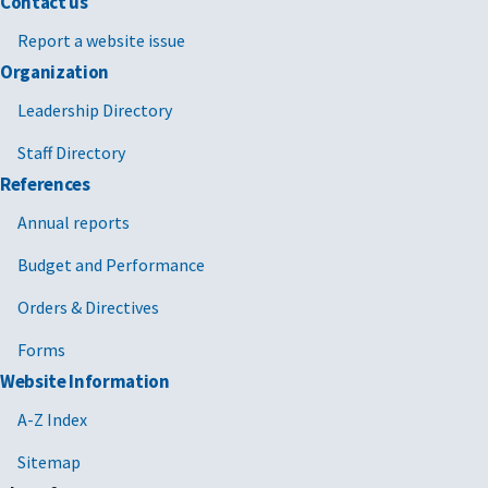
Contact us
Report a website issue
Organization
Leadership Directory
Staff Directory
References
Annual reports
Budget and Performance
Orders & Directives
Forms
Website Information
A-Z Index
Sitemap