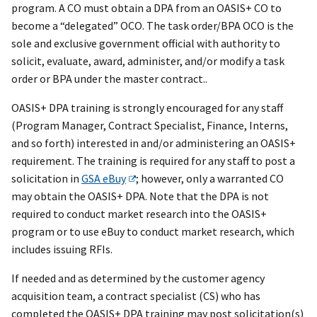
program. A CO must obtain a DPA from an OASIS+ CO to
become a “delegated” OCO. The task order/BPA OCO is the
sole and exclusive government official with authority to
solicit, evaluate, award, administer, and/or modify a task
order or BPA under the master contract..
OASI
S+
DPA training is strongly encouraged for any staff
(Program Manager, Contract Specialist, Finance, Interns,
and so forth) interested in and/or administering an OASI
S+
requirement. The training is required for any staff to post a
solicitation in
GSA eBuy
; however, only a warranted CO
may obtain the OASI
S+
DPA. Note that the DPA is not
required to conduct market research into the OASI
S+
program or to use eBuy to conduct market research, which
includes issuing RFIs.
If needed and as determined by the customer agency
acquisition team, a contract specialist (CS) who has
completed the OASI
S+
DPA training may post solicitation(s)