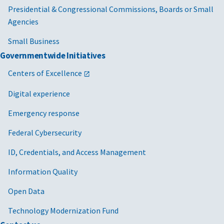
Presidential & Congressional Commissions, Boards or Small
Agencies
Small Business
Governmentwide Initiatives
Centers of Excellence
Digital experience
Emergency response
Federal Cybersecurity
ID, Credentials, and Access Management
Information Quality
Open Data
Technology Modernization Fund