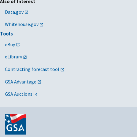
Also of Interest
Data.gov
Whitehouse.gov
Tools
eBuy
eLibrary
Contracting forecast tool
GSA Advantage
GSA Auctions