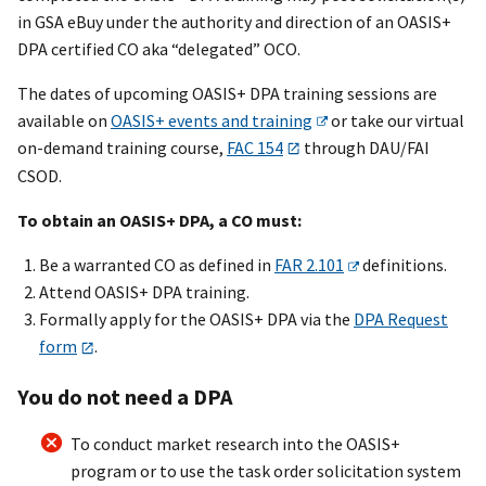
in GSA eBuy under the authority and direction of an OASI
S+
DPA certified CO aka “delegated” OCO.
The dates of upcoming OASI
S+
DPA training sessions are
available on
OASI
S+
events and training
or take our virtual
on-demand training course,
FAC 154
through DAU/FAI
CSOD.
To obtain an OASI
S+
DPA, a CO must:
Be a warranted CO as defined in
FAR 2.101
definitions.
Attend OASI
S+
DPA training.
Formally apply for the OASI
S+
DPA via the
DPA Request
form
.
You do not need a DPA
To conduct market research into the OASI
S+
program or to use the task order solicitation system