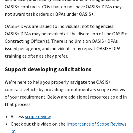
OASIS+ contracts. COs that do not have OASIS+ DPAs may
not award task orders or BPAs under OASIS+.
OASI
S+
DPAs are issued to individuals; not to agencies.
OASI
S+
DPAs may be revoked at the discretion of the OASI
S+
Contracting Office
r
(s). There is no limit on OASI
S+
DPAs
issued per agency, and individuals may repeat OASI
S+
DPA
training as often as they prefer.
Support developing solicitations
We’re here to help you properly navigate the OASI
S+
contract vehicle by providing complimentary scope reviews
of your requirement. Below are additional resources to aid in
that process:
Access
scope review
.
Check out this video on the
Importance of Scope Reviews
.