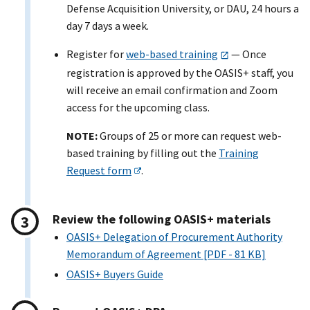
Defense Acquisition University, or DAU, 24 hours a
day 7 days a week.
Register for
web-based training
— Once
registration is approved by the OASI
S+
staff, you
will receive an email confirmation and Zoom
access for the upcoming class.
NOTE:
Groups of 25 or more can request web-
based training by filling out the
Training
Request form
.
Review the following OASI
S+
materials
OASIS+ Delegation of Procurement Authority
Memorandum of Agreement [PDF - 81 KB]
OASI
S+
Buyers Guide