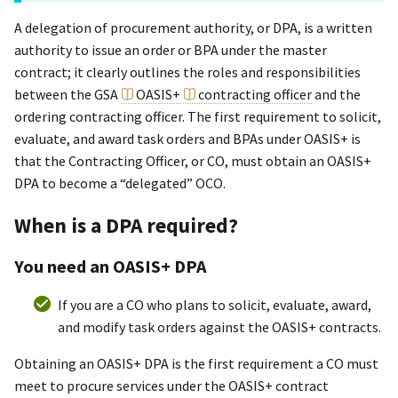
A delegation of procurement authority, or DPA, is a written
authority to issue an order or BPA under the master
contract; it clearly outlines the roles and responsibilities
between the GSA
OASIS+
contracting officer
and the
ordering contracting officer. The first requirement to solicit,
evaluate, and award task orders and BPAs under OASIS+ is
that the Contracting Officer, or CO, must obtain an OASIS+
DPA to become a “delegated” OCO.
When is a DPA required?
You need an OASI
S+
DPA
If you are a CO who plans to solicit, evaluate, award,
and modify task orders against the OASI
S+
contracts.
Obtaining an OASIS+ DPA is the first requirement a CO must
meet to procure services under the OASIS+ contract