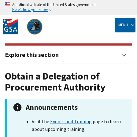
An official website of the United States government
Here’s how you know
Skip
to
MENU
main
content
Explore this section
Obtain a Delegation of
Procurement Authority
Announcements
Visit the
Events and Training
page to learn
about upcoming training.