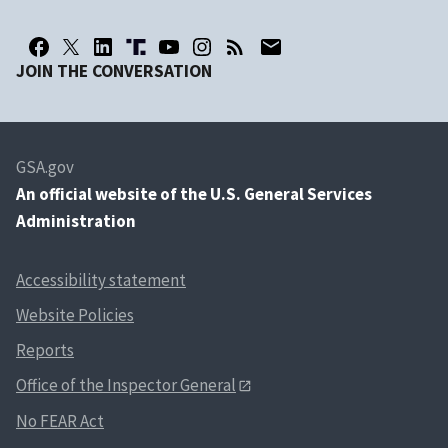
JOIN THE CONVERSATION
GSA.gov
An
official website of the U.S. General Services
Administration
Accessibility statement
Website Policies
Reports
Office of the Inspector General
No FEAR Act