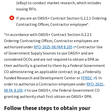
(eBuy) to conduct market research, which includes
issuing RFIs.
If you are an OASI
S+
Contract Section G.2.2.1 Ordering
Contracting Officer, Contractor employee*.
*In accordance with OASIS+ Contract Section G.2.2.1
Ordering Contracting Officer, Contractor employees are
authorized under
RFO-2025-08 FAR 8.105
Contractor Use
of Government Supply Sources to use OASIS+ and are
considered OCOs and are not required to obtain a DPA as
their authority is granted to them by a Federal Government
CO administering an applicable contract (e.g., a Federally
Funded Research and Development Center or
FFRDC
). In
order to authorize a Contractor employee under
RFO-2025-
08 FA 8.105
to use OASIS+, the Federal Government CO
granting authority shall first obtain an OASIS+ DPA.
Follow these steps to obtain your