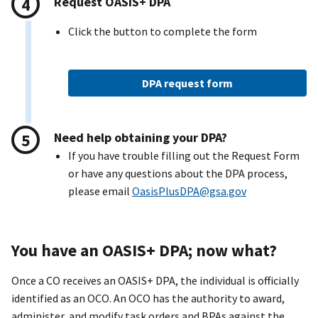
Request OASI
S+
DPA
Click the button to complete the form
DPA request form
Need help obtaining your DPA?
If you have trouble filling out the Request Form
or have any questions about the DPA process,
please email
OasisPlusDPA@gsa.gov
You have an OASI
S+
DPA; now what?
Once a CO receives an OASIS+ DPA, the individual is officially
identified as an OCO. An OCO has the authority to award,
administer, and modify task orders and BPAs against the