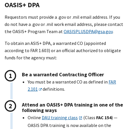
OASI
S+
DPA
Requestors must provide a .gov or .mil email address. If you
do not have a .gov or .mil work email address, please contact
the OASI
S+
Program Team at
OASISPLUSDPA@gsa.gov
.
To obtain an ASI
S+
DPA, a warranted CO (appointed
according to FAR 1.603) or an official authorized to obligate
funds for the agency must:
Be a warranted Contracting Officer
You must be a warranted CO as defined in
FAR
2.101
definitions.
Attend an OASI
S+
DPA training in one of the
following ways
Online
DAU training class
(Class
FAC 154
) —
OASIS DPA training is now available on the