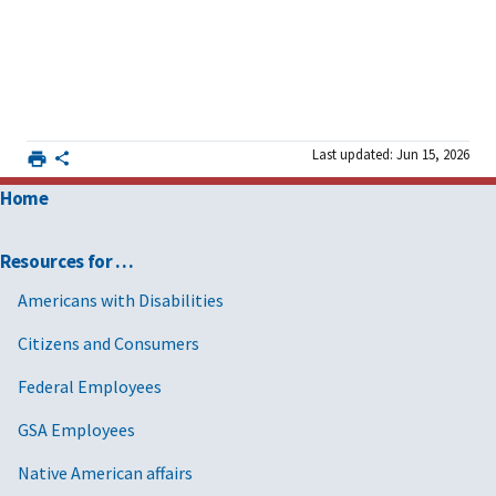
Last updated: Jun 15, 2026
Home
Resources for …
Americans with Disabilities
Citizens and Consumers
Federal Employees
GSA Employees
Native American affairs