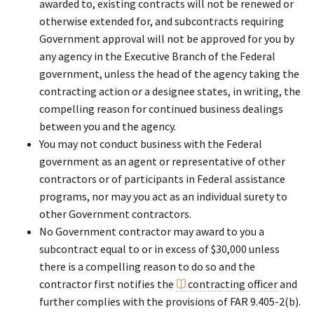
awarded to, existing contracts will not be renewed or
otherwise extended for, and subcontracts requiring
Government approval will not be approved for you by
any agency in the Executive Branch of the Federal
government, unless the head of the agency taking the
contracting action or a designee states, in writing, the
compelling reason for continued business dealings
between you and the agency.
You may not conduct business with the Federal
government as an agent or representative of other
contractors or of participants in Federal assistance
programs, nor may you act as an individual surety to
other Government contractors.
No Government contractor may award to you a
subcontract equal to or in excess of $30,000 unless
there is a compelling reason to do so and the
contractor first notifies the
contracting officer
and
further complies with the provisions of FAR 9.405-2(b).