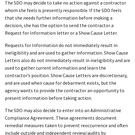
The SDO may decide to take no action against a contractor
whom she feels is presently responsible. If the SDO feels
that she needs further information before making a
decision, she has the option to send the contractor a
Request for Information letter or a Show Cause Letter.
Requests for Information do not immediately result in
ineligibility and are used to gather information. Show Cause
Letters also do not immediately result in ineligibility and are
used to gather current information and learn the
contractor’s position. Show Cause Letters are discretionary,
and are used when cause for debarment exists, but the
agency wants to provide the contractor an opportunity to
present information before taking action.
The SDO may also decide to enter into an Administrative
Compliance Agreement. These agreements document
remedial measures taken to prevent reoccurrence and often
include outside and independent review/audits by