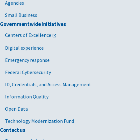
Agencies
Small Business
Governmentwide Initiatives
Centers of Excellence
Digital experience
Emergency response
Federal Cybersecurity
ID, Credentials, and Access Management
Information Quality
Open Data
Technology Modernization Fund
Contact us