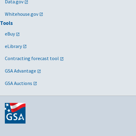
Data.gov
Whitehouse.gov
Tools
eBuy
eLibrary
Contracting forecast tool
GSA Advantage
GSA Auctions