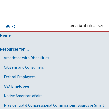
Last updated: Feb 23, 2024
Home
Resources for …
Americans with Disabilities
Citizens and Consumers
Federal Employees
GSA Employees
Native American affairs
Presidential & Congressional Commissions, Boards or Small