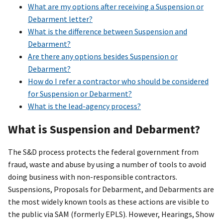
What are my options after receiving a Suspension or
Debarment letter?
What is the difference between Suspension and
Debarment?
Are there any options besides Suspension or
Debarment?
How do I refer a contractor who should be considered
for Suspension or Debarment?
What is the lead-agency process?
What is Suspension and Debarment?
The S&D process protects the federal government from
fraud, waste and abuse by using a number of tools to avoid
doing business with non-responsible contractors.
Suspensions, Proposals for Debarment, and Debarments are
the most widely known tools as these actions are visible to
the public via SAM (formerly EPLS). However, Hearings, Show