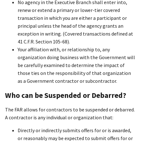
No agency in the Executive Branch shall enter into,
renew or extend a primary or lower-tier covered
transaction in which you are either a participant or
principal unless the head of the agency grants an
exception in writing. (Covered transactions defined at
41 C.F.R. Section 105-68).
Your affiliation with, or relationship to, any
organization doing business with the Government will
be carefully examined to determine the impact of
those ties on the responsibility of that organization
as a Government contractor or subcontractor.
Who can be Suspended or Debarred?
The FAR allows for contractors to be suspended or debarred.
A contractor is any individual or organization that:
Directly or indirectly submits offers for or is awarded,
or reasonably may be expected to submit offers for or