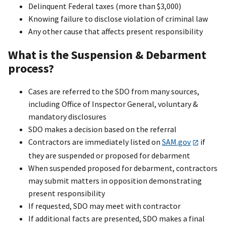
Delinquent Federal taxes (more than $3,000)
Knowing failure to disclose violation of criminal law
Any other cause that affects present responsibility
What is the Suspension & Debarment
process?
Cases are referred to the SDO from many sources,
including Office of Inspector General, voluntary &
mandatory disclosures
SDO makes a decision based on the referral
Contractors are immediately listed on
SAM.gov
if
they are suspended or proposed for debarment
When suspended proposed for debarment, contractors
may submit matters in opposition demonstrating
present responsibility
If requested, SDO may meet with contractor
If additional facts are presented, SDO makes a final