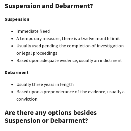
Suspension and Debarment?
Suspension
Immediate Need
A temporary measure; there is a twelve month limit
Usually used pending the completion of investigation
or legal proceedings
Based upon adequate evidence, usually an indictment
Debarment
Usually three years in length
Based upon a preponderance of the evidence, usually a
conviction
Are there any options besides
Suspension or Debarment?