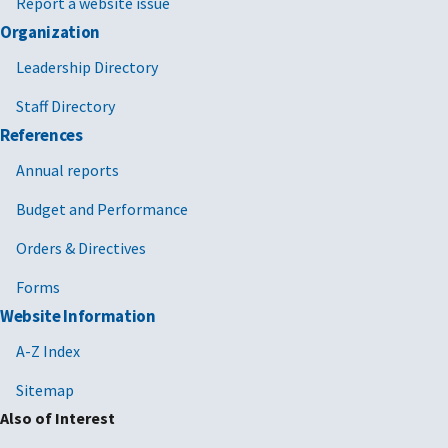
Report a website issue
Organization
Leadership Directory
Staff Directory
References
Annual reports
Budget and Performance
Orders & Directives
Forms
Website Information
A-Z Index
Sitemap
Also of Interest