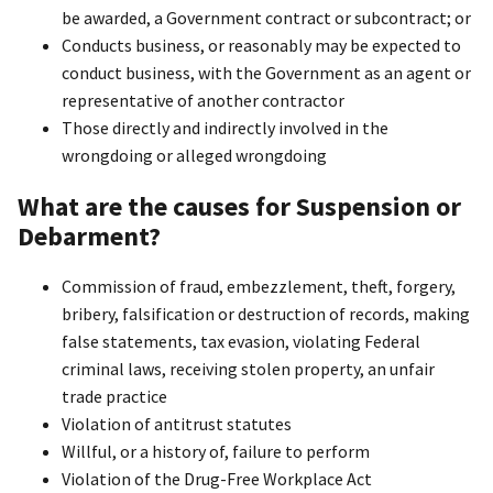
be awarded, a Government contract or subcontract; or
Conducts business, or reasonably may be expected to
conduct business, with the Government as an agent or
representative of another contractor
Those directly and indirectly involved in the
wrongdoing or alleged wrongdoing
What are the causes for Suspension or
Debarment?
Commission of fraud, embezzlement, theft, forgery,
bribery, falsification or destruction of records, making
false statements, tax evasion, violating Federal
criminal laws, receiving stolen property, an unfair
trade practice
Violation of antitrust statutes
Willful, or a history of, failure to perform
Violation of the Drug-Free Workplace Act