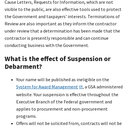
Cause Letters, Requests for Information, which are not
visible to the public, are also effective tools used to protect
the Government and taxpayers’ interests. Terminations of
Review are also important as they inform the contractor
under review that a determination has been made that the
contractor is presently responsible and can continue
conducting business with the Government.
What is the effect of Suspension or
Debarment?
Your name will be published as ineligible on the
System for Award Management
, a GSA administered
website. Your suspension is effective throughout the
Executive Branch of the Federal government and
applies to procurement and non-procurement
programs.
Offers will not be solicited from, contracts will not be