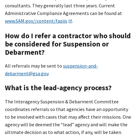
consultants. They generally last three years. Current
Administrative Compliance Agreements can be found at
www.SAM.gov//content/fapiis
.
How do I refer a contractor who should
be considered for Suspension or
Debarment?
All referrals may be sent to
suspension-and-
debarment@gsa.gov
.
What is the lead-agency process?
The Interagency Suspension & Debarment Committee
coordinates referrals so that agencies have an opportunity
to be involved with cases that may affect their missions. One
agency will be deemed the “lead” agency and will make the
ultimate decision as to what action, if any, will be taken.