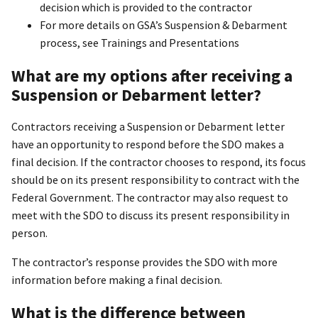
decision which is provided to the contractor
For more details on GSA’s Suspension & Debarment
process, see Trainings and Presentations
What are my options after receiving a
Suspension or Debarment letter?
Contractors receiving a Suspension or Debarment letter
have an opportunity to respond before the SDO makes a
final decision. If the contractor chooses to respond, its focus
should be on its present responsibility to contract with the
Federal Government. The contractor may also request to
meet with the SDO to discuss its present responsibility in
person.
The contractor’s response provides the SDO with more
information before making a final decision.
What is the difference between