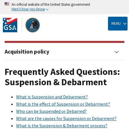
An official website of the United States government
Here’s how you know
Skip
to
MENU
main
content
Acquisition policy
Frequently Asked Questions:
Suspension & Debarment
What is Suspension and Debarment?
What is the effect of Suspension or Debarment?
Who can be Suspended or Debarred?
What are the causes for Suspension or Debarment?
What is the Suspension & Debarment process?