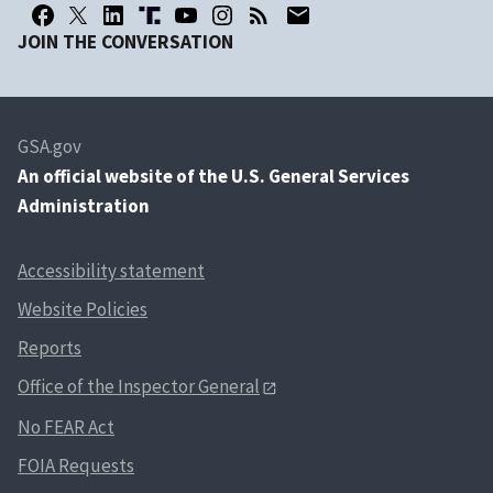
JOIN THE CONVERSATION
GSA.gov
An
official website of the U.S. General Services
Administration
Accessibility statement
Website Policies
Reports
Office of the Inspector General
No FEAR Act
FOIA Requests