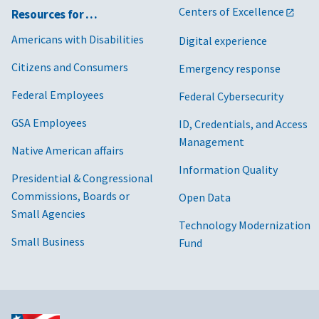
Centers of Excellence
Resources for …
Americans with Disabilities
Digital experience
Citizens and Consumers
Emergency response
Federal Employees
Federal Cybersecurity
GSA Employees
ID, Credentials, and Access
Management
Native American affairs
Information Quality
Presidential & Congressional
Commissions, Boards or
Open Data
Small Agencies
Technology Modernization
Small Business
Fund