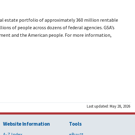
l estate portfolio of approximately 360 million rentable
llions of people across dozens of federal agencies. GSA’s
ernment and the American people. For more information,
Last updated: May 28, 2026
Website Information
Tools
A-Z Index
eBuy