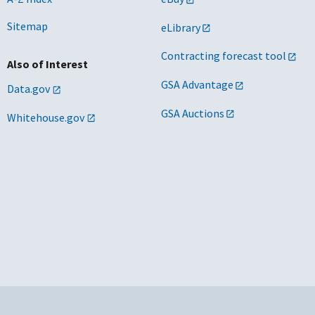
Sitemap
eLibrary
Contracting forecast tool
Also of Interest
GSA Advantage
Data.gov
GSA Auctions
Whitehouse.gov