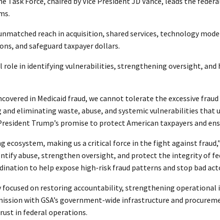
he Task Force, chaired by Vice President JD Vance, leads the feder
ams.
 unmatched reach in acquisition, shared services, technology moder
ions, and safeguard taxpayer dollars.
l role in identifying vulnerabilities, strengthening oversight, and
ncovered in Medicaid fraud, we cannot tolerate the excessive frau
 and eliminating waste, abuse, and systemic vulnerabilities tha
g President Trump’s promise to protect American taxpayers and en
g ecosystem, making us a critical force in the fight against fraud,
dentify abuse, strengthen oversight, and protect the integrity of f
rdination to help expose high-risk fraud patterns and stop bad ac
focused on restoring accountability, strengthening operational in
ission with GSA’s government-wide infrastructure and procurement
trust in federal operations.