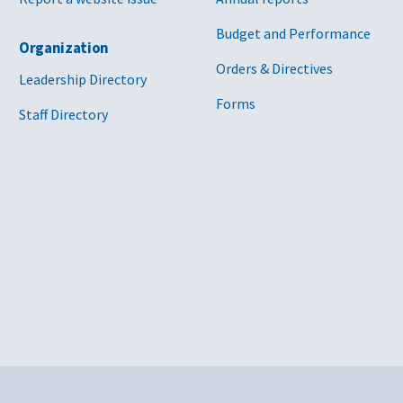
Budget and Performance
Organization
Orders & Directives
Leadership Directory
Forms
Staff Directory