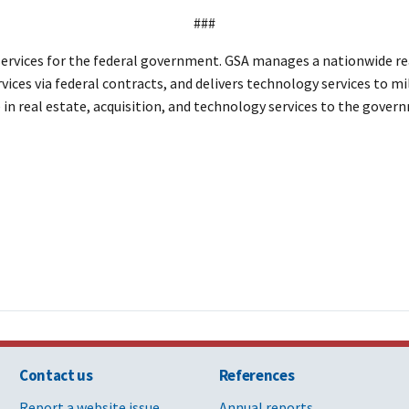
###
ervices for the federal government. GSA manages a nationwide rea
vices via federal contracts, and delivers technology services to mi
e in real estate, acquisition, and technology services to the gov
Contact us
References
Report a website issue
Annual reports