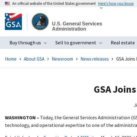
An official website of the United States government
Here’s how you know
Skip
to
U.S. General Services
main
Administration
content
Buy through us
Sell to government
Real estate
Toggle submenu
Toggle subme
Home
About GSA
Newsroom
News releases
GSA Joins 
GSA Joins 
J
WASHINGTON –
Today, the General Services Administration (GS
technology, and operational expertise to one of the administr