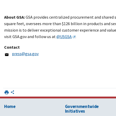
About GSA:
GSA provides centralized procurement and shared s
square feet, oversees more than $126 billion in products and ser
mission is to deliver exceptional customer experience and valu
visit GSA.gov and follow us at
@USGSA
.
Contact
press@gsa.gov
Home
Governmentwide
Initiatives