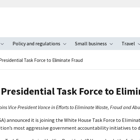
Policy and regulations
Small business
Travel
nu
Toggle submenu
Toggle submenu
Toggle s
Presidential Task Force to Eliminate Fraud
Presidential Task Force to Elim
oins Vice President Vance in Efforts to Eliminate Waste, Fraud and Ab
A) announced it is joining the White House Task Force to Eliminate
ation’s most aggressive government accountability initiatives to 