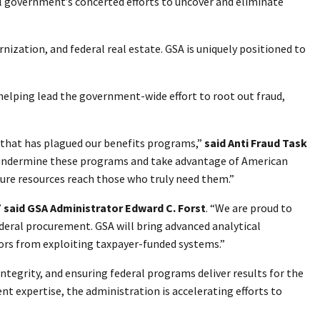
al government’s concerted efforts to uncover and eliminate
nization, and federal real estate. GSA is uniquely positioned to
 helping lead the government-wide effort to root out fraud,
d that has plagued our benefits programs,”
said Anti Fraud Task
t undermine these programs and take advantage of American
sure resources reach those who truly need them.”
”
said GSA Administrator Edward C. Forst
. “We are proud to
ederal procurement. GSA will bring advanced analytical
tors from exploiting taxpayer-funded systems.”
tegrity, and ensuring federal programs deliver results for the
 expertise, the administration is accelerating efforts to