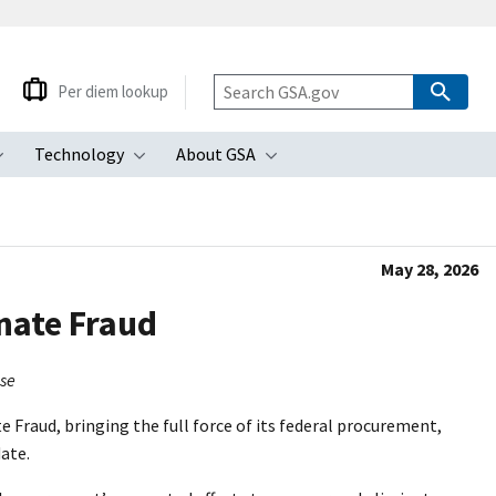
Per diem lookup
Technology
About GSA
ubmenu
Toggle submenu
Toggle submenu
Toggle submenu
May 28, 2026
inate Fraud
use
 Fraud, bringing the full force of its federal procurement,
date.