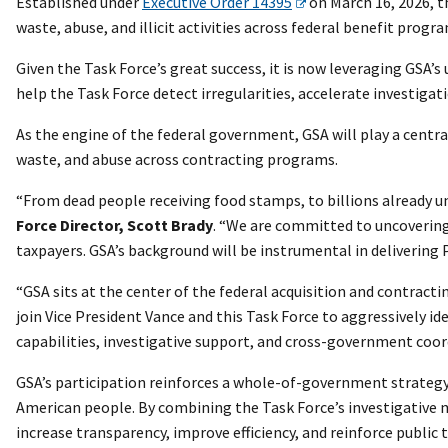
Established under
Executive Order 14395
on March 16, 2026, t
waste, abuse, and illicit activities across federal benefit progr
Given the Task Force’s great success, it is now leveraging GSA’s
help the Task Force detect irregularities, accelerate investigat
As the engine of the federal government, GSA will play a centra
waste, and abuse across contracting programs.
“From dead people receiving food stamps, to billions already u
Force Director, Scott Brady
. “We are committed to uncovering
taxpayers. GSA’s background will be instrumental in deliverin
“GSA sits at the center of the federal acquisition and contractin
join Vice President Vance and this Task Force to aggressively i
capabilities, investigative support, and cross-government coo
GSA’s participation reinforces a whole-of-government strategy 
American people. By combining the Task Force’s investigative m
increase transparency, improve efficiency, and reinforce public 