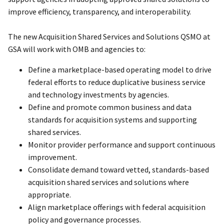
improve efficiency, transparency, and interoperability.
The new Acquisition Shared Services and Solutions QSMO at
GSA will work with OMB and agencies to:
Define a marketplace-based operating model to drive
federal efforts to reduce duplicative business service
and technology investments by agencies.
Define and promote common business and data
standards for acquisition systems and supporting
shared services.
Monitor provider performance and support continuous
improvement.
Consolidate demand toward vetted, standards-based
acquisition shared services and solutions where
appropriate.
Align marketplace offerings with federal acquisition
policy and governance processes.