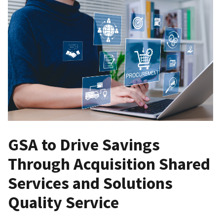
GSA to Drive Savings
Through Acquisition Shared
Services and Solutions
Quality Service