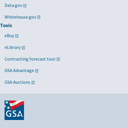
Data.gov
Whitehouse.gov
Tools
eBuy
eLibrary
Contracting forecast tool
GSA Advantage
GSA Auctions