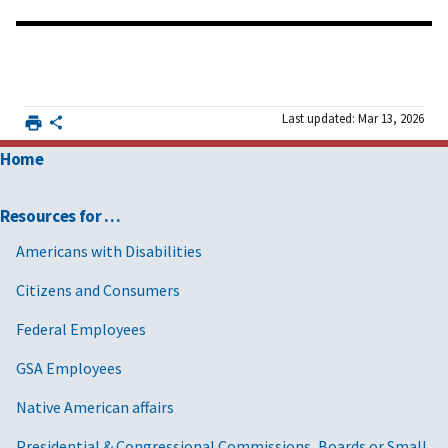
Last updated: Mar 13, 2026
Home
Resources for …
Americans with Disabilities
Citizens and Consumers
Federal Employees
GSA Employees
Native American affairs
Presidential & Congressional Commissions, Boards or Small