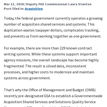
Mar 13, 2026
| Deputy FAS Commissioner Laura Stanton
Post filed in:
Acquisition
Today, the federal government currently operates a growing
number of acquisition shared services and systems. This
duplication wastes taxpayer dollars, complicates tracking,
and prevents us from working together as one government.
For example, there are more than 229 known contract
writing systems. While these systems support important
agency missions, the overall landscape has become highly
fragmented. The result is siloed data, inconsistent
processes, and higher costs to modernize and maintain
systems across government.
That’s why the Office of Management and Budget (OMB)
recently pre-designated GSA to establish a Governmentwide
Acquisition Shared Services and Solutions Quality Service