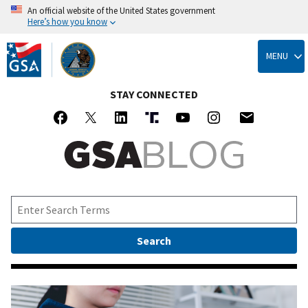
An official website of the United States government
Here’s how you know
Skip
to
MENU
main
content
STAY CONNECTED