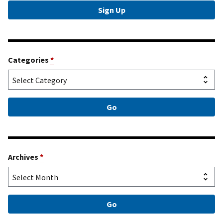
Categories
*
Archives
*