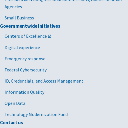
Agencies
Small Business
Governmentwide Initiatives
Centers of Excellence
Digital experience
Emergency response
Federal Cybersecurity
ID, Credentials, and Access Management
Information Quality
Open Data
Technology Modernization Fund
Contact us