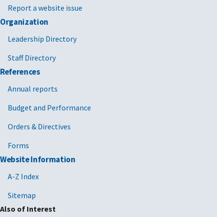
Report a website issue
Organization
Leadership Directory
Staff Directory
References
Annual reports
Budget and Performance
Orders & Directives
Forms
Website Information
A-Z Index
Sitemap
Also of Interest