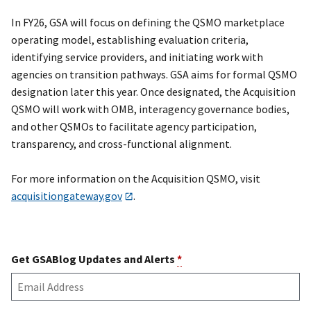
In FY26, GSA will focus on defining the QSMO marketplace
operating model, establishing evaluation criteria,
identifying service providers, and initiating work with
agencies on transition pathways. GSA aims for formal QSMO
designation later this year. Once designated, the Acquisition
QSMO will work with OMB, interagency governance bodies,
and other QSMOs to facilitate agency participation,
transparency, and cross-functional alignment.
For more information on the Acquisition QSMO, visit
acquisitiongateway.gov
.
Get GSABlog Updates and Alerts
*