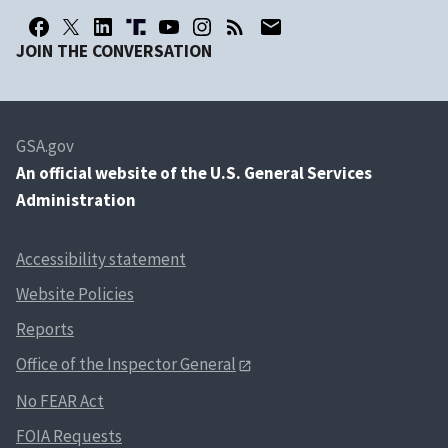
JOIN THE CONVERSATION
GSA.gov
An
official website of the U.S. General Services
Administration
Accessibility statement
Website Policies
Reports
Office of the Inspector General
No FEAR Act
FOIA Requests