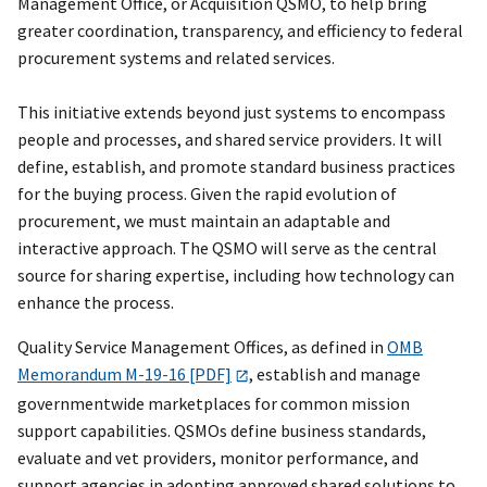
Management Office, or Acquisition QSMO, to help bring
greater coordination, transparency, and efficiency to federal
procurement systems and related services.
This initiative extends beyond just systems to encompass
people and processes, and shared service providers. It will
define, establish, and promote standard business practices
for the buying process. Given the rapid evolution of
procurement, we must maintain an adaptable and
interactive approach. The QSMO will serve as the central
source for sharing expertise, including how technology can
enhance the process.
Quality Service Management Offices, as defined in
OMB
Memorandum M-19-16 [PDF]
, establish and manage
governmentwide marketplaces for common mission
support capabilities. QSMOs define business standards,
evaluate and vet providers, monitor performance, and
support agencies in adopting approved shared solutions to