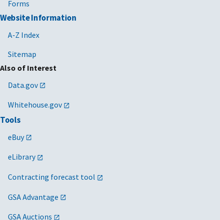
Forms
Website Information
A-Z Index
Sitemap
Also of Interest
Data.gov
Whitehouse.gov
Tools
eBuy
eLibrary
Contracting forecast tool
GSA Advantage
GSA Auctions