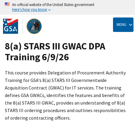
An official website of the United States government
Here’s how you know
Skip
to
MENU
main
content
8(a) STARS III GWAC DPA
Training 6/9/26
This course provides Delegation of Procurement Authority
Training for GSA's 8(a) STARS III Governmentwide
Acquisition Contract (GWAC) for IT services. The training
defines GSA GWACs, identifies the features and benefits of
the 8(a) STARS III GWAC, provides an understanding of 8(a)
STARS III ordering procedures and outlines responsibilities
of ordering contracting officers.