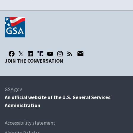
JOIN THE CONVERSATION
GSA.gov
An
official website of the U.S. General Services
Administration
Accessibility statement