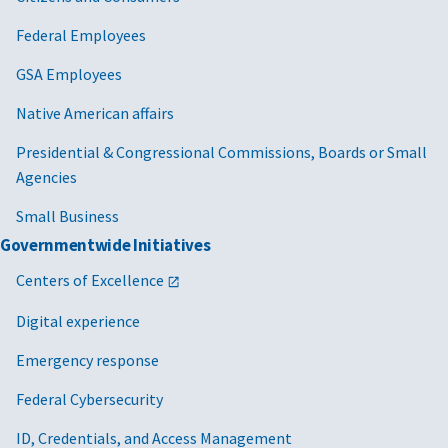
Federal Employees
GSA Employees
Native American affairs
Presidential & Congressional Commissions, Boards or Small
Agencies
Small Business
Governmentwide Initiatives
Centers of Excellence
Digital experience
Emergency response
Federal Cybersecurity
ID, Credentials, and Access Management