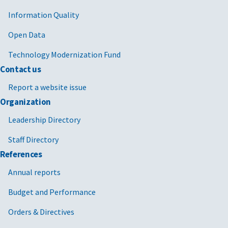
Information Quality
Open Data
Technology Modernization Fund
Contact us
Report a website issue
Organization
Leadership Directory
Staff Directory
References
Annual reports
Budget and Performance
Orders & Directives