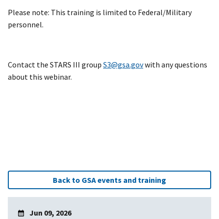
Please note: This training is limited to Federal/Military
personnel.
Contact the STARS III group
S3@gsa.gov
with any questions
about this webinar.
Back to GSA events and training
Jun 09, 2026