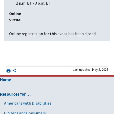
2 p.m. ET
-
3 p.m. ET
Online
Virtual
Online registration for this event has been closed.
Last updated: May 5, 2026
Home
Resources for …
Americans with Disabilities
Citizens and Consumers