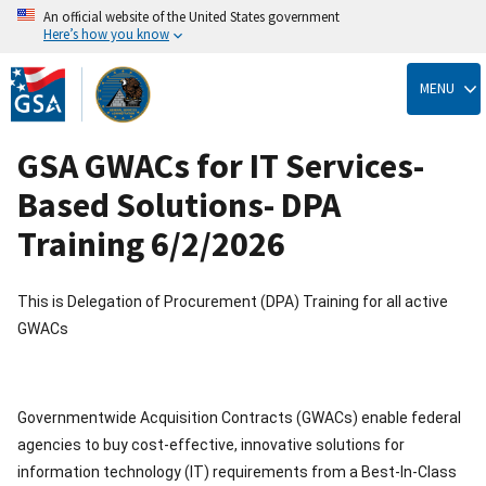
An official website of the United States government
Here’s how you know
Skip
to
MENU
main
content
GSA GWACs for IT Services-
Based Solutions- DPA
Training 6/2/2026
This is Delegation of Procurement (DPA) Training for all active
GWACs
Governmentwide Acquisition Contracts (GWACs) enable federal
agencies to buy cost-effective, innovative solutions for
information technology (IT) requirements from a Best-In-Class