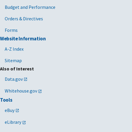
Budget and Performance
Orders & Directives
Forms
Website Information
A-Z Index
Sitemap
Also of Interest
Data.gov
Whitehouse.gov
Tools
eBuy
eLibrary