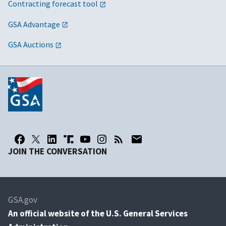
Contracting forecast tool
GSA Advantage
GSA Auctions
JOIN THE CONVERSATION
GSA.gov
An
official website of the U.S. General Services