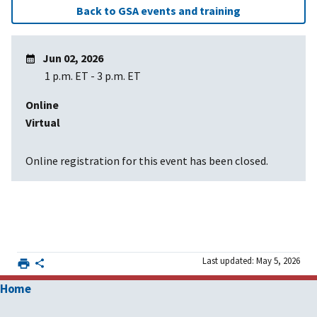
Back to GSA events and training
Jun 02, 2026
1 p.m. ET
-
3 p.m. ET
Online
Virtual
Online registration for this event has been closed.
Last updated: May 5, 2026
Home