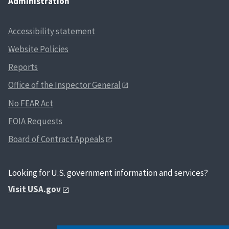
Administration
Accessibility statement
Website Policies
Reports
Office of the Inspector General
No FEAR Act
FOIA Requests
Board of Contract Appeals
Looking for U.S. government information and services?
Visit USA.gov