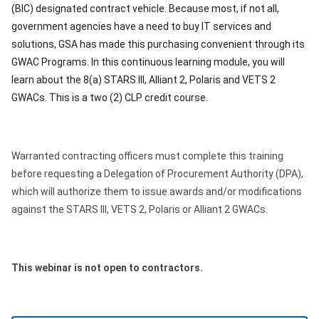
(BIC) designated contract vehicle. Because most, if not all,
government agencies have a need to buy IT services and
solutions, GSA has made this purchasing convenient through its
GWAC Programs. In this continuous learning module, you will
learn about the 8(a) STARS III, Alliant 2, Polaris and VETS 2
GWACs. This is a two (2) CLP credit course.
Warranted contracting officers must complete this training
before requesting a Delegation of Procurement Authority (DPA),
which will authorize them to issue awards and/or modifications
against the STARS III, VETS 2, Polaris or Alliant 2 GWACs.
This webinar is not open to contractors.