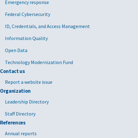
Emergency response
Federal Cybersecurity
ID, Credentials, and Access Management
Information Quality
Open Data
Technology Modernization Fund
Contact us
Report a website issue
Organization
Leadership Directory
Staff Directory
References
Annual reports