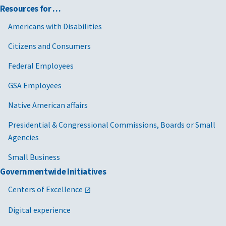
Resources for …
Americans with Disabilities
Citizens and Consumers
Federal Employees
GSA Employees
Native American affairs
Presidential & Congressional Commissions, Boards or Small
Agencies
Small Business
Governmentwide Initiatives
Centers of Excellence
Digital experience