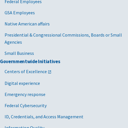
Federal Employees
GSA Employees
Native American affairs
Presidential & Congressional Commissions, Boards or Small
Agencies
Small Business
Governmentwide Initiatives
Centers of Excellence
Digital experience
Emergency response
Federal Cybersecurity
ID, Credentials, and Access Management
Information Quality