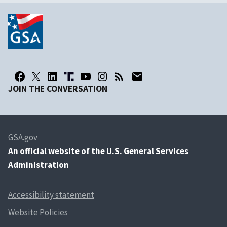
JOIN THE CONVERSATION
GSA.gov
An
official website of the U.S. General Services
Administration
Accessibility statement
Website Policies