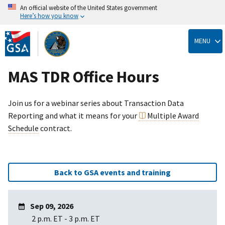
An official website of the United States government
Here’s how you know
Skip
to
MENU
main
content
MAS TDR Office Hours
Join us for a webinar series about Transaction Data
Reporting and what it means for your
Multiple Award
Schedule
contract.
Back to GSA events and training
Sep 09, 2026
2 p.m. ET
-
3 p.m. ET