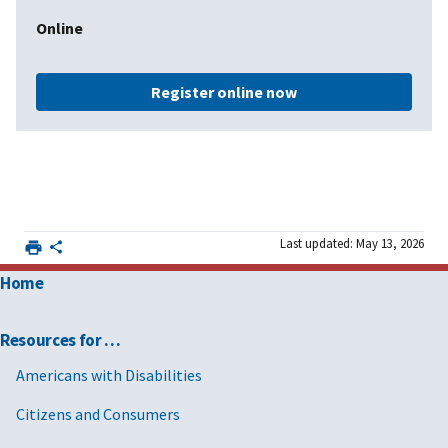
Online
Register online now
Last updated: May 13, 2026
Home
Resources for …
Americans with Disabilities
Citizens and Consumers