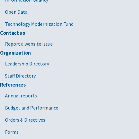
Open Data
Technology Modernization Fund
Contact us
Report a website issue
Organization
Leadership Directory
Staff Directory
References
Annual reports
Budget and Performance
Orders & Directives
Forms