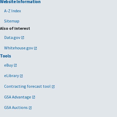
Website Information
A-Z Index
Sitemap
Also of Interest
Data.gov
Whitehouse.gov
Tools
eBuy
eLibrary
Contracting forecast tool
GSA Advantage
GSA Auctions