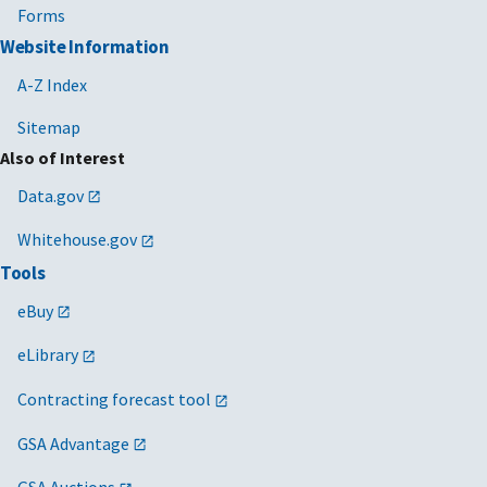
Forms
Website Information
A-Z Index
Sitemap
Also of Interest
Data.gov
Whitehouse.gov
Tools
eBuy
eLibrary
Contracting forecast tool
GSA Advantage