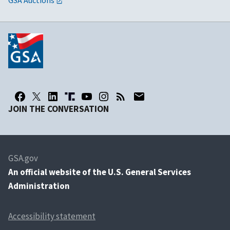
GSA Auctions
JOIN THE CONVERSATION
GSA.gov
An
official website of the U.S. General Services
Administration
Accessibility statement