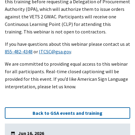
this training before requesting a Delegation of Procurement
Authority (DPA), which will authorize them to issue orders
against the VETS 2 GWAC. Participants will receive one
Continuous Learning Point (CLP) for attending this
training. This webinar is not open to contractors.
If you have questions about this webinar please contact us at
855-482-4348
or
ITCSC@gsa.gov
.
We are committed to providing equal access to this webinar
for all participants. Real-time closed captioning will be
provided for this event. If you’d like American Sign Language
interpretation, please let us know.
Back to GSA events and training
Jun 16, 2026