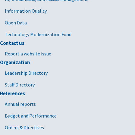
Information Quality
Open Data
Technology Modernization Fund
Contact us
Report a website issue
Organization
Leadership Directory
Staff Directory
References
Annual reports
Budget and Performance
Orders & Directives