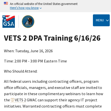
An official website of the United States government
Here’s how you know
Skip
to
MENU
main
content
VETS 2 DPA Training 6/16/26
When: Tuesday, June 16, 2026
Time: 2:00 PM - 3:00 PM Eastern Time
Who Should Attend:
All federal users including contracting officers, program
office officials, managers, and executive staff are invited to
participate in these complimentary webinars to learn how
the
VETS 2
GWAC can support their agency IT project
initiatives. Warranted contracting officers must complete