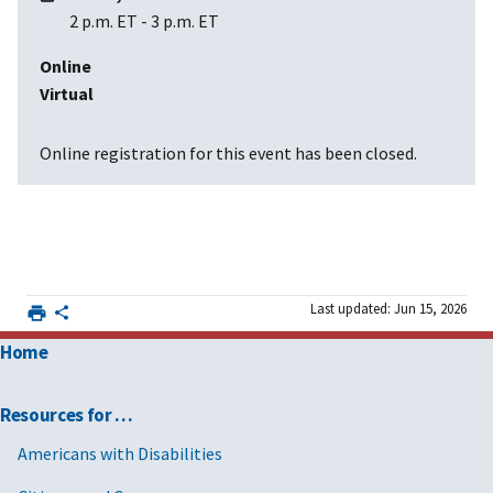
2 p.m. ET
-
3 p.m. ET
Online
Virtual
Online registration for this event has been closed.
Last updated: Jun 15, 2026
Home
Resources for …
Americans with Disabilities