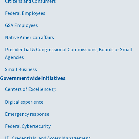
Citizens and Consumers
Federal Employees
GSA Employees
Native American affairs
Presidential & Congressional Commissions, Boards or Small
Agencies
Small Business
Governmentwide Initiatives
Centers of Excellence
Digital experience
Emergency response
Federal Cybersecurity
ID, Credentials, and Access Management