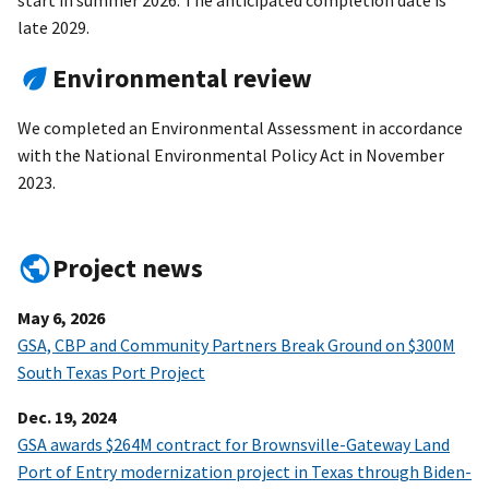
start in summer 2026. The anticipated completion date is
late 2029.
Environmental review
We completed an Environmental Assessment in accordance
with the National Environmental Policy Act in November
2023.
Project news
May 6, 2026
GSA, CBP and Community Partners Break Ground on $300M
South Texas Port Project
Dec. 19, 2024
GSA awards $264M contract for Brownsville-Gateway Land
Port of Entry modernization project in Texas through Biden-