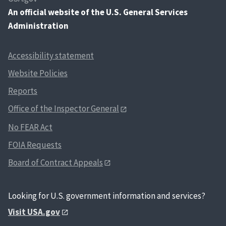
An
official website of the U.S. General Services
Administration
Accessibility statement
Website Policies
Reports
Office of the Inspector General
No FEAR Act
FOIA Requests
Board of Contract Appeals
Looking for U.S. government information and services?
Visit USA.gov