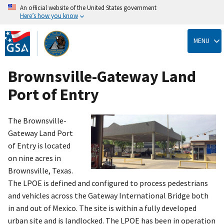
An official website of the United States government
Here’s how you know
Skip
to
MENU
main
content
Brownsville-Gateway Land
Port of Entry
The Brownsville-
Gateway Land Port
of Entry is located
on nine acres in
Brownsville, Texas.
The LPOE is defined and configured to process pedestrians
and vehicles across the Gateway International Bridge both
in and out of Mexico. The site is within a fully developed
urban site and is landlocked. The LPOE has been in operation