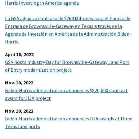
Harris Investing in America agenda
La GSA adjudica contrato de $264 Millones para el Puerto de
Entrada de Brownsville-Gateway en Texas a través de la
Agenda de Inversión en América de la Administración Biden-
Harris
April 10, 2022
GSA hosts Industry Day for Brownsville-Gateway Land Port
of Entry modernization project
Nov. 10, 2022
Biden-Harris administration announces $820,000 contract
award for IIJA project
Nov. 10, 2022
Biden-Harris administration announces IIJA awards at three
Texas land ports