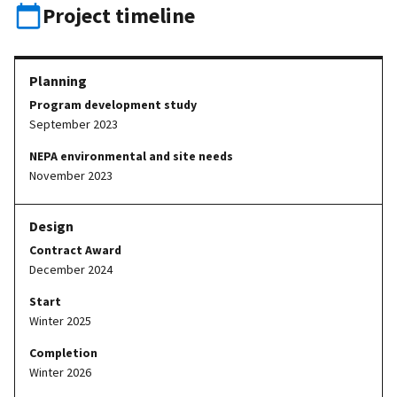
Project timeline
Program development study
September 2023
NEPA environmental and site needs
November 2023
Contract Award
December 2024
Start
Winter 2025
Completion
Winter 2026