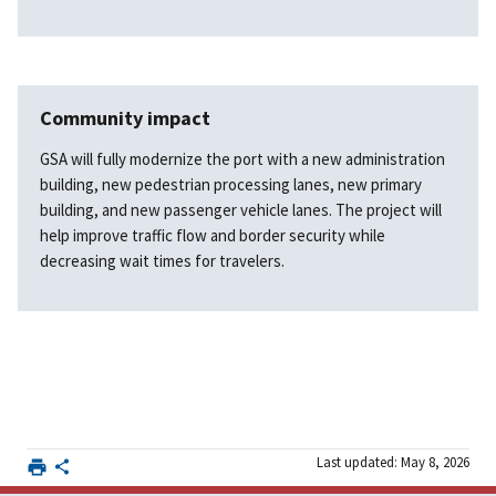
Community impact
GSA will fully modernize the port with a new administration
building, new pedestrian processing lanes, new primary
building, and new passenger vehicle lanes. The project will
help improve traffic flow and border security while
decreasing wait times for travelers.
Last updated: May 8, 2026