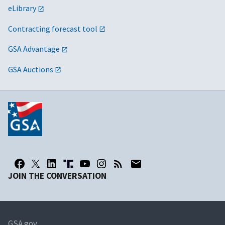
eLibrary
Contracting forecast tool
GSA Advantage
GSA Auctions
JOIN THE CONVERSATION
GSA.gov