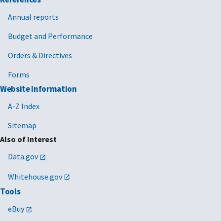
Annual reports
Budget and Performance
Orders & Directives
Forms
Website Information
A-Z Index
Sitemap
Also of Interest
Data.gov
Whitehouse.gov
Tools
eBuy