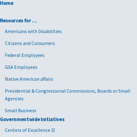
Home
Resources for …
Americans with Disabilities
Citizens and Consumers
Federal Employees
GSA Employees
Native American affairs
Presidential & Congressional Commissions, Boards or Small
Agencies
Small Business
Governmentwide Initiatives
Centers of Excellence