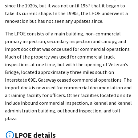
since the 1920s, but it was not until 1957 that it began to
take its current shape. In the 1990s, the LPOE underwent a
renovation but has not seen any updates since.
The LPOE consists of a main building, non-commercial
primary inspection, secondary inspection and canopy, and
import dock that was once used for commercial operations.
Much of the property was used for commercial truck
inspections at one time, but with the opening of Veteran’s
Bridge, located approximately three miles south on
Interstate 69E, Gateway ceased commercial operations. The
import dock is now used for commercial documentation and
a training facility for officers. Other facilities located on site
include inbound commercial inspection, a kennel and kennel
administration building, outbound inspection, and toll
plaza.
LPOE details