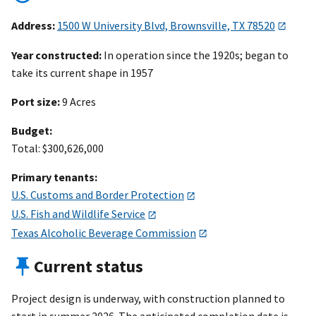
Address:
1500 W University Blvd, Brownsville, TX 78520
Year constructed:
In operation since the 1920s; began to
take its current shape in 1957
Port size:
9 Acres
Budget:
Total: $300,626,000
Primary tenants:
U.S. Customs and Border Protection
U.S. Fish and Wildlife Service
Texas Alcoholic Beverage Commission
Current status
Project design is underway, with construction planned to