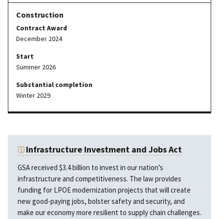
Contract Award
December 2024
Start
Summer 2026
Substantial completion
Winter 2029
Infrastructure Investment and Jobs Act
GSA received $3.4 billion to invest in our nation’s
infrastructure and competitiveness. The law provides
funding for LPOE modernization projects that will create
new good-paying jobs, bolster safety and security, and
make our economy more resilient to supply chain challenges.