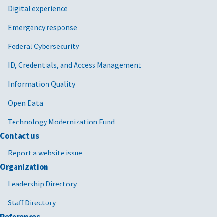
Digital experience
Emergency response
Federal Cybersecurity
ID, Credentials, and Access Management
Information Quality
Open Data
Technology Modernization Fund
Contact us
Report a website issue
Organization
Leadership Directory
Staff Directory
References