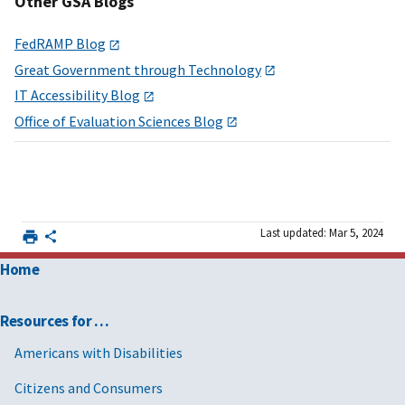
Other GSA Blogs
FedRAMP Blog
Great Government through Technology
IT Accessibility Blog
Office of Evaluation Sciences Blog
Last updated: Mar 5, 2024
Home
Resources for …
Americans with Disabilities
Citizens and Consumers