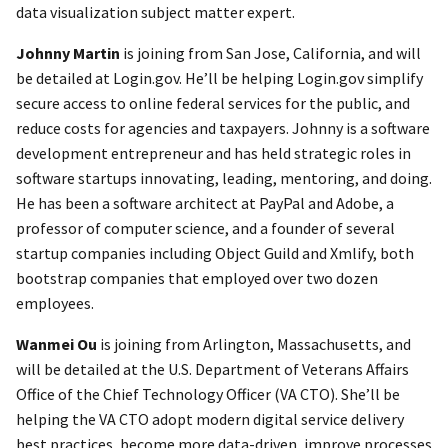
data visualization subject matter expert.
Johnny Martin
is joining from San Jose, California, and will
be detailed at Login.gov. He’ll be helping Login.gov simplify
secure access to online federal services for the public, and
reduce costs for agencies and taxpayers. Johnny is a software
development entrepreneur and has held strategic roles in
software startups innovating, leading, mentoring, and doing.
He has been a software architect at PayPal and Adobe, a
professor of computer science, and a founder of several
startup companies including Object Guild and Xmlify, both
bootstrap companies that employed over two dozen
employees.
Wanmei Ou
is joining from Arlington, Massachusetts, and
will be detailed at the U.S. Department of Veterans Affairs
Office of the Chief Technology Officer (VA CTO). She’ll be
helping the VA CTO adopt modern digital service delivery
best practices, become more data-driven, improve processes