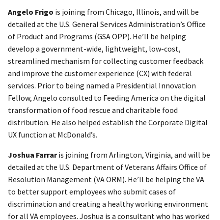
Angelo Frigo
is joining from Chicago, Illinois, and will be
detailed at the U.S. General Services Administration’s Office
of Product and Programs (GSA OPP). He’ll be helping
develop a government-wide, lightweight, low-cost,
streamlined mechanism for collecting customer feedback
and improve the customer experience (CX) with federal
services. Prior to being named a Presidential Innovation
Fellow, Angelo consulted to Feeding America on the digital
transformation of food rescue and charitable food
distribution. He also helped establish the Corporate Digital
UX function at McDonald’s.
Joshua Farrar
is joining from Arlington, Virginia, and will be
detailed at the U.S. Department of Veterans Affairs Office of
Resolution Management (VA ORM). He’ll be helping the VA
to better support employees who submit cases of
discrimination and creating a healthy working environment
for all VA employees. Joshua is a consultant who has worked