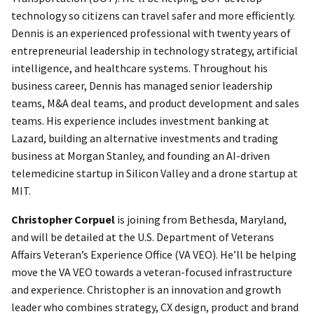
technology so citizens can travel safer and more efficiently.
Dennis is an experienced professional with twenty years of
entrepreneurial leadership in technology strategy, artificial
intelligence, and healthcare systems. Throughout his
business career, Dennis has managed senior leadership
teams, M&A deal teams, and product development and sales
teams. His experience includes investment banking at
Lazard, building an alternative investments and trading
business at Morgan Stanley, and founding an AI-driven
telemedicine startup in Silicon Valley and a drone startup at
MIT.
Christopher Corpuel
is joining from Bethesda, Maryland,
and will be detailed at the U.S. Department of Veterans
Affairs Veteran’s Experience Office (VA VEO). He’ll be helping
move the VA VEO towards a veteran-focused infrastructure
and experience. Christopher is an innovation and growth
leader who combines strategy, CX design, product and brand