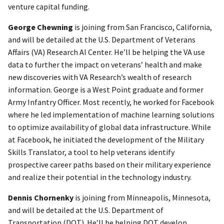
venture capital funding.
George Chewning
is joining from San Francisco, California,
and will be detailed at the U.S. Department of Veterans
Affairs (VA) Research AI Center. He’ll be helping the VA use
data to further the impact on veterans’ health and make
new discoveries with VA Research’s wealth of research
information. George is a West Point graduate and former
Army Infantry Officer. Most recently, he worked for Facebook
where he led implementation of machine learning solutions
to optimize availability of global data infrastructure. While
at Facebook, he initiated the development of the Military
Skills Translator, a tool to help veterans identify
prospective career paths based on their military experience
and realize their potential in the technology industry.
Dennis Chornenky
is joining from Minneapolis, Minnesota,
and will be detailed at the U.S. Department of
Transportation (DOT). He’ll be helping DOT develop