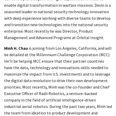
enable digital transformation in warfare missions. Devin is a
seasoned leader in national security technology innovation
with deep experience working with diverse teams to develop
and transition new technologies into the national security
enterprise. Most recently he was Director, Product
Management and Advanced Programs at Orbital Insight.
Minh H. Chau
is joining from Los Angeles, California, and will
be detailed at the Millennium Challenge Corporation (MCC).
He’ll be helping MCC ensure that their partner countries
have the data, technology and innovations skills needed to
maximize the impact from U.S. investments and to leverage
the digital data revolution to drive their own development
priorities. Most recently, Minh was the co-founder and Chief
Executive Officer of Radii Robotics, a venture-backed
company in the field of artificial intelligence-driven
industrial aerial robotics. During the past two years, Minh led
the team from ideation to product development and