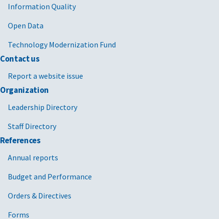
Information Quality
Open Data
Technology Modernization Fund
Contact us
Report a website issue
Organization
Leadership Directory
Staff Directory
References
Annual reports
Budget and Performance
Orders & Directives
Forms