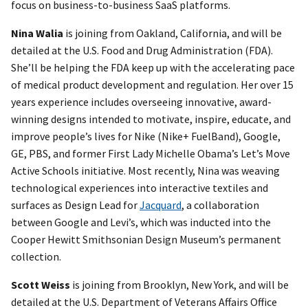
focus on business-to-business SaaS platforms.
Nina Walia
is joining from Oakland, California, and will be
detailed at the U.S. Food and Drug Administration (FDA).
She’ll be helping the FDA keep up with the accelerating pace
of medical product development and regulation. Her over 15
years experience includes overseeing innovative, award-
winning designs intended to motivate, inspire, educate, and
improve people’s lives for Nike (Nike+ FuelBand), Google,
GE, PBS, and former First Lady Michelle Obama’s Let’s Move
Active Schools initiative. Most recently, Nina was weaving
technological experiences into interactive textiles and
surfaces as Design Lead for
Jacquard
, a collaboration
between Google and Levi’s, which was inducted into the
Cooper Hewitt Smithsonian Design Museum’s permanent
collection.
Scott Weiss
is joining from Brooklyn, New York, and will be
detailed at the U.S. Department of Veterans Affairs Office