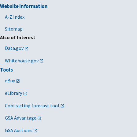
Website Information
A-Z Index
Sitemap
Also of Interest
Data.gov
Whitehouse.gov
Tools
eBuy
eLibrary
Contracting forecast tool
GSA Advantage
GSA Auctions