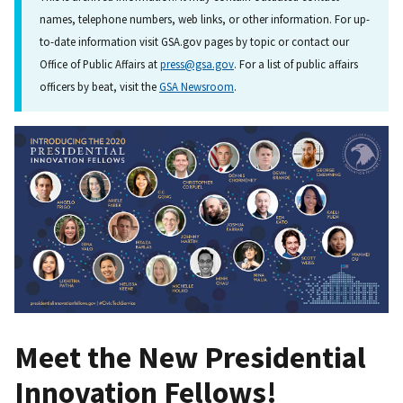
names, telephone numbers, web links, or other information. For up-
to-date information visit GSA.gov pages by topic or contact our
Office of Public Affairs at
press@gsa.gov
. For a list of public affairs
officers by beat, visit the
GSA Newsroom
.
Meet the New Presidential
Innovation Fellows!