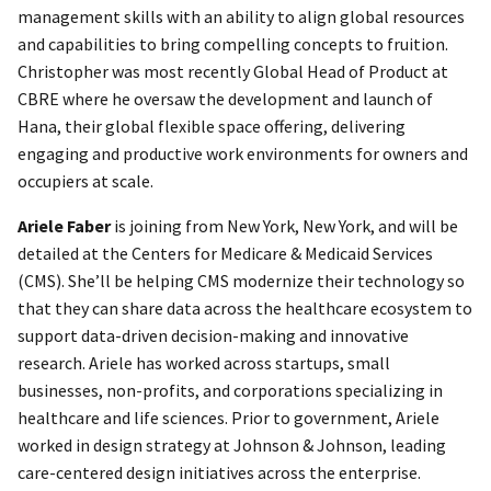
management skills with an ability to align global resources
and capabilities to bring compelling concepts to fruition.
Christopher was most recently Global Head of Product at
CBRE where he oversaw the development and launch of
Hana, their global flexible space offering, delivering
engaging and productive work environments for owners and
occupiers at scale.
Ariele Faber
is joining from New York, New York, and will be
detailed at the Centers for Medicare & Medicaid Services
(CMS). She’ll be helping CMS modernize their technology so
that they can share data across the healthcare ecosystem to
support data-driven decision-making and innovative
research. Ariele has worked across startups, small
businesses, non-profits, and corporations specializing in
healthcare and life sciences. Prior to government, Ariele
worked in design strategy at Johnson & Johnson, leading
care-centered design initiatives across the enterprise.