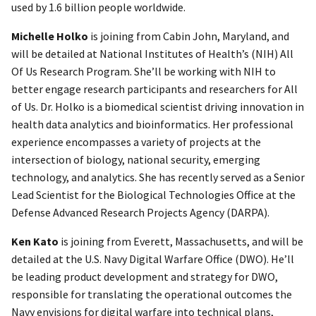
used by 1.6 billion people worldwide.
Michelle Holko
is joining from Cabin John, Maryland, and
will be detailed at National Institutes of Health’s (NIH) All
Of Us Research Program. She’ll be working with NIH to
better engage research participants and researchers for All
of Us. Dr. Holko is a biomedical scientist driving innovation in
health data analytics and bioinformatics. Her professional
experience encompasses a variety of projects at the
intersection of biology, national security, emerging
technology, and analytics. She has recently served as a Senior
Lead Scientist for the Biological Technologies Office at the
Defense Advanced Research Projects Agency (DARPA).
Ken Kato
is joining from Everett, Massachusetts, and will be
detailed at the U.S. Navy Digital Warfare Office (DWO). He’ll
be leading product development and strategy for DWO,
responsible for translating the operational outcomes the
Navy envisions for digital warfare into technical plans,