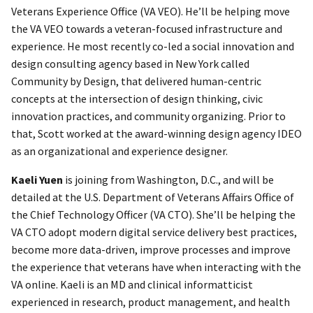
Veterans Experience Office (VA VEO). He’ll be helping move
the VA VEO towards a veteran-focused infrastructure and
experience. He most recently co-led a social innovation and
design consulting agency based in New York called
Community by Design, that delivered human-centric
concepts at the intersection of design thinking, civic
innovation practices, and community organizing. Prior to
that, Scott worked at the award-winning design agency IDEO
as an organizational and experience designer.
Kaeli Yuen
is joining from Washington, D.C., and will be
detailed at the U.S. Department of Veterans Affairs Office of
the Chief Technology Officer (VA CTO). She’ll be helping the
VA CTO adopt modern digital service delivery best practices,
become more data-driven, improve processes and improve
the experience that veterans have when interacting with the
VA online. Kaeli is an MD and clinical informatticist
experienced in research, product management, and health