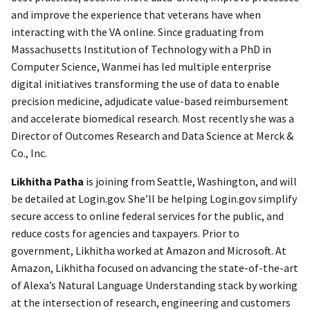
and improve the experience that veterans have when
interacting with the VA online. Since graduating from
Massachusetts Institution of Technology with a PhD in
Computer Science, Wanmei has led multiple enterprise
digital initiatives transforming the use of data to enable
precision medicine, adjudicate value-based reimbursement
and accelerate biomedical research. Most recently she was a
Director of Outcomes Research and Data Science at Merck &
Co., Inc.
Likhitha Patha
is joining from Seattle, Washington, and will
be detailed at Login.gov. She’ll be helping Login.gov simplify
secure access to online federal services for the public, and
reduce costs for agencies and taxpayers. Prior to
government, Likhitha worked at Amazon and Microsoft. At
Amazon, Likhitha focused on advancing the state-of-the-art
of Alexa’s Natural Language Understanding stack by working
at the intersection of research, engineering and customers