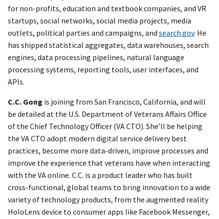
for non-profits, education and textbook companies, and VR
startups, social networks, social media projects, media
outlets, political parties and campaigns, and
search.gov
. He
has shipped statistical aggregates, data warehouses, search
engines, data processing pipelines, natural language
processing systems, reporting tools, user interfaces, and
APIs.
C.C. Gong
is joining from San Francisco, California, and will
be detailed at the U.S. Department of Veterans Affairs Office
of the Chief Technology Officer (VA CTO). She’ll be helping
the VA CTO adopt modern digital service delivery best
practices, become more data-driven, improve processes and
improve the experience that veterans have when interacting
with the VA online. C.C. is a product leader who has built
cross-functional, global teams to bring innovation to a wide
variety of technology products, from the augmented reality
HoloLens device to consumer apps like Facebook Messenger,