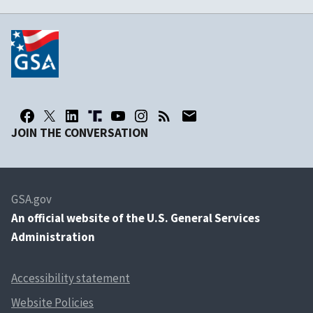
JOIN THE CONVERSATION
GSA.gov
An
official website of the U.S. General Services
Administration
Accessibility statement
Website Policies