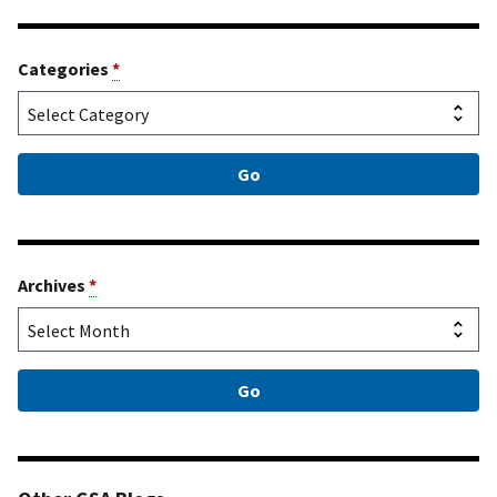
Categories
*
Archives
*