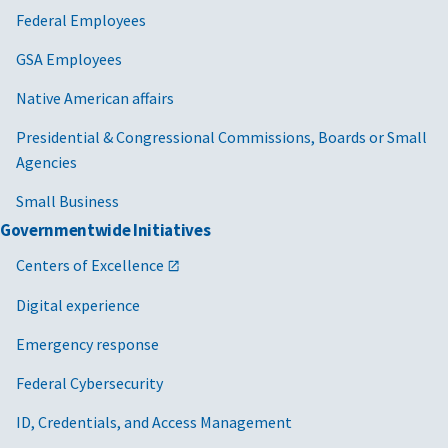
Federal Employees
GSA Employees
Native American affairs
Presidential & Congressional Commissions, Boards or Small
Agencies
Small Business
Governmentwide Initiatives
Centers of Excellence
Digital experience
Emergency response
Federal Cybersecurity
ID, Credentials, and Access Management