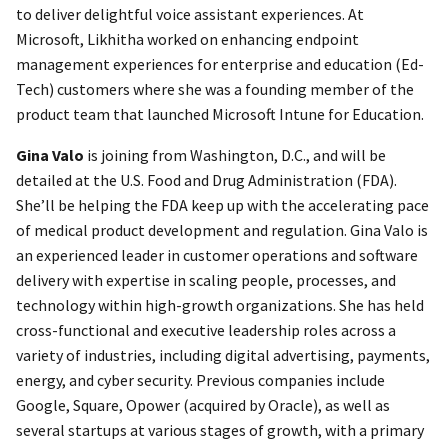
to deliver delightful voice assistant experiences. At
Microsoft, Likhitha worked on enhancing endpoint
management experiences for enterprise and education (Ed-
Tech) customers where she was a founding member of the
product team that launched Microsoft Intune for Education.
Gina Valo
is joining from Washington, D.C., and will be
detailed at the U.S. Food and Drug Administration (FDA).
She’ll be helping the FDA keep up with the accelerating pace
of medical product development and regulation. Gina Valo is
an experienced leader in customer operations and software
delivery with expertise in scaling people, processes, and
technology within high-growth organizations. She has held
cross-functional and executive leadership roles across a
variety of industries, including digital advertising, payments,
energy, and cyber security. Previous companies include
Google, Square, Opower (acquired by Oracle), as well as
several startups at various stages of growth, with a primary