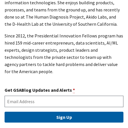
information technologies. She enjoys building products,
processes, and teams from the ground up, and has recently
done so at The Human Diagnosis Project, Akido Labs, and
the D-Health Lab at the University of Southern California.
Since 2012, the Presidential Innovation Fellows program has
hired 159 mid-career entrepreneurs, data scientists, AI/ML
experts, design strategists, product leaders and
technologists from the private sector to team up with
agency partners to tackle hard problems and deliver value
for the American people.
Get GSABlog Updates and Alerts
*