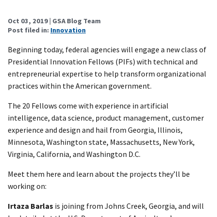
Oct 03, 2019
| GSA Blog Team
Post filed in:
Innovation
Beginning today, federal agencies will engage a new class of
Presidential Innovation Fellows (PIFs) with technical and
entrepreneurial expertise to help transform organizational
practices within the American government.
The 20 Fellows come with experience in artificial
intelligence, data science, product management, customer
experience and design and hail from Georgia, Illinois,
Minnesota, Washington state, Massachusetts, New York,
Virginia, California, and Washington D.C.
Meet them here and learn about the projects they’ll be
working on:
Irtaza Barlas
is joining from Johns Creek, Georgia, and will