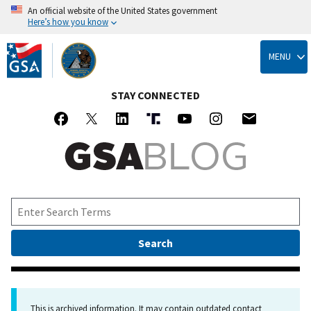
An official website of the United States government
Here’s how you know
Skip
to
MENU
main
content
STAY CONNECTED
This is archived information. It may contain outdated contact