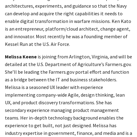
architectures, experiments, and guidance so that the Navy
can develop and acquire the right capabilities it needs to
enable digital transformation in warfare missions. Ken Kato
is an entrepreneur, platform/cloud architect, change agent,
and innovator. Most recently he was a founding member of
Kessel Run at the U.S. Air Force.
Melissa Keene
is joining from Arlington, Virginia, and will be
detailed at the U.S. Department of Agriculture’s Farmers.gov.
She’ll be leading the Farmers.gov portal effort and function
as a bridge between the IT and business stakeholders.
Melissa is a seasoned UX leader with experience
implementing company-wide Agile, design thinking, lean
UX, and product discovery transformations. She has
secondary experience managing product management
teams. Her in-depth technology background enables the
experience to get built, not just designed. Melissa has
industry expertise in government, finance, and media and is a