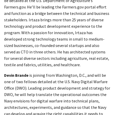
be detailed at the U.S. Department of Agriculture’s
Farmers.gov. He’ll be leading the Farmers.gov portal effort
and function as a bridge between the technical and business
stakeholders. Irtaza brings more than 25 years of diverse
technology and product development experience to the
program. With a passion for innovation, Irtaza has
developed strong technology teams in small to medium-
sized businesses, co-founded several startups and also
served as CTO in three others. He has architected systems
for several diverse sectors including agriculture, real estate,
textile and fabrics, utilities, and healthcare.
Devin Brande
is joining from Washington, D.C., and will be
one of two fellows detailed at the U.S. Navy Digital Warfare
Office (DWO). Leading product development and strategy for
DWO, he will help translate the operational outcomes the
Navy envisions for digital warfare into technical plans,
architectures, experiments, and guidance so that the Navy
can develop and acquire the right capabilities it needs to