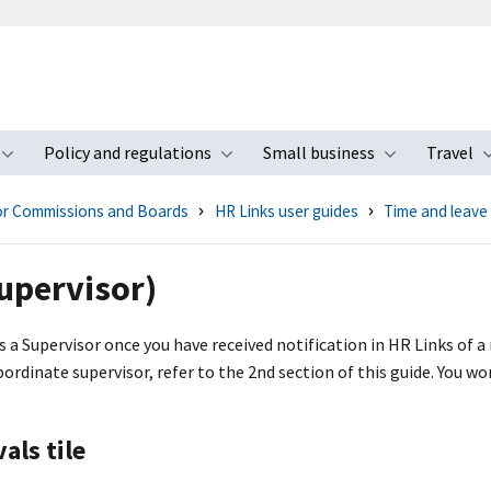
Policy and regulations
Small business
Travel
nu
Toggle submenu
Toggle submenu
Toggle s
for Commissions and Boards
HR Links user guides
Time and leave
upervisor)
 a Supervisor once you have received notification in HR Links of a 
rdinate supervisor, refer to the 2nd section of this guide. You won
als tile