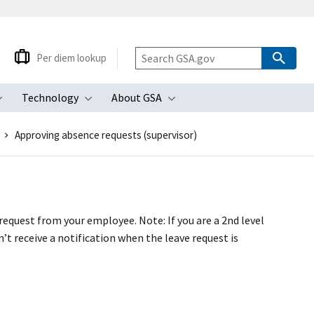
Per diem lookup
Technology
About GSA
ubmenu
Toggle submenu
Toggle submenu
Toggle submenu
Approving absence requests (supervisor)
request from your employee. Note: If you are a 2nd level
’t receive a notification when the leave request is