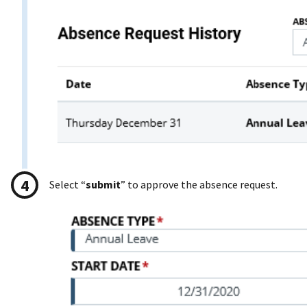
Select “
submit
” to approve the absence request.