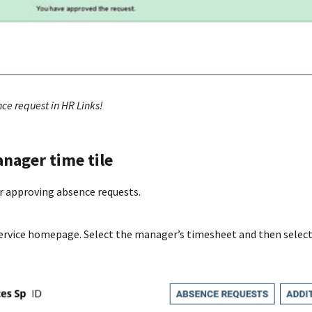
ce request in HR Links!
nager time tile
or approving absence requests.
ervice homepage. Select the manager’s timesheet and then select