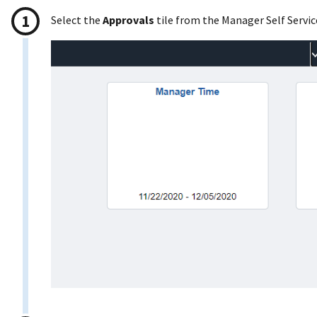
Select the
Approvals
tile from the Manager Self Servi