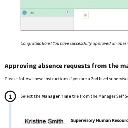
Congratulations! You have successfully approved an absen
Approving absence requests from the ma
Please follow these instructions if you are a 2nd level supervis
Select the
Manager Time
tile from the Manager Self S