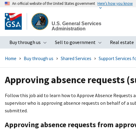
An official website of the United States government
Here’s how you know
Skip
to
U.S. General Services
main
Administration
content
Buy through us
Sell to government
Real estate
Toggle submenu
Toggle subme
Home
Buy through us
Shared Services
Support Services 
Approving absence requests (s
Follow this job aid to learn how to Approve Absence Requests as
supervisor who is approving absence requests on behalf of a subo
submitted.
Approving absence requests from approv