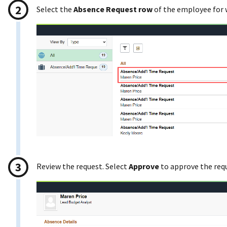
Select the
Absence Request row
of the employee for
Review the request. Select
Approve
to approve the req