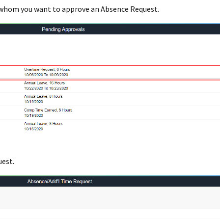
 whom you want to approve an Absence Request.
uest.