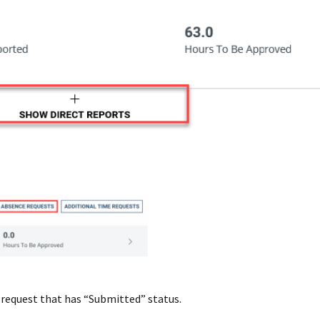
 request that has “Submitted” status.