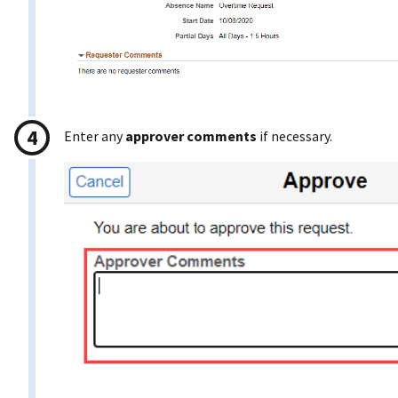
Enter any
approver comments
if necessary.