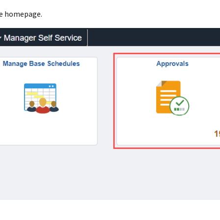
ce homepage.