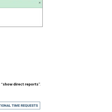
 “
show direct reports
”.