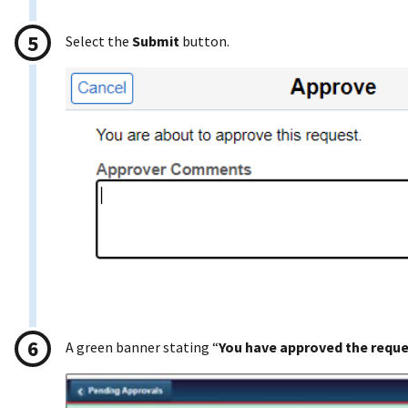
Select the
Submit
button.
A green banner stating “
You have approved the requ