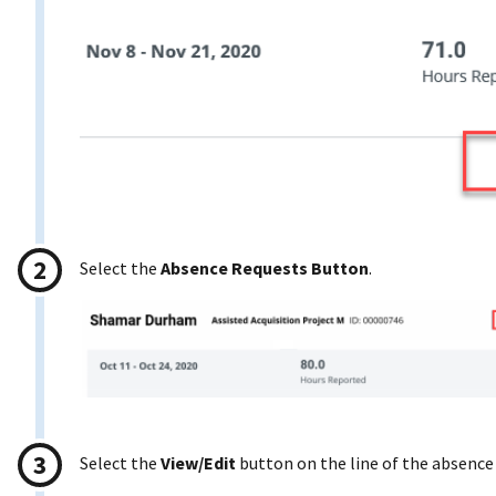
Select the
Absence Requests Button
.
Select the
View/Edit
button on the line of the absence