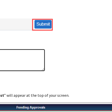
est
” will appear at the top of your screen.