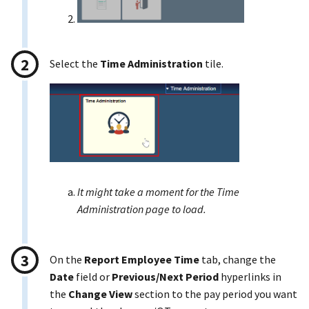
Select the
Time Administration
tile.
It might take a moment for the Time
Administration page to load.
On the
Report Employee Time
tab, change the
Date
field or
Previous/Next Period
hyperlinks in
the
Change View
section to the pay period you want