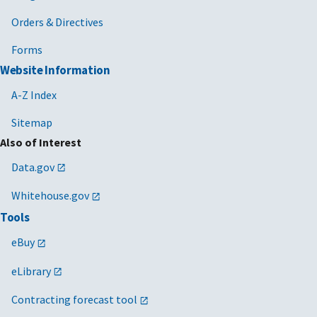
Orders & Directives
Forms
Website Information
A-Z Index
Sitemap
Also of Interest
Data.gov
Whitehouse.gov
Tools
eBuy
eLibrary
Contracting forecast tool