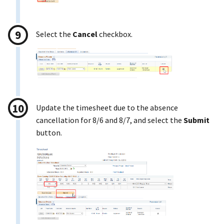
Select the
Cancel
checkbox.
Update the timesheet due to the absence
cancellation for 8/6 and 8/7, and select the
Submit
button.