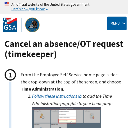
An official website of the United States government
Here’s how you know
Skip
to
MENU
main
content
Cancel an absence/OT request
(timekeeper)
From the Employee Self Service home page, select
the drop-down at the top of the screen, and choose
Time Administration
.
Follow these instructions
to add the Time
Administration page/tile to your homepage
.