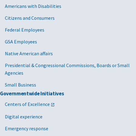
Americans with Disabilities
Citizens and Consumers
Federal Employees
GSA Employees
Native American affairs
Presidential & Congressional Commissions, Boards or Small
Agencies
Small Business
Governmentwide Initiatives
Centers of Excellence
Digital experience
Emergency response