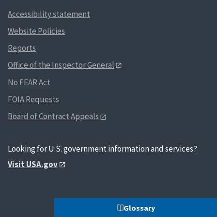
Accessibility statement
Website Policies
Reports
Office of the Inspector General
No FEAR Act
FOIA Requests
Board of Contract Appeals
Looking for U.S. government information and services?
Visit USA.gov
Glossary