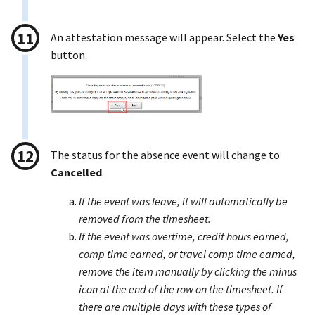
An attestation message will appear. Select the
Yes
button.
The status for the absence event will change to
Cancelled
.
If the event was leave, it will automatically be
removed from the timesheet.
If the event was overtime, credit hours earned,
comp time earned, or travel comp time earned,
remove the item manually by clicking the minus
icon at the end of the row on the timesheet. If
there are multiple days with these types of