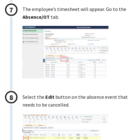
The employee’s timesheet will appear. Go to the
Absence/OT
tab.
Select the
Edit
button on the absence event that
needs to be cancelled.