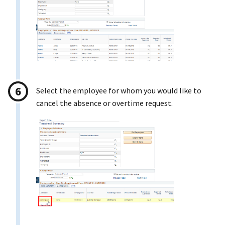
Select the employee for whom you would like to
cancel the absence or overtime request.