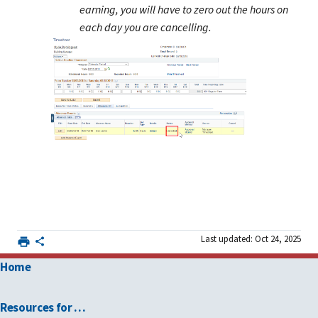
earning, you will have to zero out the hours on
each day you are cancelling.
Last updated: Oct 24, 2025
Home
Resources for …