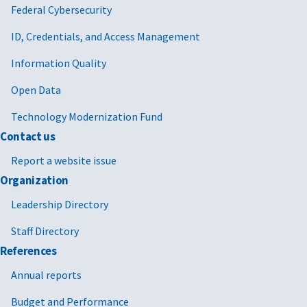
Federal Cybersecurity
ID, Credentials, and Access Management
Information Quality
Open Data
Technology Modernization Fund
Contact us
Report a website issue
Organization
Leadership Directory
Staff Directory
References
Annual reports
Budget and Performance