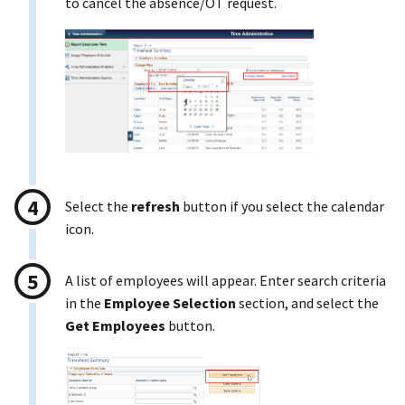
to cancel the absence/OT request.
Select the
refresh
button if you select the calendar
icon.
A list of employees will appear. Enter search criteria
in the
Employee Selection
section, and select the
Get Employees
button.