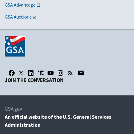
GSA Advantage
GSA Auctions
JOIN THE CONVERSATION
GSA.gov
An
official website of the U.S. General Services
Administration