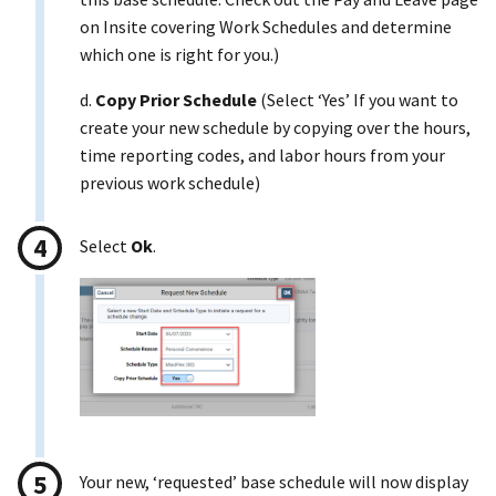
on Insite covering Work Schedules and determine
which one is right for you.)
d.
Copy Prior Schedule
(Select ‘Yes’ If you want to
create your new schedule by copying over the hours,
time reporting codes, and labor hours from your
previous work schedule)
Select
Ok
.
Your new, ‘requested’ base schedule will now display