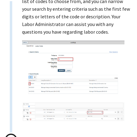
list of codes to choose from, and you can narrow
your search by entering criteria such as the first few
digits or letters of the code or description. Your
Labor Administrator can assist you with any
questions you have regarding labor codes.