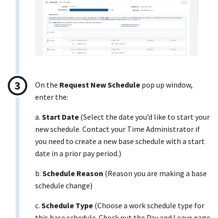
On the
Request New Schedule
pop up window,
enter the:
a.
Start Date
(Select the date you’d like to start your
new schedule. Contact your Time Administrator if
you need to create a new base schedule with a start
date in a prior pay period.)
b.
Schedule Reason
(Reason you are making a base
schedule change)
c.
Schedule Type
(Choose a work schedule type for
this base schedule. Check out the Pay and Leave page