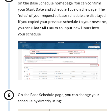
on the Base Schedule homepage. You can confirm
your Start Date and Schedule Type on the page. The
‘rules’ of your requested base schedule are displayed.
If you copied your previous schedule to your new one,
you can
Clear All Hours
to input new Hours into
your schedule.
On the Base Schedule page, you can change your
schedule by directly using: