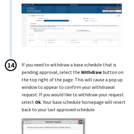
If you need to withdraw a base schedule that is
pending approval, select the
Withdraw
button on
the top right of the page. This will cause a pop up
window to appear to confirm your withdrawal
request. If you would like to withdraw your request
select
Ok
. Your base schedule homepage will revert
back to your last approved schedule.