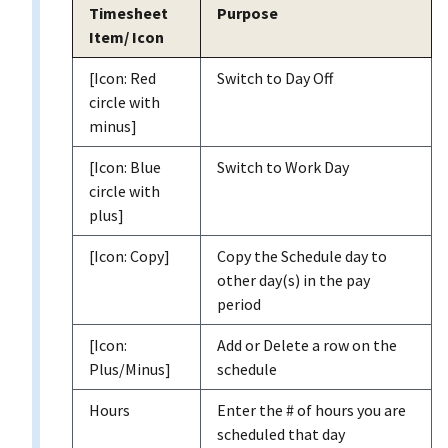
Timesheet
Purpose
Item/ Icon
[Icon: Red
Switch to Day Off
circle with
minus]
[Icon: Blue
Switch to Work Day
circle with
plus]
[Icon: Copy]
Copy the Schedule day to
other day(s) in the pay
period
[Icon:
Add or Delete a row on the
Plus/Minus]
schedule
Hours
Enter the # of hours you are
scheduled that day