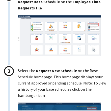
Request Base Schedule
on the
Employee Time
Requests tile
.
Select the
Request New Schedule
on the Base
Schedule homepage. This homepage displays your
current approved or pending schedule. Note: To view
a history of your base schedules click on the
hamburger icon.