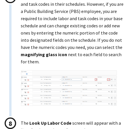
and task codes in their schedules. However, if you are
a Public Building Service (PBS) employee, you are
required to include labor and task codes in your base
schedule and can change existing codes or add new
ones by entering the numeric portion of the code
into designated fields on the schedule. If you do not
have the numeric codes you need, you can select the
magnifying glass icon
next to each field to search
for them.
The
Look Up Labor Code
screen will appear with a