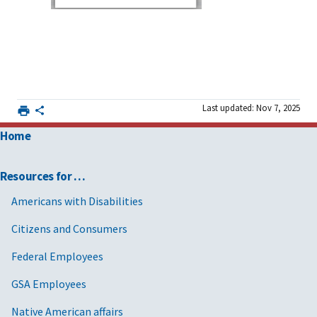
Last updated: Nov 7, 2025
Home
Resources for …
Americans with Disabilities
Citizens and Consumers
Federal Employees
GSA Employees
Native American affairs