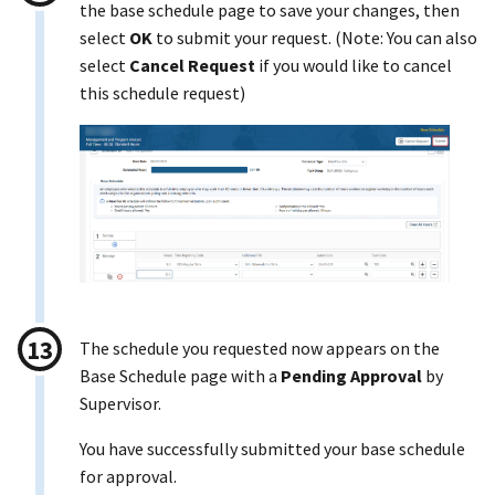
the base schedule page to save your changes, then
select
OK
to submit your request. (Note: You can also
select
Cancel Request
if you would like to cancel
this schedule request)
The schedule you requested now appears on the
Base Schedule page with a
Pending Approval
by
Supervisor.
You have successfully submitted your base schedule
for approval.