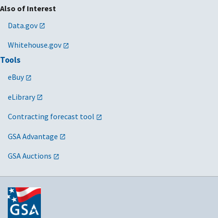
Also of Interest
Data.gov
Whitehouse.gov
Tools
eBuy
eLibrary
Contracting forecast tool
GSA Advantage
GSA Auctions