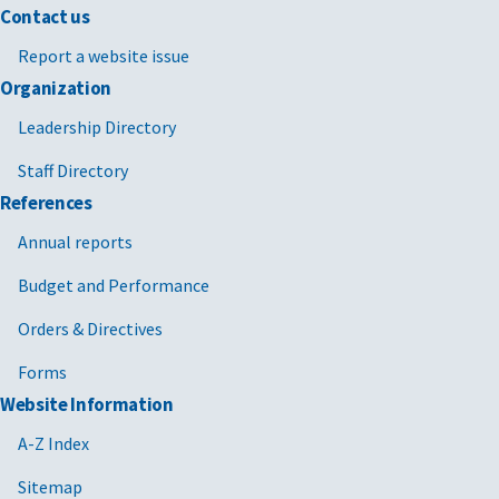
Contact us
Report a website issue
Organization
Leadership Directory
Staff Directory
References
Annual reports
Budget and Performance
Orders & Directives
Forms
Website Information
A-Z Index
Sitemap