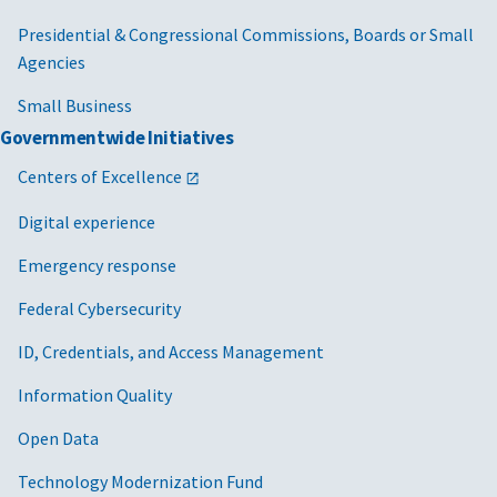
Presidential & Congressional Commissions, Boards or Small
Agencies
Small Business
Governmentwide Initiatives
Centers of Excellence
Digital experience
Emergency response
Federal Cybersecurity
ID, Credentials, and Access Management
Information Quality
Open Data
Technology Modernization Fund