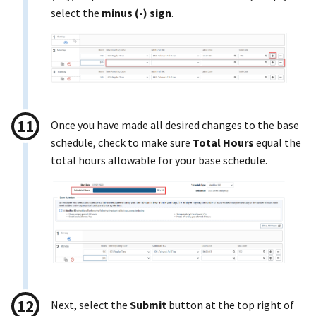
select the
minus (-) sign
.
Once you have made all desired changes to the base
schedule, check to make sure
Total Hours
equal the
total hours allowable for your base schedule.
Next, select the
Submit
button at the top right of