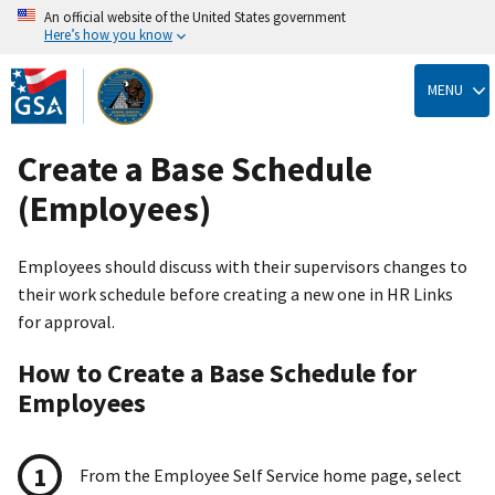
An official website of the United States government
Here’s how you know
Skip
to
MENU
main
content
Create a Base Schedule
(Employees)
Employees should discuss with their supervisors changes to
their work schedule before creating a new one in HR Links
for approval.
How to Create a Base Schedule for
Employees
From the Employee Self Service home page, select