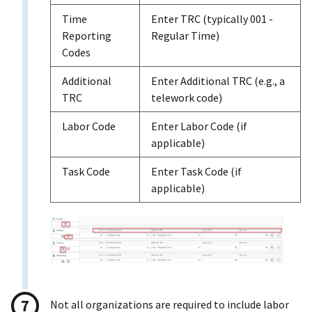
Time
Enter TRC (typically 001 -
Reporting
Regular Time)
Codes
Additional
Enter Additional TRC (e.g., a
TRC
telework code)
Labor Code
Enter Labor Code (if
applicable)
Task Code
Enter Task Code (if
applicable)
Not all organizations are required to include labor