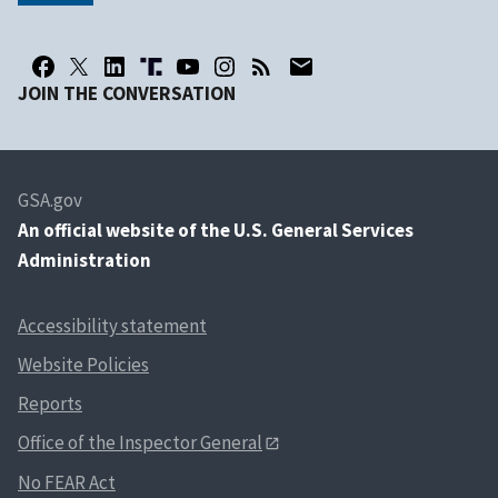
JOIN THE CONVERSATION
GSA.gov
An
official website of the U.S. General Services
Administration
Accessibility statement
Website Policies
Reports
Office of the Inspector General
No FEAR Act