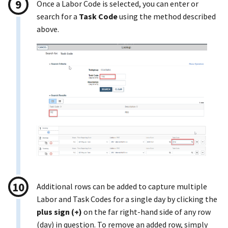
Once a Labor Code is selected, you can enter or
search for a
Task Code
using the method described
above.
Additional rows can be added to capture multiple
Labor and Task Codes for a single day by clicking the
plus sign (+)
on the far right-hand side of any row
(day) in question. To remove an added row, simply