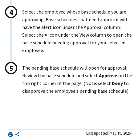
Select the employee whose base schedule you are
approving. Base schedules that need approval will
have the alert icon under the Approval column.
Select the
>
icon under the View column to open the
base schedule needing approval for your selected
employee.
The pending base schedule will open for approval.
Review the base schedule and select
Approve
on the
top right corner of the page. (Note: select
Deny
to
disapprove the employee’s pending base schedule).
Last updated: May 19, 2026