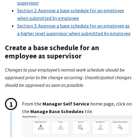
supervisor
Section 2: Approve a base schedule for an employee
when submitted by employee
Section 3: Approve a base schedule for an employee as
a higher level supervisor when submitted by employee
Create a base schedule for an
employee as supervisor
Changes to your employee’s normal work schedule should be
approved prior to the change occurring. Unanticipated changes
should be approved as soon as possible.
From the
Manager Self Service
home page, click on
the
Manage Base Schedules
tile.