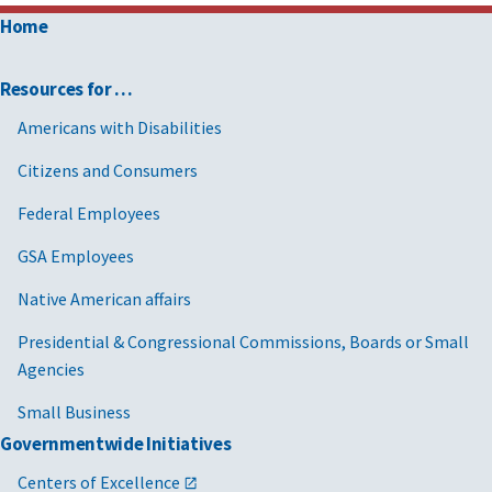
Home
Resources for …
Americans with Disabilities
Citizens and Consumers
Federal Employees
GSA Employees
Native American affairs
Presidential & Congressional Commissions, Boards or Small
Agencies
Small Business
Governmentwide Initiatives
Centers of Excellence