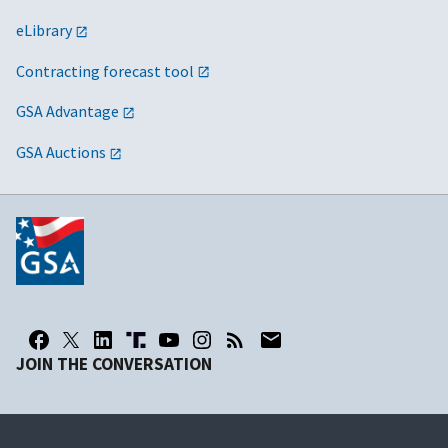
eLibrary
Contracting forecast tool
GSA Advantage
GSA Auctions
JOIN THE CONVERSATION