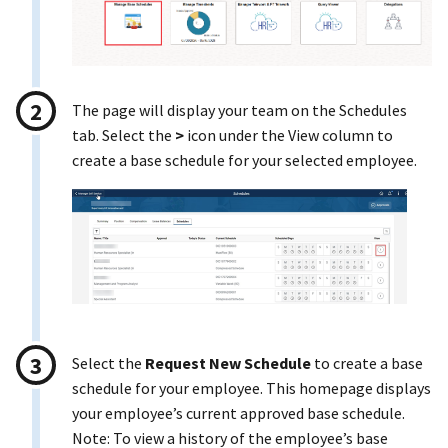
The page will display your team on the Schedules
tab. Select the
>
icon under the View column to
create a base schedule for your selected employee.
Select the
Request New Schedule
to create a base
schedule for your employee. This homepage displays
your employee’s current approved base schedule.
Note: To view a history of the employee’s base