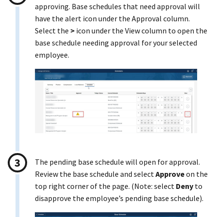
approving. Base schedules that need approval will
have the alert icon under the Approval column.
Select the
>
icon under the View column to open the
base schedule needing approval for your selected
employee.
The pending base schedule will open for approval.
Review the base schedule and select
Approve
on the
top right corner of the page. (Note: select
Deny
to
disapprove the employee’s pending base schedule).