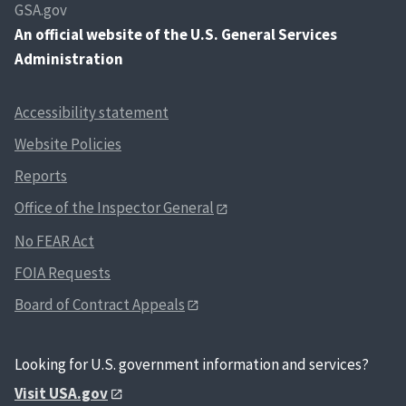
GSA.gov
An
official website of the U.S. General Services
Administration
Accessibility statement
Website Policies
Reports
Office of the Inspector General
No FEAR Act
FOIA Requests
Board of Contract Appeals
Looking for U.S. government information and services?
Visit USA.gov