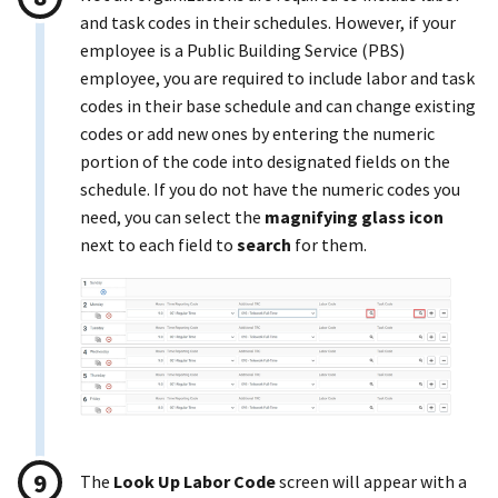
and task codes in their schedules. However, if your
employee is a Public Building Service (PBS)
employee, you are required to include labor and task
codes in their base schedule and can change existing
codes or add new ones by entering the numeric
portion of the code into designated fields on the
schedule. If you do not have the numeric codes you
need, you can select the
magnifying glass icon
next to each field to
search
for them.
The
Look Up Labor Code
screen will appear with a