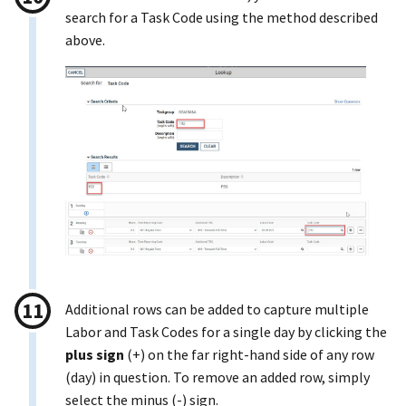
search for a Task Code using the method described
above.
Additional rows can be added to capture multiple
Labor and Task Codes for a single day by clicking the
plus sign
(+) on the far right-hand side of any row
(day) in question. To remove an added row, simply
select the minus (-) sign.