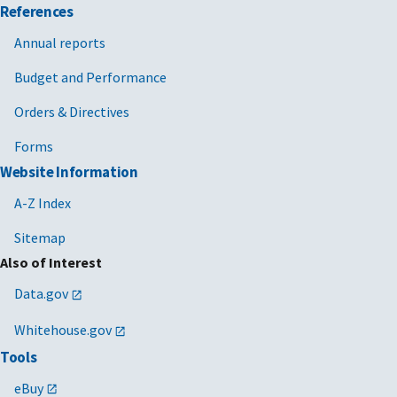
References
Annual reports
Budget and Performance
Orders & Directives
Forms
Website Information
A-Z Index
Sitemap
Also of Interest
Data.gov
Whitehouse.gov
Tools
eBuy