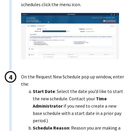
schedules click the menu icon.
On the Request New Schedule pop up window, enter
the:
Start Date
: Select the date you’d like to start
the new schedule. Contact your
Time
Administrator
if you need to create a new
base schedule with a start date in a prior pay
period.)
Schedule Reason
: Reason you are making a