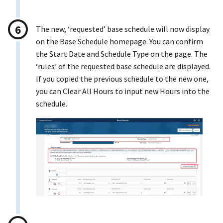
The new, ‘requested’ base schedule will now display
on the Base Schedule homepage. You can confirm
the Start Date and Schedule Type on the page. The
‘rules’ of the requested base schedule are displayed.
If you copied the previous schedule to the new one,
you can Clear All Hours to input new Hours into the
schedule.