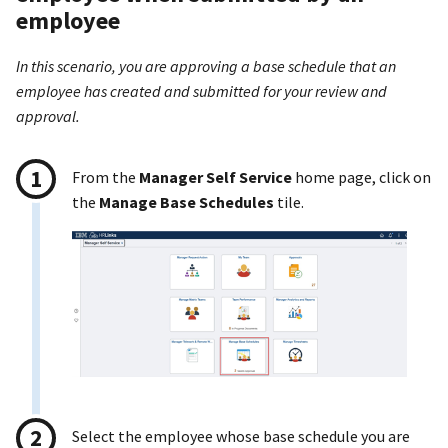
employee
In this scenario, you are approving a base schedule that an
employee has created and submitted for your review and
approval.
From the
Manager Self Service
home page, click on
the
Manage Base Schedules
tile.
Select the employee whose base schedule you are