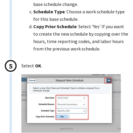
base schedule change.
Schedule Type
: Choose a work schedule type
for this base schedule.
Copy Prior Schedule
: Select ‘Yes’ If you want
to create the new schedule by copying over the
hours, time reporting codes, and labor hours
from the previous work schedule.
Select
OK
.