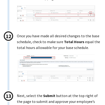
Once you have made all desired changes to the base
schedule, check to make sure
Total Hours
equal the
total hours allowable for your base schedule.
Next, select the
Submit
button at the top right of
the page to submit and approve your employee’s