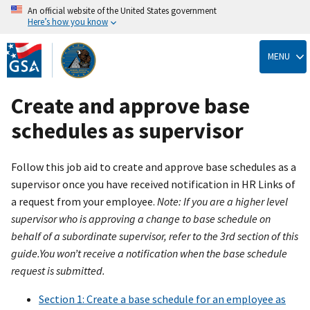
An official website of the United States government
Here’s how you know
Skip
to
MENU
main
content
Create and approve base
schedules as supervisor
Follow this job aid to create and approve base schedules as a
supervisor once you have received notification in HR Links of
a request from your employee.
Note: If you are a higher level
supervisor who is approving a change to base schedule on
behalf of a subordinate supervisor, refer to the 3rd section of this
guide.You won’t receive a notification when the base schedule
request is submitted.
Section 1: Create a base schedule for an employee as