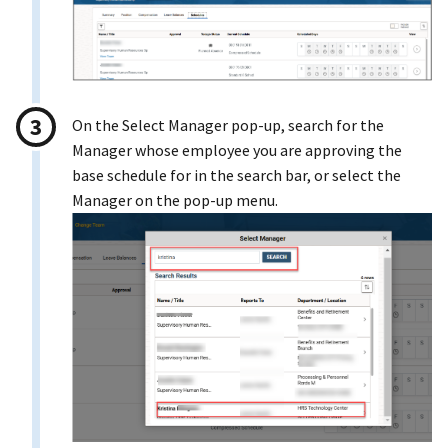
On the Select Manager pop-up, search for the
Manager whose employee you are approving the
base schedule for in the search bar, or select the
Manager on the pop-up menu.