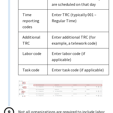
are scheduled on that day
Time
Enter TRC (typically 001 –
reporting
Regular Time)
codes
Additional
Enter additional TRC (for
TRC
example, a telework code)
Labor code
Enter labor code (if
applicable)
Task code
Enter task code (if applicable)
Not all organizations are required to include labor