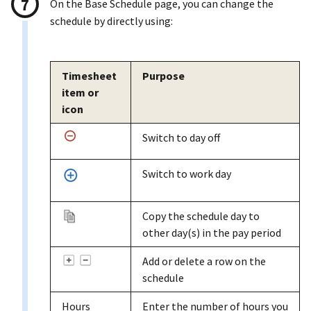
On the Base Schedule page, you can change the
schedule by directly using:
Timesheet
Purpose
item or
icon
Switch to day off
Switch to work day
Copy the schedule day to
other day(s) in the pay period
Add or delete a row on the
schedule
Hours
Enter the number of hours you