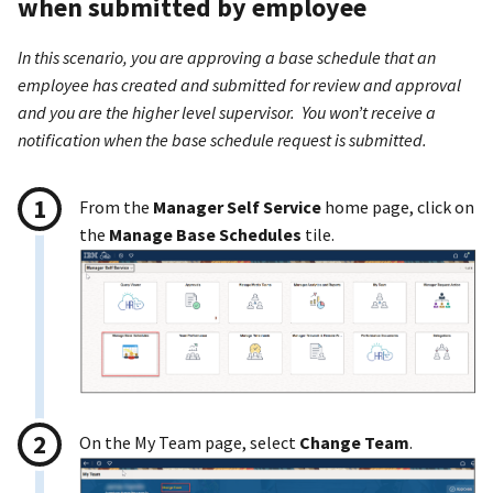
when submitted by employee
In this scenario, you are approving a base schedule that an
employee has created and submitted for review and approval
and you are the higher level supervisor. You won’t receive a
notification when the base schedule request is submitted.
From the
Manager Self Service
home page, click on
the
Manage Base Schedules
tile.
On the My Team page, select
Change Team
.