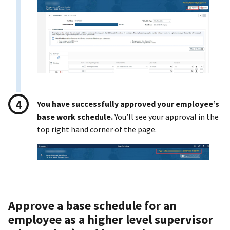
You have successfully approved your employee’s
base work schedule.
You’ll see your approval in the
top right hand corner of the page.
Approve a base schedule for an
employee as a higher level supervisor