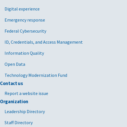
Digital experience
Emergency response
Federal Cybersecurity
ID, Credentials, and Access Management
Information Quality
Open Data
Technology Modernization Fund
Contact us
Report a website issue
Organization
Leadership Directory
Staff Directory