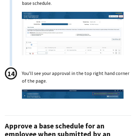
base schedule.
You’ll see your approval in the top right hand corner
of the page.
Approve a base schedule for an
employee when submitted by an