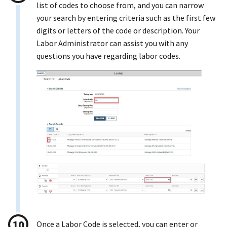
list of codes to choose from, and you can narrow
your search by entering criteria such as the first few
digits or letters of the code or description. Your
Labor Administrator can assist you with any
questions you have regarding labor codes.
Once a Labor Code is selected, you can enter or