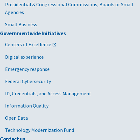
Presidential & Congressional Commissions, Boards or Small
Agencies
Small Business
Governmentwide Initiatives
Centers of Excellence
Digital experience
Emergency response
Federal Cybersecurity
ID, Credentials, and Access Management
Information Quality
Open Data
Technology Modernization Fund
Contact us