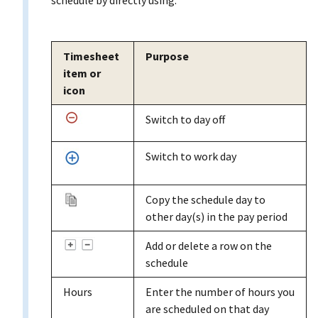
Timesheet
Purpose
item or
icon
Switch to day off
Switch to work day
Copy the schedule day to
other day(s) in the pay period
Add or delete a row on the
schedule
Hours
Enter the number of hours you
are scheduled on that day