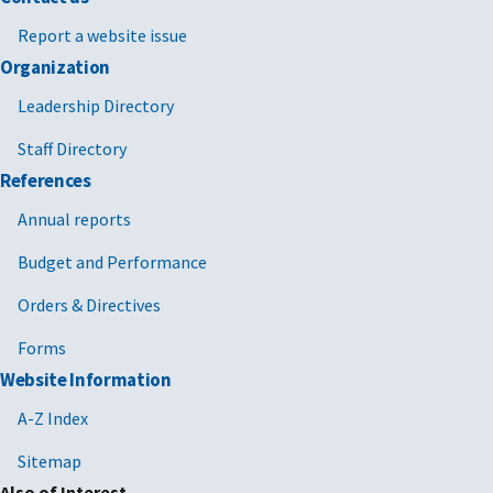
Report a website issue
Organization
Leadership Directory
Staff Directory
References
Annual reports
Budget and Performance
Orders & Directives
Forms
Website Information
A-Z Index
Sitemap
Also of Interest