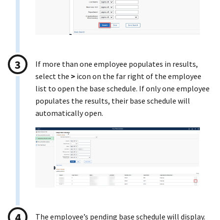
If more than one employee populates in results,
select the
>
icon on the far right of the employee
list to open the base schedule. If only one employee
populates the results, their base schedule will
automatically open.
The employee’s pending base schedule will display.