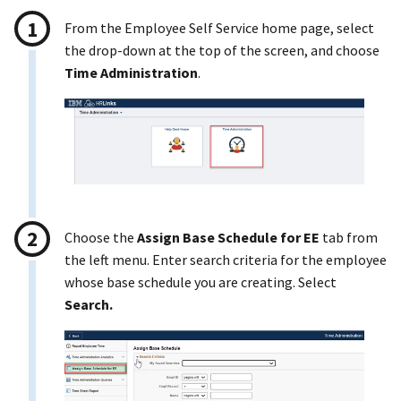
From the Employee Self Service home page, select
the drop-down at the top of the screen, and choose
Time Administration
.
Choose the
Assign Base Schedule for EE
tab from
the left menu. Enter search criteria for the employee
whose base schedule you are creating. Select
Search.