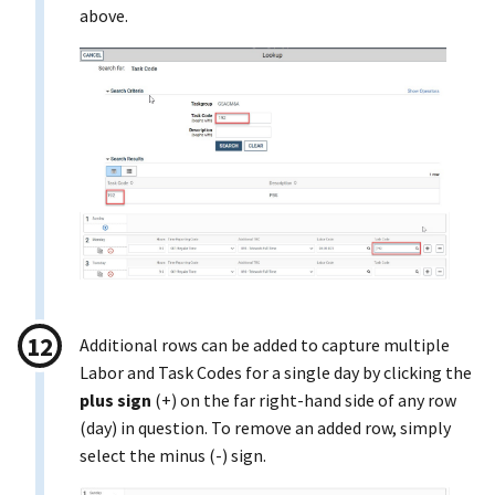
above.
Additional rows can be added to capture multiple
Labor and Task Codes for a single day by clicking the
plus sign
(+) on the far right-hand side of any row
(day) in question. To remove an added row, simply
select the minus (-) sign.