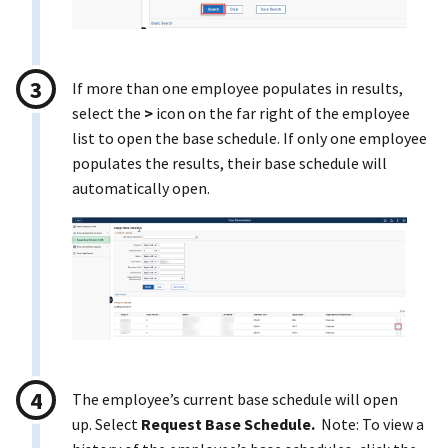
If more than one employee populates in results,
select the
>
icon on the far right of the employee
list to open the base schedule. If only one employee
populates the results, their base schedule will
automatically open.
The employee’s current base schedule will open
up. Select
Request Base Schedule.
Note: To view a