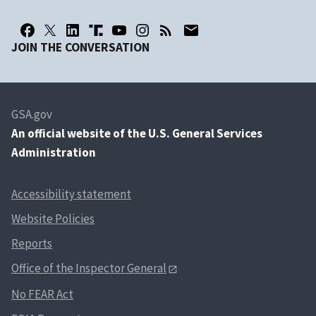
JOIN THE CONVERSATION
GSA.gov
An
official website of the U.S. General Services
Administration
Accessibility statement
Website Policies
Reports
Office of the Inspector General
No FEAR Act