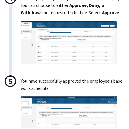
You can choose to either
Approve, Deny, or
Withdraw
the requested schedule. Select
Approve
.
You have successfully approved the employee’s base
work schedule.