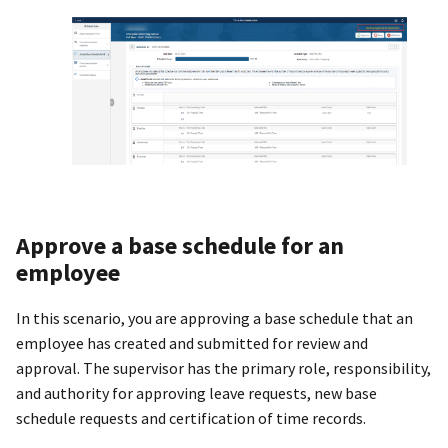
Approve a base schedule for an
employee
In this scenario, you are approving a base schedule that an
employee has created and submitted for review and
approval. The supervisor has the primary role, responsibility,
and authority for approving leave requests, new base
schedule requests and certification of time records.