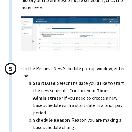
history of the employee’s base schedules, click the
menu icon.
On the Request New Schedule pop up window, enter
the:
Start Date
: Select the date you’d like to start
the new schedule. Contact your
Time
Administrator
if you need to create a new
base schedule with a start date in a prior pay
period.
Schedule Reason
: Reason you are making a
base schedule change.