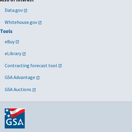
Data.gov
Whitehouse.gov
Tools
eBuy
eLibrary
Contracting forecast tool
GSA Advantage
GSA Auctions