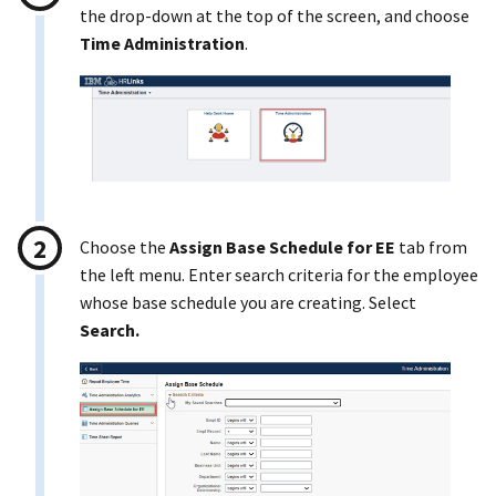
the drop-down at the top of the screen, and choose
Time Administration
.
Choose the
Assign Base Schedule for EE
tab from
the left menu. Enter search criteria for the employee
whose base schedule you are creating. Select
Search.