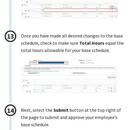
Once you have made all desired changes to the base
schedule, check to make sure
Total Hours
equal the
total hours allowable for your base schedule.
Next, select the
Submit
button at the top right of
the page to submit and approve your employee’s
base schedule.