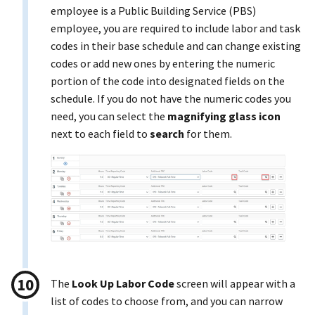
employee is a Public Building Service (PBS)
employee, you are required to include labor and task
codes in their base schedule and can change existing
codes or add new ones by entering the numeric
portion of the code into designated fields on the
schedule. If you do not have the numeric codes you
need, you can select the
magnifying glass icon
next to each field to
search
for them.
The
Look Up Labor Code
screen will appear with a
list of codes to choose from, and you can narrow