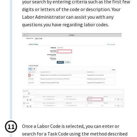
your search by entering criteria such as the first few
digits or letters of the code or description. Your
Labor Administrator can assist you with any
questions you have regarding labor codes.
Once a Labor Code is selected, you can enter or
search for a Task Code using the method described