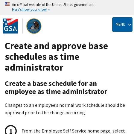
An official website of the United States government
Here’s how you know
Skip
to
MENU
main
content
Create and approve base
schedules as time
administrator
Create a base schedule for an
employee as time administrator
Changes to an employee’s normal work schedule should be
approved prior to the change occurring.
From the Employee Self Service home page, select