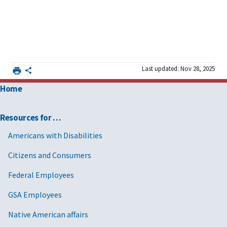
Last updated: Nov 28, 2025
Home
Resources for …
Americans with Disabilities
Citizens and Consumers
Federal Employees
GSA Employees
Native American affairs