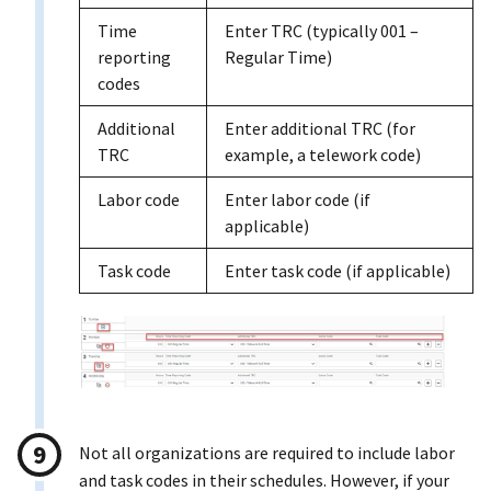
Time
Enter TRC (typically 001 –
reporting
Regular Time)
codes
Additional
Enter additional TRC (for
TRC
example, a telework code)
Labor code
Enter labor code (if
applicable)
Task code
Enter task code (if applicable)
Not all organizations are required to include labor
and task codes in their schedules. However, if your