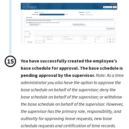
You have successfully created the employee’s
base schedule for approval. The base schedule is
pending approval by the supervisor.
Note: As a time
administrator you also have the option to approve the
base schedule on behalf of the supervisor; deny the
base schedule on behalf of the supervisor; or withdraw
the base schedule on behalf of the supervisor. However,
the supervisor has the primary role, responsibility, and
authority for approving leave requests, new base
schedule requests and certification of time records.