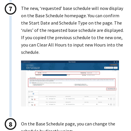
The new, ‘requested’ base schedule will now display
on the Base Schedule homepage. You can confirm
the Start Date and Schedule Type on the page. The
‘rules’ of the requested base schedule are displayed.
If you copied the previous schedule to the new one,
you can Clear All Hours to input new Hours into the
schedule.
On the Base Schedule page, you can change the
schedule by directly using: