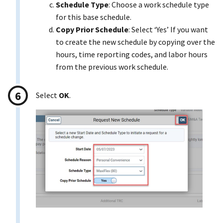
Schedule Type
: Choose a work schedule type
for this base schedule.
Copy Prior Schedule
: Select ‘Yes’ If you want
to create the new schedule by copying over the
hours, time reporting codes, and labor hours
from the previous work schedule.
Select
OK
.