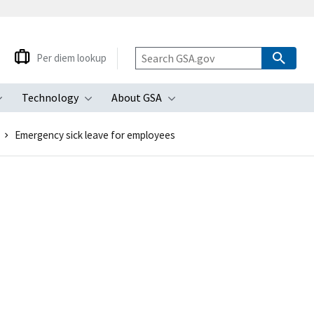
Per diem lookup
Technology
About GSA
ubmenu
Toggle submenu
Toggle submenu
Toggle submenu
Emergency sick leave for employees