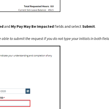
ed
and
My Pay May Be Impacted
fields and select
Submit
.
able to submit the request if you do not type your initials in both field