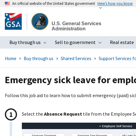
An official website of the United States government
Here’s how you know
Skip
to
U.S. General Services
main
Administration
content
Buy through us
Sell to government
Real estate
Toggle submenu
Toggle subme
Home
Buy through us
Shared Services
Support Services 
Emergency sick leave for empl
Follow this job aid to learn how to submit emergency (paid) sick
Select the
Absence Request
tile from the Employee S