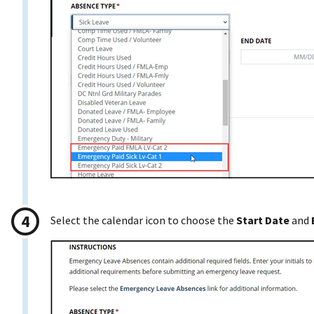
Select the calendar icon to choose the
Start Date
and