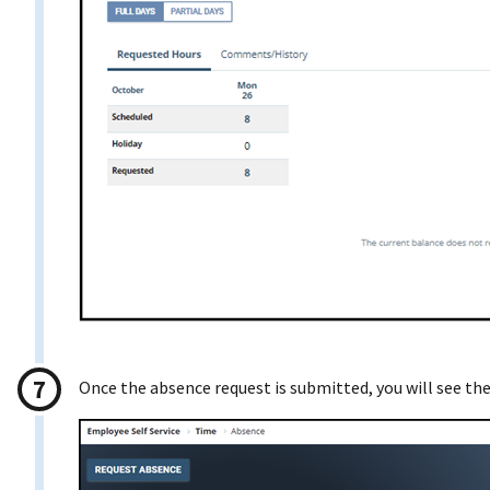
Once the absence request is submitted, you will see th