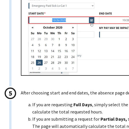
After choosing start and end dates, the absence page d
If you are requesting
Full Days
, simply select t
calculate the total requested hours.
If you are submitting a request for
Partial Days,
The page will automatically calculate the total 