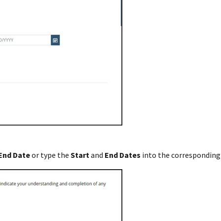
End
Date
or type the
Start
and
End
Dates
into the corresponding 