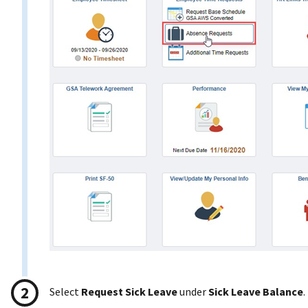
Select
Request Sick Leave
under
Sick Leave Balance
.