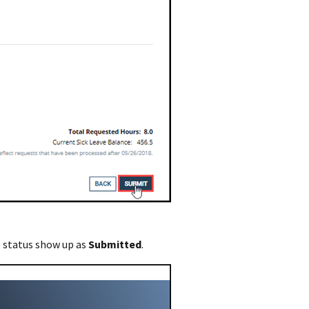
e status show up as
Submitted
.