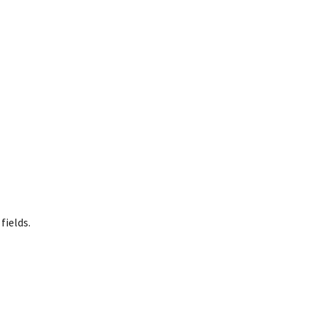
fields.