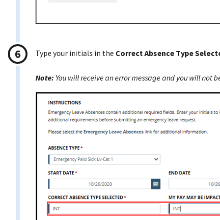
Type your initials in the
Correct Absence Type Select
Note:
You will receive an error message and you will not be 