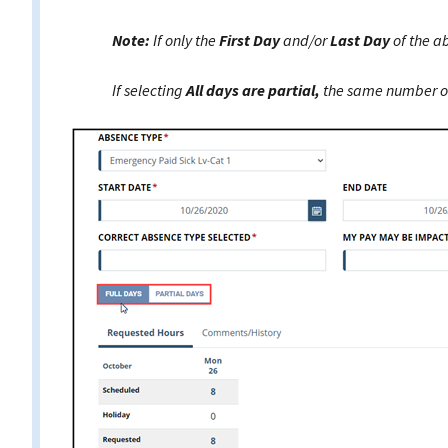
Note:
If only the
First Day
and/or
Last Day
of the a
If selecting
All days are partial,
the same number of 