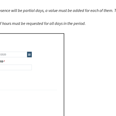
bsence will be partial days, a value must be added for each of them. 
hours must be requested for all days in the period.