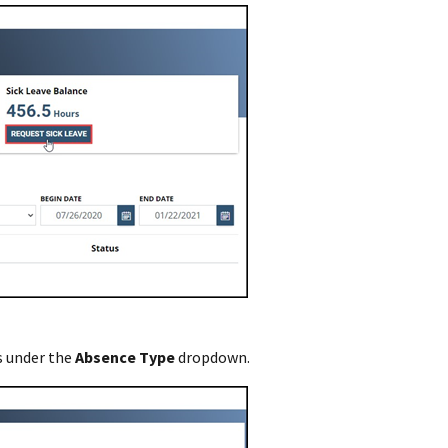
 under the
Absence Type
dropdown.