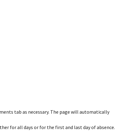
ents tab as necessary. The page will automatically
her for all days or for the first and last day of absence.