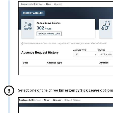
Select one of the three
Emergency Sick Leave
options