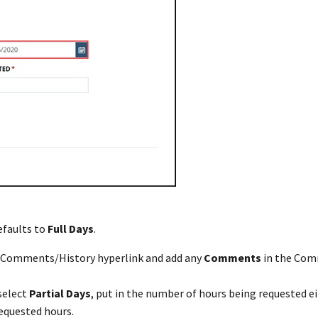
efaults to
Full Days
.
he Comments/History hyperlink and add any
Comments
in the Comm
select
Partial Days
, put in the number of hours being requested eit
requested hours.