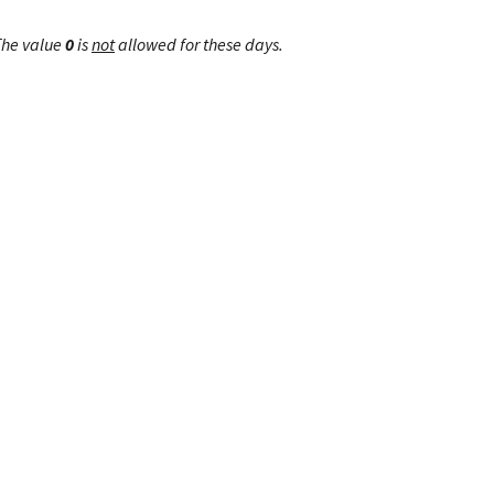
The value
0
is
not
allowed for these days.