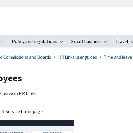
Policy and regulations
Small business
Travel
nu
Toggle submenu
Toggle submenu
Toggle s
for Commissions and Boards
HR Links user guides
Time and leave
oyees
 leave in HR Links.
elf Service homepage.