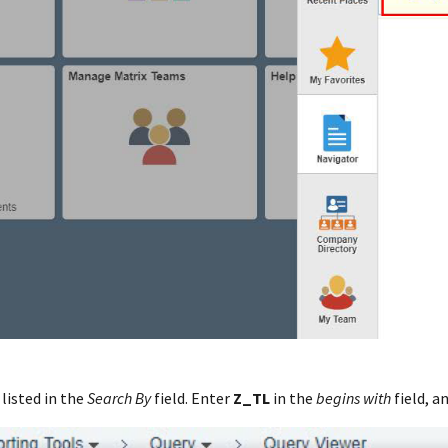
 listed in the
Search By
field. Enter
Z_TL
in the
begins with
field, a