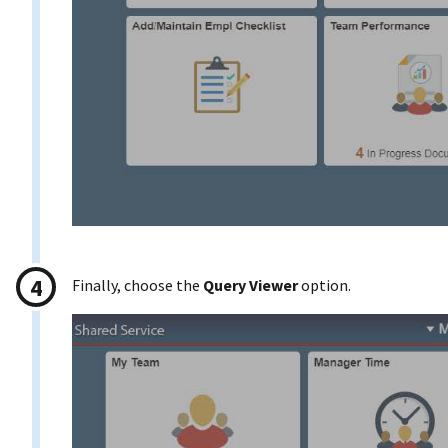
Finally, choose the
Query Viewer
option.