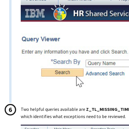
Two helpful queries available are
Z_TL_MISSING_TIM
which identifies what exceptions need to be reviewed.