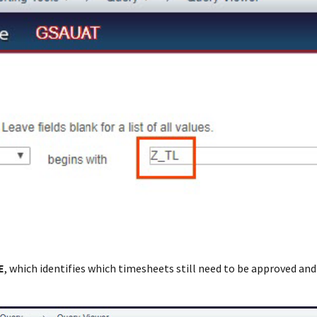
E
, which identifies which timesheets still need to be approved an