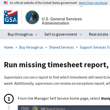
An official website of the United States government
Here’s how you know
Skip
to
U.S. General Services
main
Administration
content
Buy through us
Sell to government
Real estate
Toggle submenu
Toggle subme
Home
Buy through us
Shared Services
Support Services 
Run missing timesheet report, 
Supervisors can run a report to find which timesheets still need to
week. Additionally, supervisors can review an exceptions report, whi
From the Manager Self Service home page, select
Navi