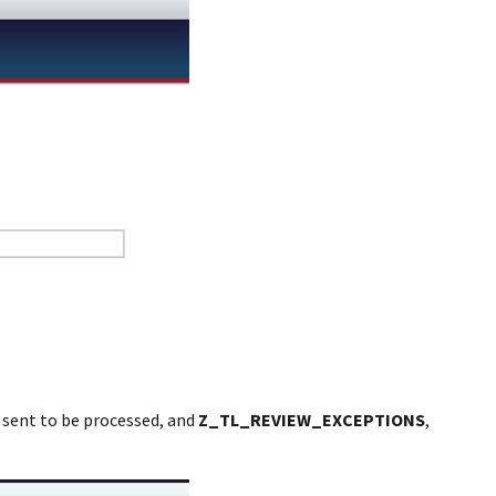
d sent to be processed, and
Z_TL_REVIEW_EXCEPTIONS
,