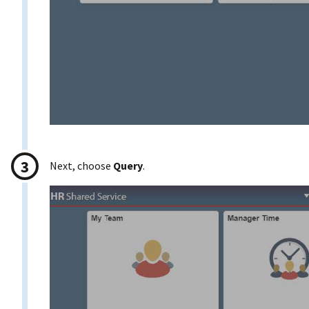
Next, choose
Query
.