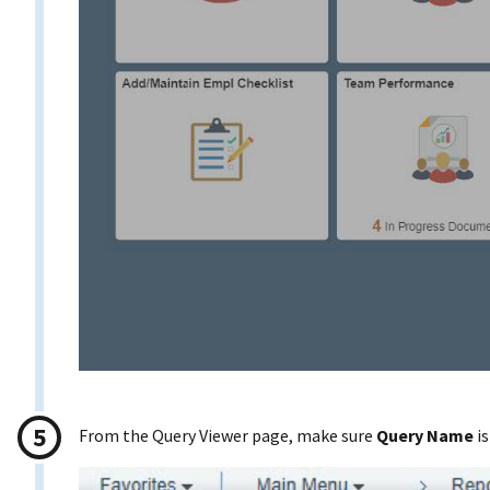
From the Query Viewer page, make sure
Query Name
is