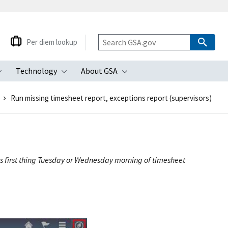
Per diem lookup
Technology
About GSA
ubmenu
Toggle submenu
Toggle submenu
Toggle submenu
Run missing timesheet report, exceptions report (supervisors)
t is first thing Tuesday or Wednesday morning of timesheet