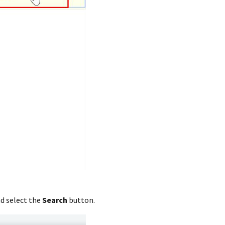
nd select the
Search
button.