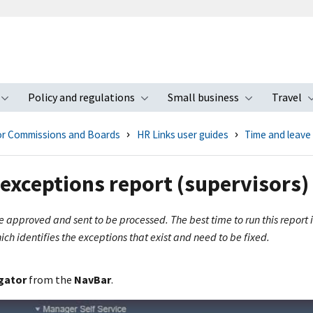
Policy and regulations
Small business
Travel
nu
Toggle submenu
Toggle submenu
Toggle s
for Commissions and Boards
HR Links user guides
Time and leave
exceptions report (supervisors)
 be approved and sent to be processed. The best time to run this repor
ch identifies the exceptions that exist and need to be fixed.
gator
from the
NavBar
.