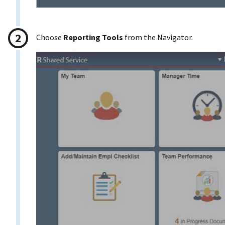
Choose
Reporting Tools
from the Navigator.