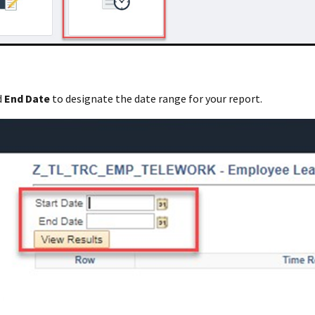
d
End Date
to designate the date range for your report.