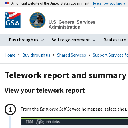
An official website of the United States government
Here’s how you know
Skip
to
U.S. General Services
main
Administration
content
Buy through us
Sell to government
Real estate
Toggle submenu
Toggle subme
Home
Buy through us
Shared Services
Support Services 
Telework report and summary
View your telework report
From the
Employee Self Service
homepage, select the
E