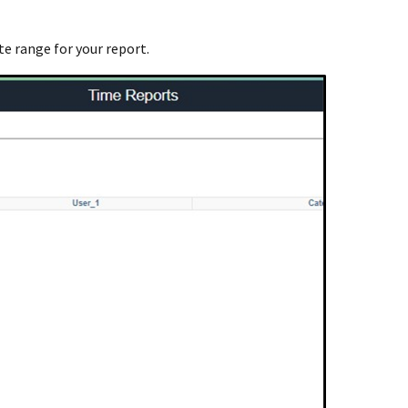
te range for your report.