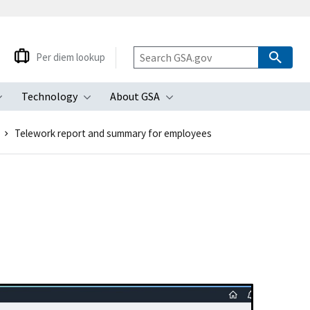
Per diem lookup
Technology
About GSA
ubmenu
Toggle submenu
Toggle submenu
Toggle submenu
Telework report and summary for employees