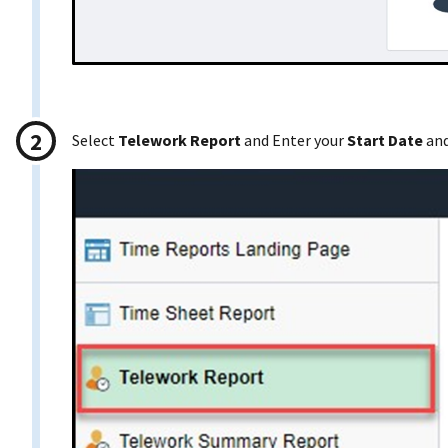
Select
Telework Report
and Enter your
Start Date
an