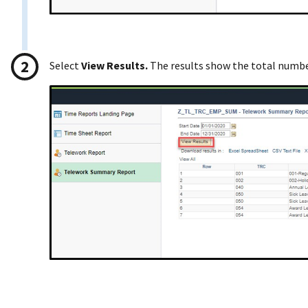
Select
View Results.
The results show the total numbe