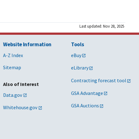
Last updated: Nov 28, 2025
Website Information
Tools
A-Z Index
eBuy
Sitemap
eLibrary
Contracting forecast tool
Also of Interest
GSA Advantage
Data.gov
GSA Auctions
Whitehouse.gov