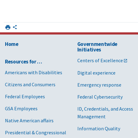
Home
Governmentwide
Initiatives
Centers of Excellence
Resources for …
Americans with Disabilities
Digital experience
Citizens and Consumers
Emergency response
Federal Employees
Federal Cybersecurity
GSA Employees
ID, Credentials, and Access
Management
Native American affairs
Information Quality
Presidential & Congressional