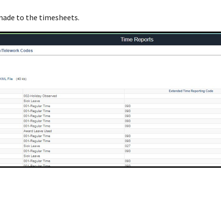
 made to the timesheets.