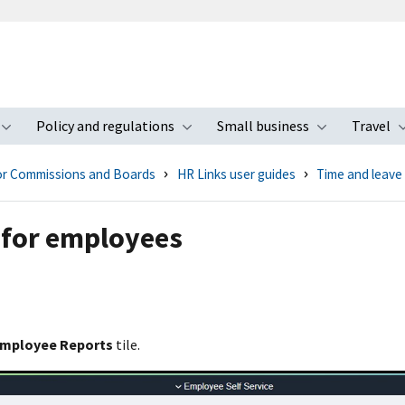
Policy and regulations
Small business
Travel
nu
Toggle submenu
Toggle submenu
Toggle s
for Commissions and Boards
HR Links user guides
Time and leave
 for employees
mployee Reports
tile.