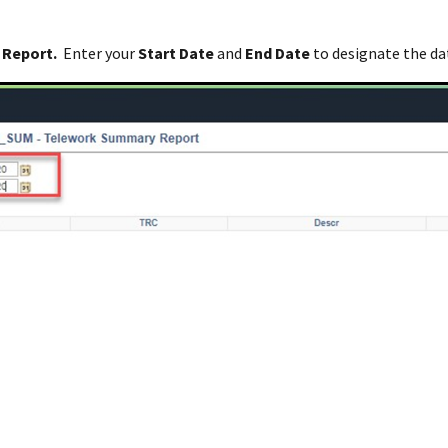
 Report.
Enter your
Start Date
and
End Date
to designate the da