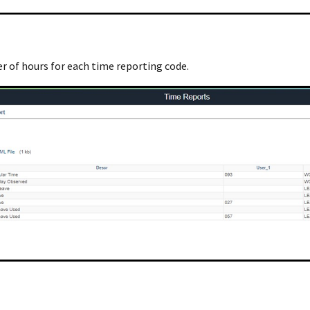
r of hours for each time reporting code.