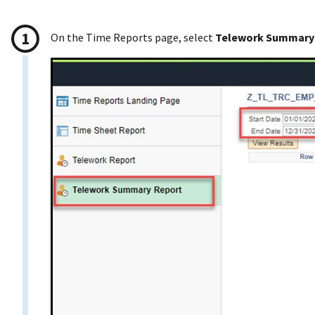
On the Time Reports page, select
Telework Summary