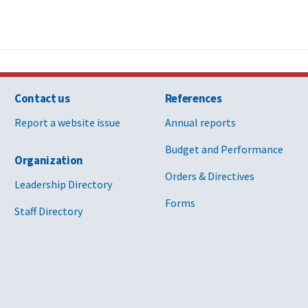
Contact us
References
Report a website issue
Annual reports
Budget and Performance
Organization
Orders & Directives
Leadership Directory
Forms
Staff Directory