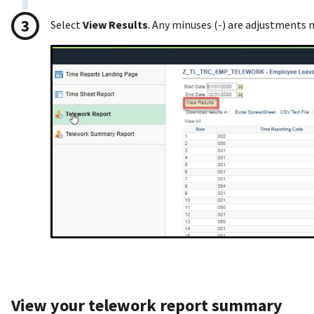
Select
View Results
. Any minuses (-) are adjustments
View your telework report summary