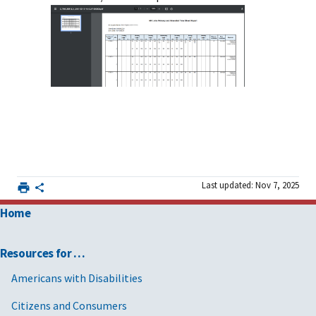
Last updated: Nov 7, 2025
Home
Resources for …
Americans with Disabilities
Citizens and Consumers