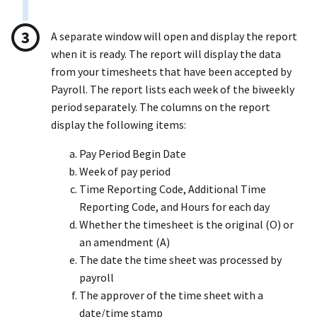
A separate window will open and display the report
when it is ready. The report will display the data
from your timesheets that have been accepted by
Payroll. The report lists each week of the biweekly
period separately. The columns on the report
display the following items:
Pay Period Begin Date
Week of pay period
Time Reporting Code, Additional Time
Reporting Code, and Hours for each day
Whether the timesheet is the original (O) or
an amendment (A)
The date the time sheet was processed by
payroll
The approver of the time sheet with a
date/time stamp