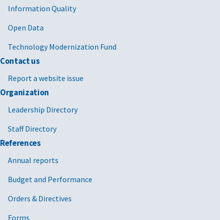
Information Quality
Open Data
Technology Modernization Fund
Contact us
Report a website issue
Organization
Leadership Directory
Staff Directory
References
Annual reports
Budget and Performance
Orders & Directives
Forms