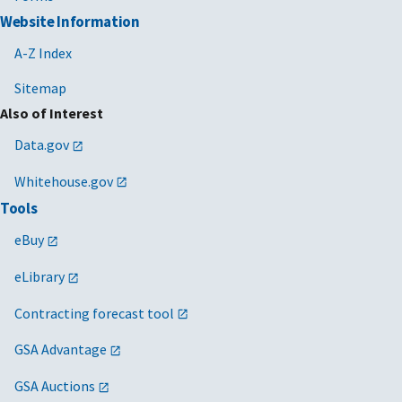
Website Information
A-Z Index
Sitemap
Also of Interest
Data.gov
Whitehouse.gov
Tools
eBuy
eLibrary
Contracting forecast tool
GSA Advantage
GSA Auctions