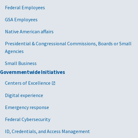
Federal Employees
GSA Employees
Native American affairs
Presidential & Congressional Commissions, Boards or Small
Agencies
Small Business
Governmentwide Initiatives
Centers of Excellence
Digital experience
Emergency response
Federal Cybersecurity
ID, Credentials, and Access Management