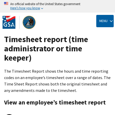
An official website of the United States government
Here’s how you know
Skip
to
MENU
main
content
Timesheet report (time
administrator or time
keeper)
The Timesheet Report shows the hours and time reporting
codes on an employee’s timesheet over a range of dates. The
Time Sheet Report shows both the original timesheet and
any amendments made to the timesheet.
View an employee’s timesheet report