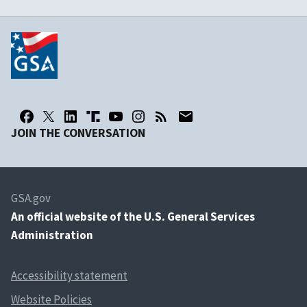
JOIN THE CONVERSATION
GSA.gov
An
official website of the U.S. General Services
Administration
Accessibility statement
Website Policies