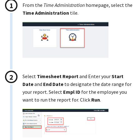
From the
Time Administration
homepage, select the
Time Administration
tile.
Select
Timesheet Report
and Enter your
Start
Date
and
End Date
to designate the date range for
your report. Select
Empl ID
for the employee you
want to run the report for. Click
Run
.