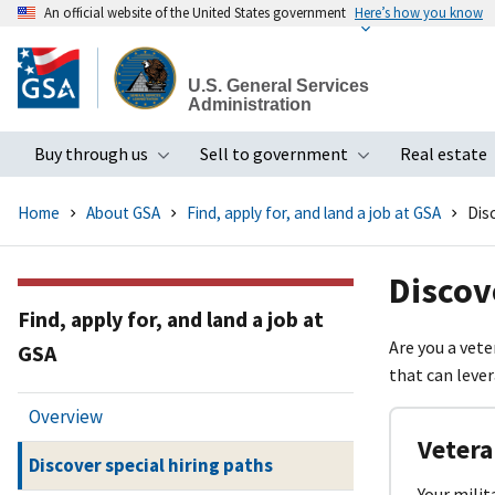
An official website of the United States government
Here’s how you know
Skip
to
U.S. General Services
main
Administration
content
Buy through us
Sell to government
Real estate
Toggle submenu
Toggle subme
Home
About GSA
Find, apply for, and land a job at GSA
Disc
Discov
Find, apply for, and land a job at
Are you a vete
GSA
that can lever
Overview
Vetera
Discover special hiring paths
Your milit