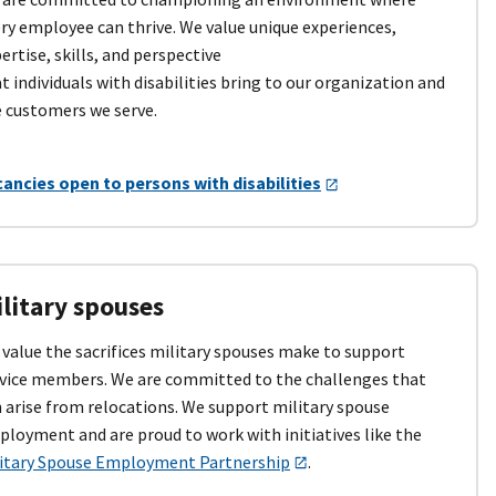
ry employee can thrive. We value unique experiences,
ertise, skills, and perspective
t individuals with disabilities bring to our organization and
 customers we serve.
ancies open to persons with disabilities
litary spouses
value the sacrifices military spouses make to support
vice members. We are committed to the challenges that
 arise from relocations. We support military spouse
loyment and are proud to work with initiatives like the
litary Spouse Employment Partnership
.