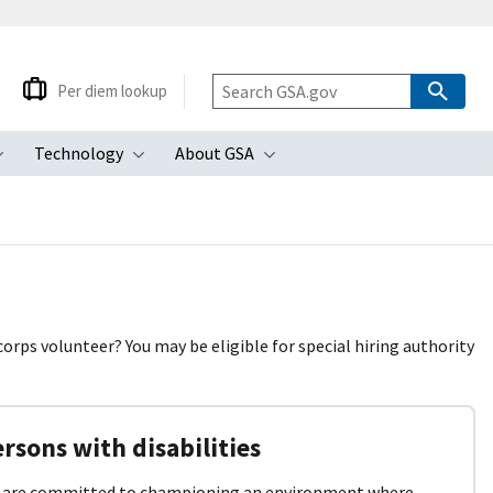
Per diem lookup
Technology
About GSA
ubmenu
Toggle submenu
Toggle submenu
Toggle submenu
 corps volunteer? You may be eligible for special hiring authority
rsons with disabilities
 are committed to championing an environment where