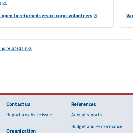
s
.
 open to returned service corps volunteers
Va
nd related links
Contact us
References
Report a website issue
Annual reports
Budget and Performance
Organization