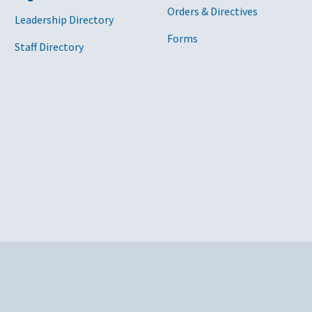
Orders & Directives
Leadership Directory
Forms
Staff Directory