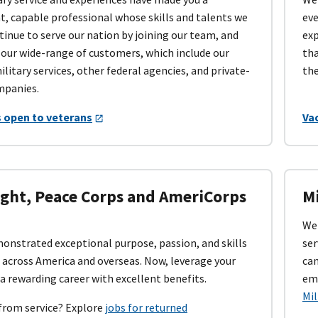
, capable professional whose skills and talents we
eve
tinue to serve our nation by joining our team, and
exp
 our wide-range of customers, which include our
tha
ilitary services, other federal agencies, and private-
the
mpanies.
 open to veterans
Vac
ight, Peace Corps and AmeriCorps
Mi
We 
onstrated exceptional purpose, passion, and skills
ser
 across America and overseas. Now, leverage your
can
 a rewarding career with excellent benefits.
emp
Mi
from service? Explore
jobs for returned