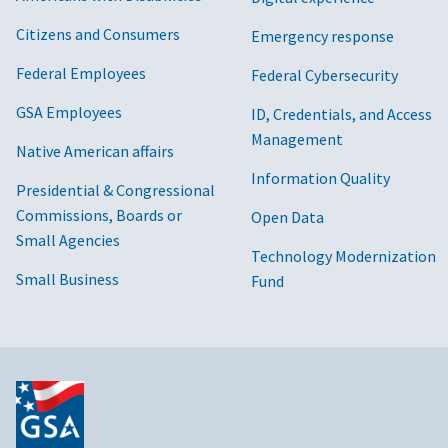
Citizens and Consumers
Emergency response
Federal Employees
Federal Cybersecurity
GSA Employees
ID, Credentials, and Access
Management
Native American affairs
Information Quality
Presidential & Congressional
Commissions, Boards or
Open Data
Small Agencies
Technology Modernization
Small Business
Fund