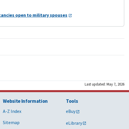
cancies open to military spouses
Last updated: May 7, 2026
Website Information
Tools
A-Z Index
eBuy
Sitemap
eLibrary