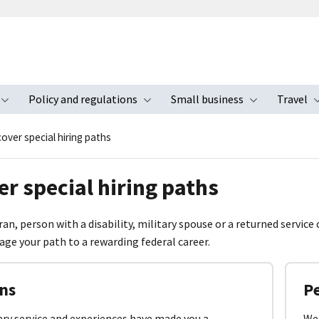
Policy and regulations
Small business
Travel
nu
Toggle submenu
Toggle submenu
Toggle s
over special hiring paths
er special hiring paths
ran, person with a disability, military spouse or a returned service
age your path to a rewarding federal career.
ns
Pe
ary service and experiences have made you a
We