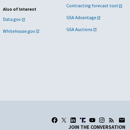
Contracting forecast tool
Also of Interest
GSA Advantage
Data.gov
GSA Auctions
Whitehouse.gov
JOIN THE CONVERSATION