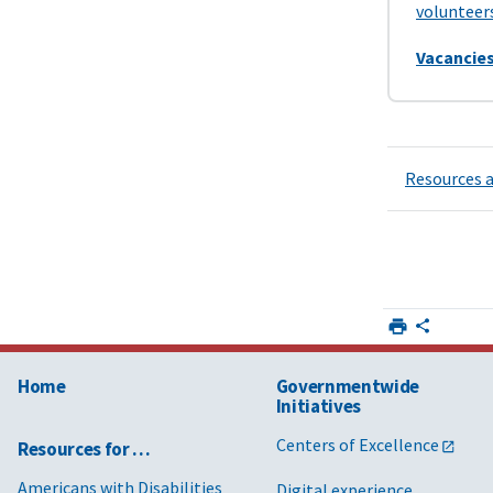
volunteer
Vacancies
Resources a
Home
Governmentwide
Initiatives
Centers of Excellence
Resources for …
Americans with Disabilities
Digital experience