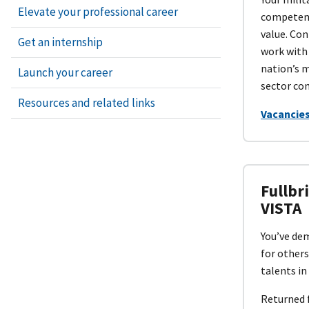
Elevate your professional career
competent
value. Con
Get an internship
work with
nation’s m
Launch your career
sector co
Resources and related links
Vacancies
Fullbr
VISTA
You’ve dem
for others
talents in
Returned 