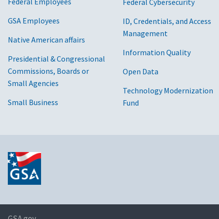
Federal Employees
Federal Cybersecurity
GSA Employees
ID, Credentials, and Access
Management
Native American affairs
Information Quality
Presidential & Congressional
Commissions, Boards or
Open Data
Small Agencies
Technology Modernization
Small Business
Fund
GSA.gov