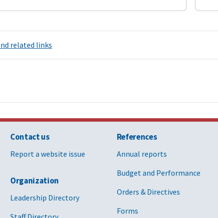
nd related links
Contact us
References
Report a website issue
Annual reports
Budget and Performance
Organization
Orders & Directives
Leadership Directory
Forms
Staff Directory