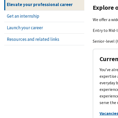
Elevate your professional career
Explore o
Get an internship
We offer a wid
Launch your career
Entry to Mid-l
Resources and related links
Senior-level (
Curren
You’ve alr
expertise 
everyday 
experienc
experience
serve the 
Vacancies