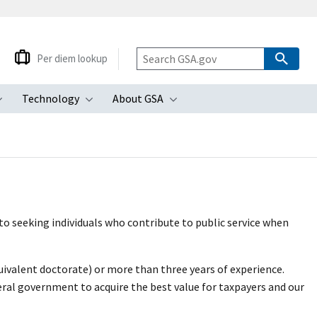
Per diem lookup
Technology
About GSA
ubmenu
Toggle submenu
Toggle submenu
Toggle submenu
o seeking individuals who contribute to public service when
uivalent doctorate) or more than three years of experience.
ral government to acquire the best value for taxpayers and our