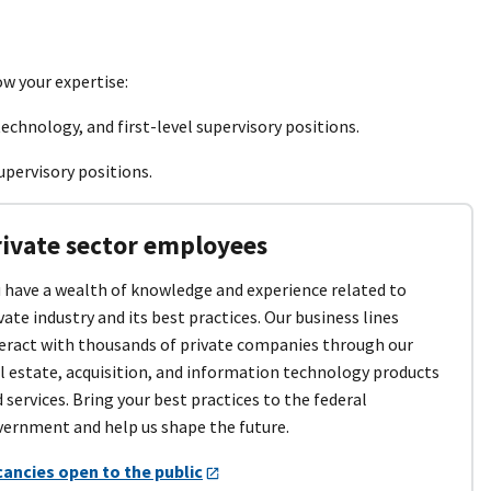
ow your expertise:
echnology, and first-level supervisory positions.
upervisory positions.
rivate sector employees
 have a wealth of knowledge and experience related to
vate industry and its best practices. Our business lines
eract with thousands of private companies through our
l estate, acquisition, and information technology products
 services. Bring your best practices to the federal
ernment and help us shape the future.
cancies open to the public