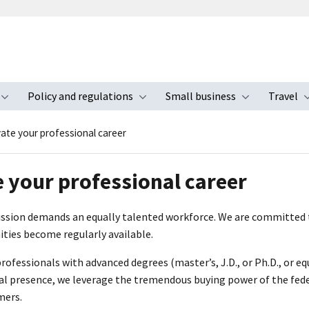
Policy and regulations
Small business
Travel
nu
Toggle submenu
Toggle submenu
Toggle s
vate your professional career
e your professional career
ission demands an equally talented workforce. We are committed t
ties become regularly available.
fessionals with advanced degrees (master’s, J.D., or Ph.D., or eq
al presence, we leverage the tremendous buying power of the fede
mers.