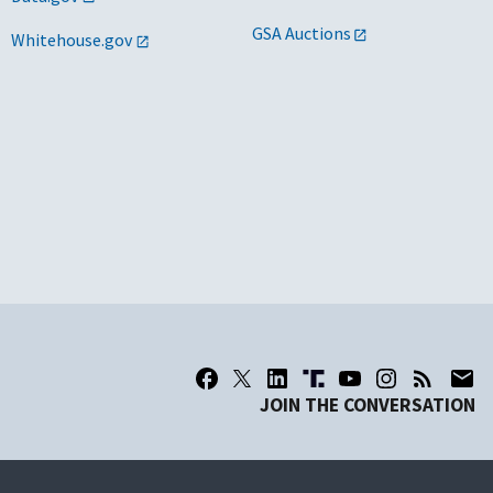
GSA Auctions
Whitehouse.gov
JOIN THE CONVERSATION