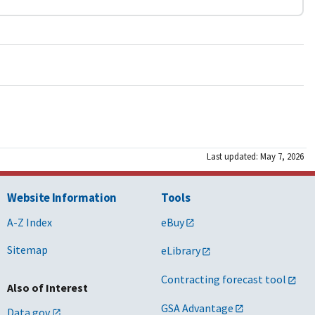
Last updated: May 7, 2026
Website Information
Tools
A-Z Index
eBuy
Sitemap
eLibrary
Contracting forecast tool
Also of Interest
GSA Advantage
Data.gov