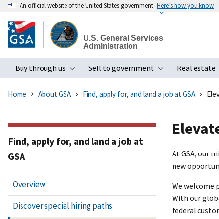
An official website of the United States government
Here’s how you know
Skip
to
U.S. General Services
main
Administration
content
Buy through us
Sell to government
Real estate
Toggle submenu
Toggle subme
Home
About GSA
Find, apply for, and land a job at GSA
Ele
Elevat
Find, apply for, and land a job at
At GSA, our m
GSA
new opportuni
Overview
We welcome pro
With our glob
Discover special hiring paths
federal custo