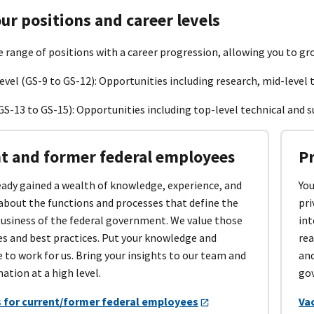
ur positions and career levels
e range of positions with a career progression, allowing you to gr
evel (GS-9 to GS-12): Opportunities including research, mid-level t
GS-13 to GS-15): Opportunities including top-level technical and s
t and former federal employees
P
eady gained a wealth of knowledge, experience, and
You
about the functions and processes that define the
pri
business of the federal government. We value those
int
es and best practices. Put your knowledge and
rea
 to work for us. Bring your insights to our team and
and
nation at a high level.
gov
 for current/former federal employees
Va