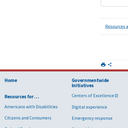
Resources a
Home
Governmentwide
Initiatives
Centers of Excellence
Resources for …
Americans with Disabilities
Digital experience
Citizens and Consumers
Emergency response