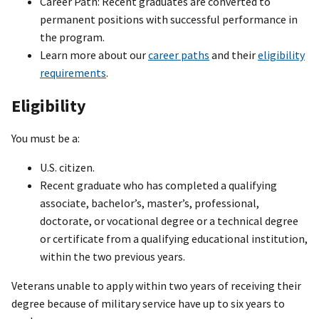
Career Path: Recent graduates are converted to
permanent positions with successful performance in
the program.
Learn more about our
career paths
and their
eligibility
requirements
.
Eligibility
You must be a:
U.S. citizen.
Recent graduate who has completed a qualifying
associate, bachelor’s, master’s, professional,
doctorate, or vocational degree or a technical degree
or certificate from a qualifying educational institution,
within the two previous years.
Veterans unable to apply within two years of receiving their
degree because of military service have up to six years to