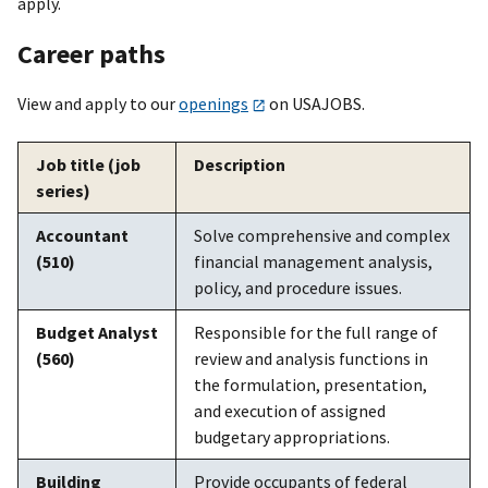
apply.
Career paths
View and apply to our
openings
on USAJOBS.
Job title (job
Description
series)
Accountant
Solve comprehensive and complex
(510)
financial management analysis,
policy, and procedure issues.
Budget Analyst
Responsible for the full range of
(560)
review and analysis functions in
the formulation, presentation,
and execution of assigned
budgetary appropriations.
Building
Provide occupants of federal