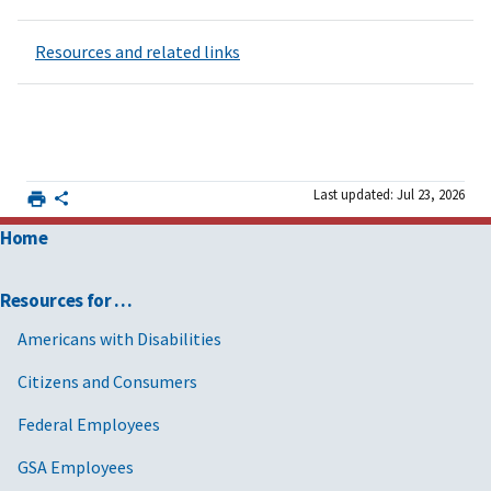
Resources and related links
Last updated: Jul 23, 2026
Home
Resources for …
Americans with Disabilities
Citizens and Consumers
Federal Employees
GSA Employees