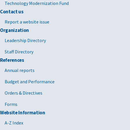
Technology Modernization Fund
Contact us
Report a website issue
Organization
Leadership Directory
Staff Directory
References
Annual reports
Budget and Performance
Orders & Directives
Forms
Website Information
A-Z Index