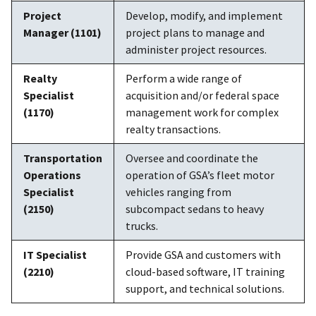
Project
Develop, modify, and implement
Manager (1101)
project plans to manage and
administer project resources.
Realty
Perform a wide range of
Specialist
acquisition and/or federal space
(1170)
management work for complex
realty transactions.
Transportation
Oversee and coordinate the
Operations
operation of GSA’s fleet motor
Specialist
vehicles ranging from
(2150)
subcompact sedans to heavy
trucks.
IT Specialist
Provide GSA and customers with
(2210)
cloud-based software, IT training
support, and technical solutions.