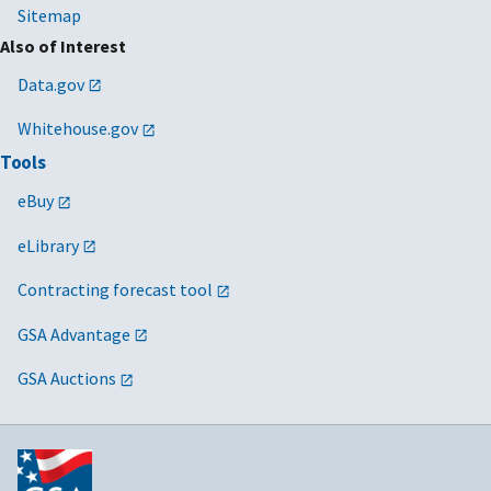
Sitemap
Also of Interest
Data.gov
Whitehouse.gov
Tools
eBuy
eLibrary
Contracting forecast tool
GSA Advantage
GSA Auctions