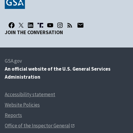
JOIN THE CONVERSATION
GSA.gov
An
official website of the U.S. General Services
Administration
Accessibility statement
Website Policies
Reports
Office of the Inspector General