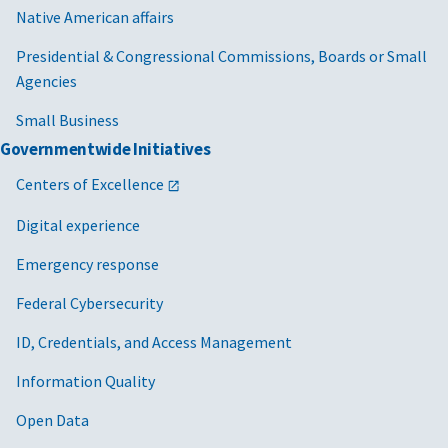
Native American affairs
Presidential & Congressional Commissions, Boards or Small
Agencies
Small Business
Governmentwide Initiatives
Centers of Excellence
Digital experience
Emergency response
Federal Cybersecurity
ID, Credentials, and Access Management
Information Quality
Open Data