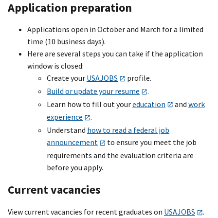
Application preparation
Applications open in October and March for a limited
time (10 business days).
Here are several steps you can take if the application
window is closed:
Create your
USAJOBS
profile.
Build or update your resume
.
Learn how to fill out your
education
and
work
experience
.
Understand
how to read a federal job
announcement
to ensure you meet the job
requirements and the evaluation criteria are
before you apply.
Current vacancies
View current vacancies for recent graduates on
USAJOBS
.