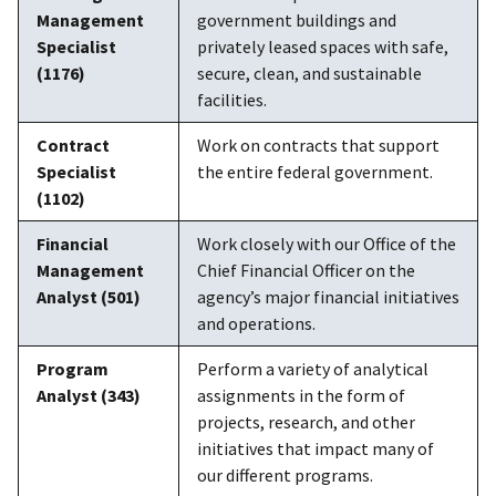
Management
government buildings and
Specialist
privately leased spaces with safe,
(1176)
secure, clean, and sustainable
facilities.
Contract
Work on contracts that support
Specialist
the entire federal government.
(1102)
Financial
Work closely with our Office of the
Management
Chief Financial Officer on the
Analyst (501)
agency’s major financial initiatives
and operations.
Program
Perform a variety of analytical
Analyst (343)
assignments in the form of
projects, research, and other
initiatives that impact many of
our different programs.