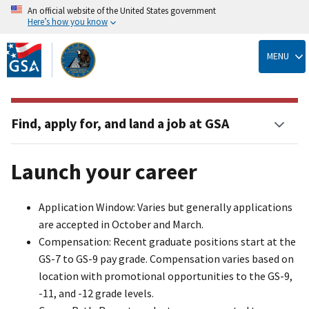
An official website of the United States government
Here’s how you know
Skip
to
MENU
main
content
Find, apply for, and land a job at GSA
Launch your career
Application Window: Varies but generally applications
are accepted in October and March.
Compensation: Recent graduate positions start at the
GS-7 to GS-9 pay grade. Compensation varies based on
location with promotional opportunities to the GS-9,
-11, and -12 grade levels.