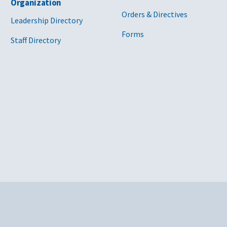
Organization
Orders & Directives
Leadership Directory
Forms
Staff Directory