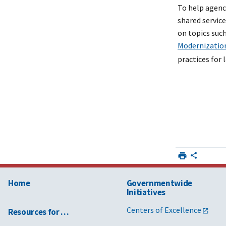
To help agenc
shared servic
on topics suc
Modernizatio
practices for
Home
Governmentwide
Initiatives
Centers of Excellence
Resources for …