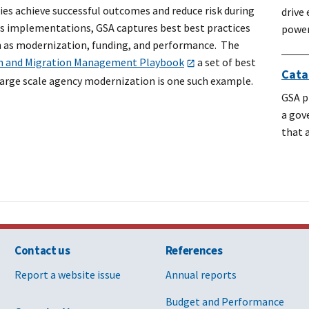
ies achieve successful outcomes and reduce risk during
drive
es implementations, GSA captures best best practices
power
h as modernization, funding, and performance. The
n and Migration Management Playbook
a set of best
Cata
 large scale agency modernization is one such example.
GSA p
a gov
that 
Contact us
References
Report a website issue
Annual reports
Budget and Performance