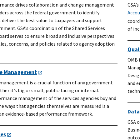
ernance drives collaboration and change management
GSA’s
ders across the federal government to identify
Accou
 deliver the best value to taxpayers and support
coord
rnment. GSA’s coordination of the Shared Services
of in
ard serves to ensure broad and inclusive perspectives
ies, concerns, and policies related to agency adoption
Qual
OMB i
Manag
ce Management
Desig
anagement is a crucial function of any government
and e
er it’s big or small, public-facing or internal.
techn
ormance management of the services agencies buy and
me ways that agencies themselves are measured is a
Data
 an evidence-based performance framework.
GSA o
Busin
ces
outco