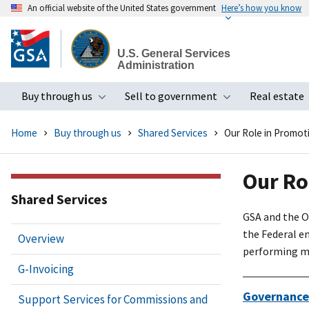
An official website of the United States government
Here’s how you know
Skip
to
U.S. General Services
main
Administration
content
Buy through us
Sell to government
Real estate
Toggle submenu
Toggle subme
Home
Buy through us
Shared Services
Our Role in Promot
Our Ro
Shared Services
GSA and the O
the Federal en
Overview
performing mis
G-Invoicing
Governance
Support Services for Commissions and