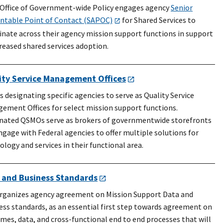
 Office of Government-wide Policy engages agency
Senior
ntable Point of Contact (SAPOC)
for Shared Services to
inate across their agency mission support functions in support
creased shared services adoption.
ity Service Management Offices
s designating specific agencies to serve as Quality Service
ement Offices for select mission support functions.
nated QSMOs serve as brokers of governmentwide storefronts
ngage with Federal agencies to offer multiple solutions for
ology and services in their functional area.
 and Business Standards
rganizes agency agreement on Mission Support Data and
ess standards, as an essential first step towards agreement on
mes, data, and cross-functional end to end processes that will