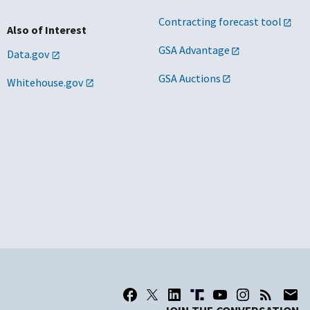
Contracting forecast tool
Also of Interest
GSA Advantage
Data.gov
GSA Auctions
Whitehouse.gov