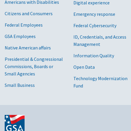
Americans with Disabilities
Digital experience
Citizens and Consumers
Emergency response
Federal Employees
Federal Cybersecurity
GSA Employees
ID, Credentials, and Access
Management
Native American affairs
Information Quality
Presidential & Congressional
Commissions, Boards or
Open Data
Small Agencies
Technology Modernization
Small Business
Fund