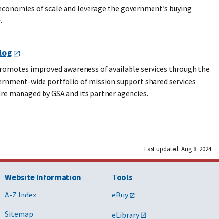
 economies of scale and leverage the government’s buying
.
log
romotes improved awareness of available services through the
ernment-wide portfolio of mission support shared services
are managed by GSA and its partner agencies.
Last updated: Aug 8, 2024
Website Information
Tools
A-Z Index
eBuy
Sitemap
eLibrary