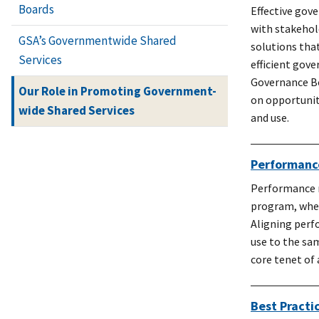
Boards
Effective gov
with stakehol
GSA’s Governmentwide Shared
solutions that
Services
efficient gove
Governance Bo
Our Role in Promoting Government-
on opportunit
wide Shared Services
and use.
Performan
Performance m
program, wheth
Aligning perf
use to the sa
core tenet of
Best Practi