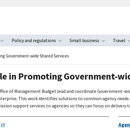
Policy and regulations
Small business
Travel
nu
Toggle submenu
Toggle submenu
Toggle s
ing Government-wide Shared Services
le in Promoting Government-wid
ffice of Management Budget lead and coordinate Government-wide i
terprise. This work identifies solutions to common agency needs a
sion support services to agencies so they can focus on delivery t
Agen