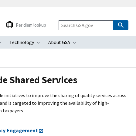
Per diem lookup
Technology
About GSA
ubmenu
Toggle submenu
Toggle submenu
Toggle submenu
e Shared Services
nitiatives to improve the sharing of quality services across
nd is targeted to improving the availability of high-
o taxpayers.
cy Engagement