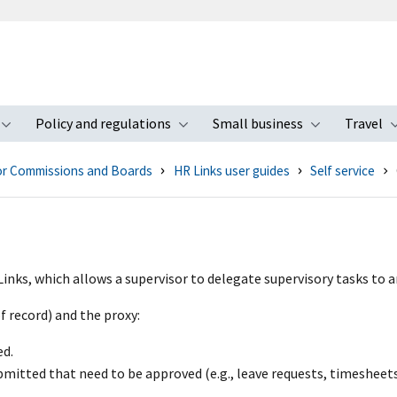
Policy and regulations
Small business
Travel
nu
Toggle submenu
Toggle submenu
Toggle s
for Commissions and Boards
HR Links user guides
Self service
Links, which allows a supervisor to delegate supervisory tasks to
f record) and the proxy:
ed.
bmitted that need to be approved (e.g., leave requests, timesheets