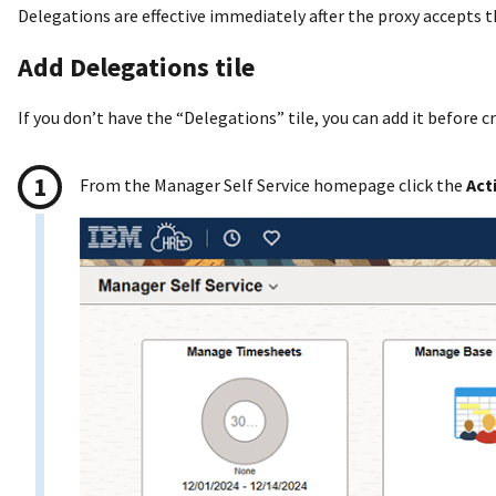
Delegations are effective immediately after the proxy accepts 
Add Delegations tile
If you don’t have the “Delegations” tile, you can add it before c
From the Manager Self Service homepage click the
Act