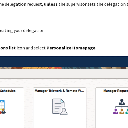
the delegation request,
unless
the supervisor sets the delegation t
reating your delegation.
ions list
icon and select
Personalize Homepage.