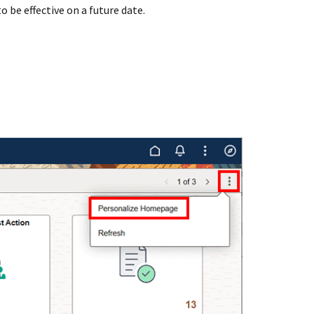
o be effective on a future date.