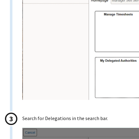
Search for Delegations in the search bar.