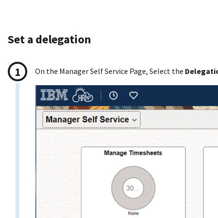
Set a delegation
On the Manager Self Service Page, Select the
Delegati