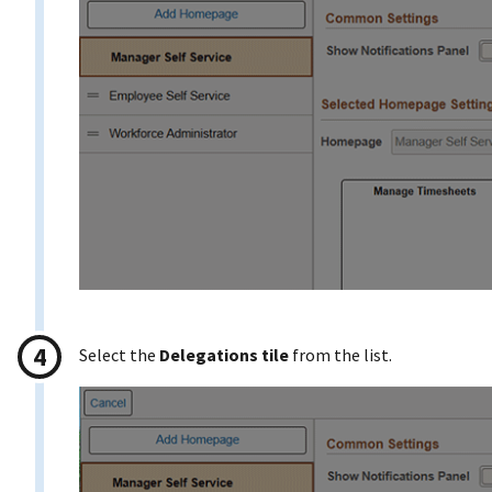
Select the
Delegations tile
from the list.