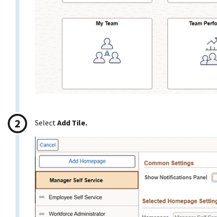
Select
Add Tile.