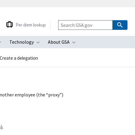
Per diem lookup
Technology
About GSA
ubmenu
Toggle submenu
Toggle submenu
Toggle submenu
Create a delegation
 another employee (the “proxy”)
).