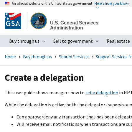
An official website of the United States government
Here’s how you know
Skip
to
U.S. General Services
main
Administration
content
Buy through us
Sell to government
Real estate
Toggle submenu
Toggle subme
Home
Buy through us
Shared Services
Support Services 
Create a delegation
This user guide shows managers how to
set a delegation
in HR 
While the delegation is active, both the delegator (supervisor o
Can approve/deny any transaction that has been delegat
Will receive email notifications when transactions are su