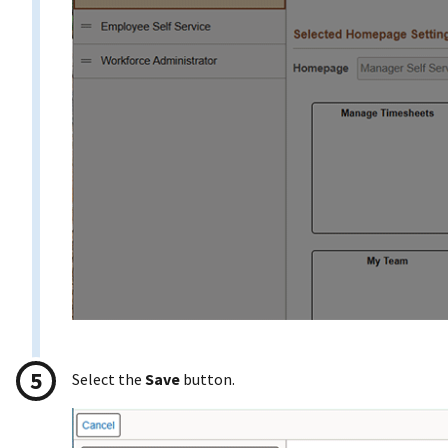
Select the
Save
button.