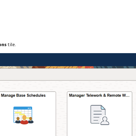
ons
tile.