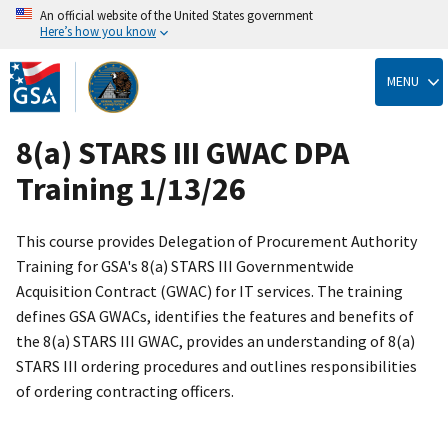
An official website of the United States government
Here’s how you know
Skip
to
MENU
main
content
8(a) STARS III GWAC DPA
Training 1/13/26
This course provides Delegation of Procurement Authority
Training for GSA's 8(a) STARS III Governmentwide
Acquisition Contract (GWAC) for IT services. The training
defines GSA GWACs, identifies the features and benefits of
the 8(a) STARS III GWAC, provides an understanding of 8(a)
STARS III ordering procedures and outlines responsibilities
of ordering contracting officers.