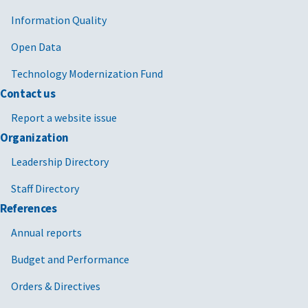
Information Quality
Open Data
Technology Modernization Fund
Contact us
Report a website issue
Organization
Leadership Directory
Staff Directory
References
Annual reports
Budget and Performance
Orders & Directives