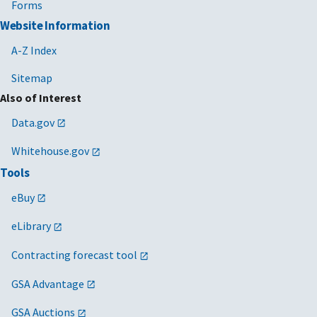
Forms
Website Information
A-Z Index
Sitemap
Also of Interest
Data.gov
Whitehouse.gov
Tools
eBuy
eLibrary
Contracting forecast tool
GSA Advantage
GSA Auctions