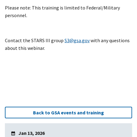
Please note: This training is limited to Federal/Military
personnel.
Contact the STARS III group
S3@gsa.gov
with any questions
about this webinar.
Back to GSA events and training
Jan 13, 2026