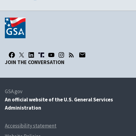
JOIN THE CONVERSATION
GSA.gov
An
official website of the U.S. General Services
Administration
Accessibility statement