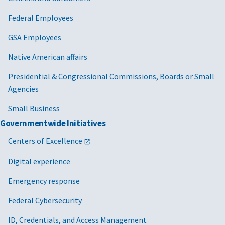
Federal Employees
GSA Employees
Native American affairs
Presidential & Congressional Commissions, Boards or Small
Agencies
Small Business
Governmentwide Initiatives
Centers of Excellence
Digital experience
Emergency response
Federal Cybersecurity
ID, Credentials, and Access Management