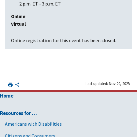
2 p.m. ET
-
3 p.m. ET
Online
Virtual
Online registration for this event has been closed.
Last updated: Nov 20, 2025
Home
Resources for …
Americans with Disabilities
Citizens and Consumers