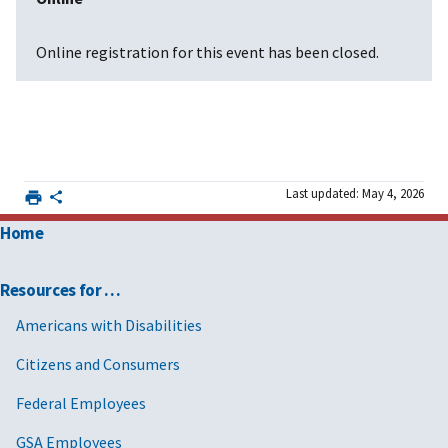
Online registration for this event has been closed.
Last updated: May 4, 2026
Home
Resources for …
Americans with Disabilities
Citizens and Consumers
Federal Employees
GSA Employees