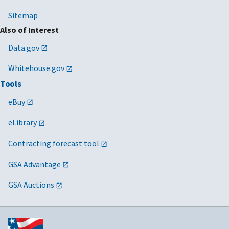
Sitemap
Also of Interest
Data.gov
Whitehouse.gov
Tools
eBuy
eLibrary
Contracting forecast tool
GSA Advantage
GSA Auctions