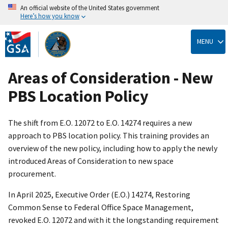
An official website of the United States government
Here’s how you know
Skip
to
MENU
main
content
Areas of Consideration - New
PBS Location Policy
The shift from E.O. 12072 to E.O. 14274 requires a new
approach to PBS location policy. This training provides an
overview of the new policy, including how to apply the newly
introduced Areas of Consideration to new space
procurement.
In April 2025, Executive Order (E.O.) 14274, Restoring
Common Sense to Federal Office Space Management,
revoked E.O. 12072 and with it the longstanding requirement