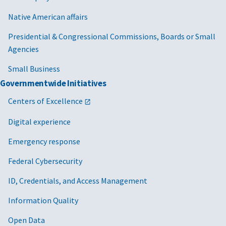
Native American affairs
Presidential & Congressional Commissions, Boards or Small
Agencies
Small Business
Governmentwide Initiatives
Centers of Excellence
Digital experience
Emergency response
Federal Cybersecurity
ID, Credentials, and Access Management
Information Quality
Open Data