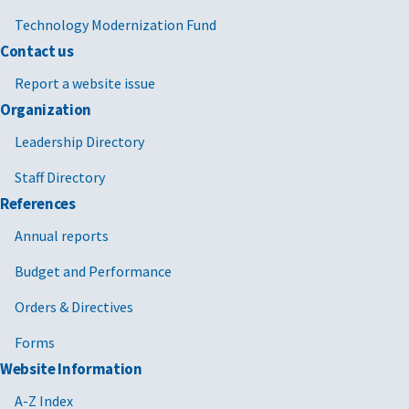
Technology Modernization Fund
Contact us
Report a website issue
Organization
Leadership Directory
Staff Directory
References
Annual reports
Budget and Performance
Orders & Directives
Forms
Website Information
A-Z Index