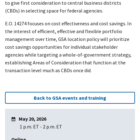
to give first consideration to central business districts
(CBDs) in selecting space for federal agencies.
E.O. 14274 focuses on cost effectiveness and cost savings. In
the interest of efficient, effective and flexible portfolio
management over time, GSA location policy will prioritize
cost savings opportunities for individual stakeholder
agencies while targeting a whole-of-government strategy,
establishing Areas of Consideration that function at the
transaction level much as CBDs once did.
Back to GSA events and training
May 20, 2026
1 p.m. ET
-
2 p.m. ET
Online