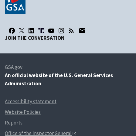
JOIN THE CONVERSATION
GSA.gov
An
official website of the U.S. General Services
Administration
Accessibility statement
Website Policies
Reports
Office of the Inspector General