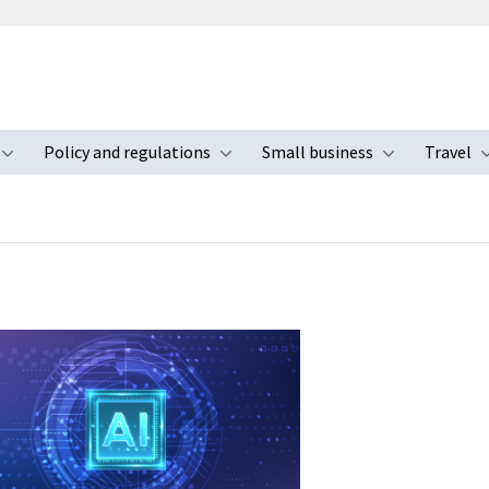
Policy and regulations
Small business
Travel
nu
Toggle submenu
Toggle submenu
Toggle s