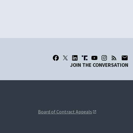
JOIN THE CONVERSATION
Board of Contract Appeals