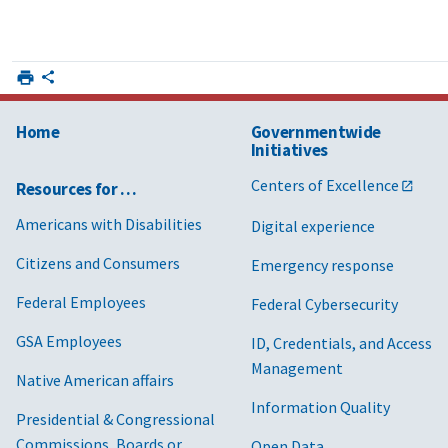
Home
Governmentwide
Initiatives
Centers of Excellence
Resources for …
Americans with Disabilities
Digital experience
Citizens and Consumers
Emergency response
Federal Employees
Federal Cybersecurity
GSA Employees
ID, Credentials, and Access
Management
Native American affairs
Information Quality
Presidential & Congressional
Commissions, Boards or
Open Data