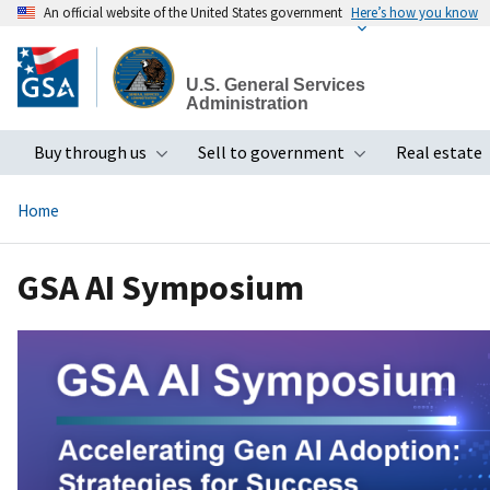
An official website of the United States government
Here’s how you know
Skip
to
U.S. General Services
main
Administration
content
Buy through us
Sell to government
Real estate
Toggle submenu
Toggle subme
Home
GSA AI Symposium