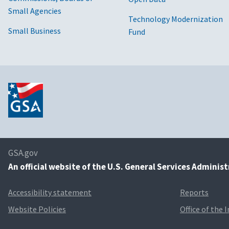
Small Agencies
Technology Modernization
Small Business
Fund
GSA.gov
An
official website of the U.S. General Services Adminis
Accessibility statement
Reports
Website Policies
Office of the 