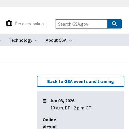
Per diem lookup
Technology
About GSA
ubmenu
Toggle submenu
Toggle submenu
Toggle submenu
Back to GSA events and training
Jun 03, 2026
10 a.m. ET
-
2 p.m. ET
Online
Virtual