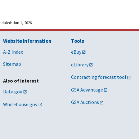
pdated: Jun 1, 2026
Website Information
Tools
A-Z Index
eBuy
Sitemap
eLibrary
Contracting forecast tool
Also of Interest
GSA Advantage
Data.gov
GSA Auctions
Whitehouse.gov