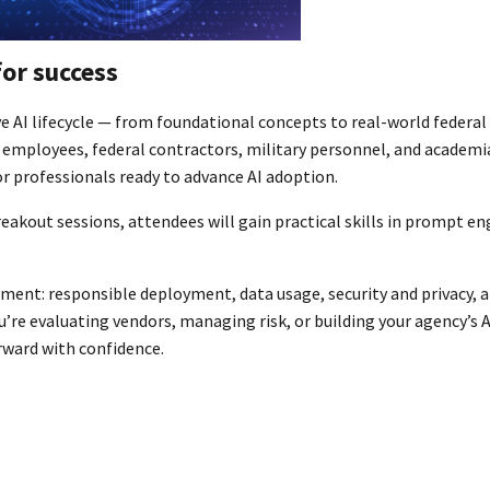
for success
e AI lifecycle — from foundational concepts to real-world federal
employees, federal contractors, military personnel, and academia
 professionals ready to advance AI adoption.
akout sessions, attendees will gain practical skills in prompt en
nt: responsible deployment, data usage, security and privacy, a
’re evaluating vendors, managing risk, or building your agency’s A
rward with confidence.