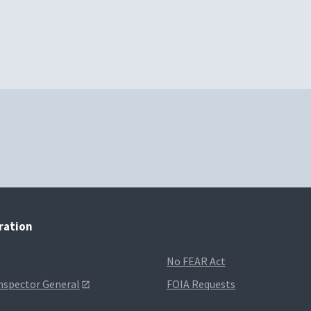
tration
No FEAR Act
Inspector General
FOIA Requests