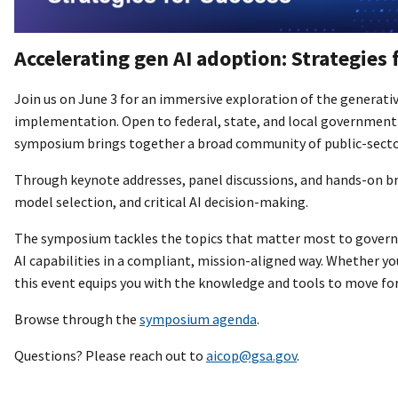
Accelerating gen AI adoption: Strategies 
Join us on June 3 for an immersive exploration of the generativ
implementation. Open to federal, state, and local government 
symposium brings together a broad community of public-sector
Through keynote addresses, panel discussions, and hands-on bre
model selection, and critical AI decision-making.
The symposium tackles the topics that matter most to governme
AI capabilities in a compliant, mission-aligned way. Whether you
this event equips you with the knowledge and tools to move fo
Browse through the
symposium agenda
.
Questions? Please reach out to
aicop@gsa.gov
.