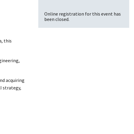
Online registration for this event has
been closed.
, this
gineering,
nd acquiring
I strategy,