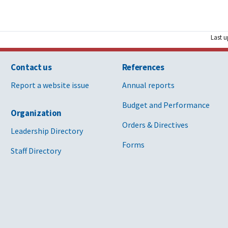
Last u
Contact us
References
Report a website issue
Annual reports
Budget and Performance
Organization
Orders & Directives
Leadership Directory
Forms
Staff Directory