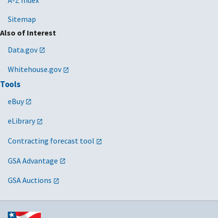
Sitemap
Also of Interest
Data.gov
Whitehouse.gov
Tools
eBuy
eLibrary
Contracting forecast tool
GSA Advantage
GSA Auctions