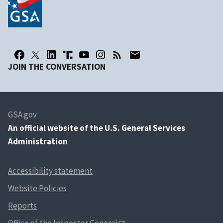
JOIN THE CONVERSATION
GSA.gov
An
official website of the U.S. General Services
Administration
Accessibility statement
Website Policies
Reports
Office of the Inspector General