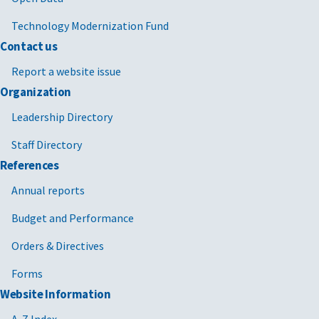
Technology Modernization Fund
Contact us
Report a website issue
Organization
Leadership Directory
Staff Directory
References
Annual reports
Budget and Performance
Orders & Directives
Forms
Website Information
A-Z Index