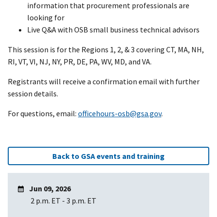
information that procurement professionals are
looking for
Live Q&A with OSB small business technical advisors
This session is for the Regions 1, 2, & 3 covering CT, MA, NH,
RI, VT, VI, NJ, NY, PR, DE, PA, WV, MD, and VA.
Registrants will receive a confirmation email with further
session details.
For questions, email:
officehours-osb@gsa.gov
.
Back to GSA events and training
Jun 09, 2026
2 p.m. ET
-
3 p.m. ET