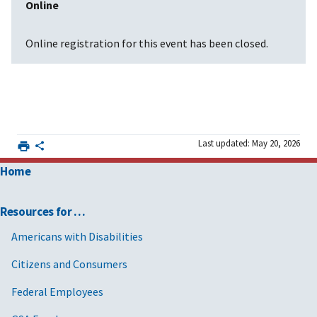
Online
Online registration for this event has been closed.
Last updated: May 20, 2026
Home
Resources for …
Americans with Disabilities
Citizens and Consumers
Federal Employees