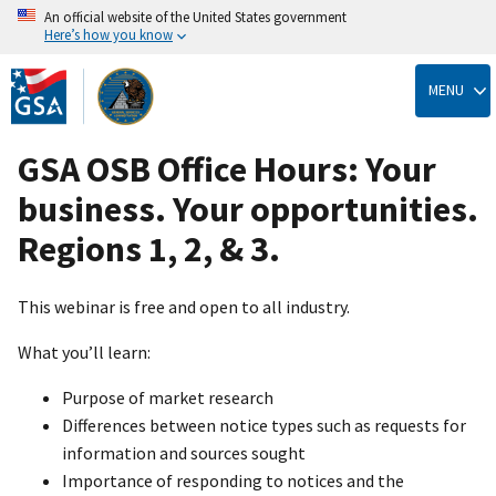
An official website of the United States government
Here’s how you know
Skip
to
MENU
main
content
GSA OSB Office Hours: Your
business. Your opportunities.
Regions 1, 2, & 3.
This webinar is free and open to all industry.
What you’ll learn:
Purpose of market research
Differences between notice types such as requests for
information and sources sought
Importance of responding to notices and the