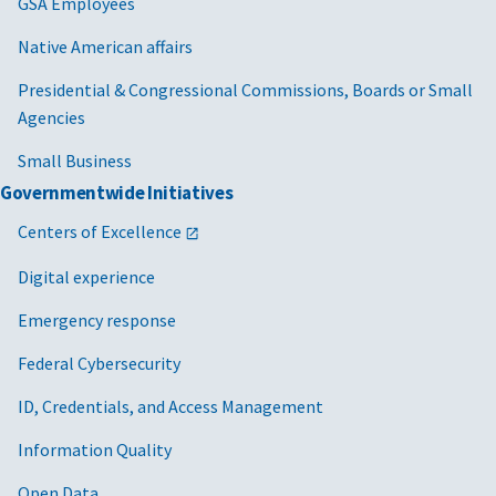
GSA Employees
Native American affairs
Presidential & Congressional Commissions, Boards or Small
Agencies
Small Business
Governmentwide Initiatives
Centers of Excellence
Digital experience
Emergency response
Federal Cybersecurity
ID, Credentials, and Access Management
Information Quality
Open Data