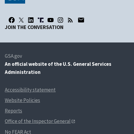
JOIN THE CONVERSATION
GSA.gov
An
official website of the U.S. General Services
Administration
Accessibility statement
Website Policies
Reports
Office of the Inspector General
No FEAR Act