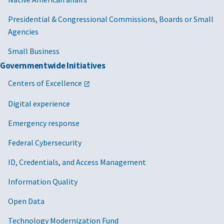
Presidential & Congressional Commissions, Boards or Small
Agencies
Small Business
Governmentwide Initiatives
Centers of Excellence
Digital experience
Emergency response
Federal Cybersecurity
ID, Credentials, and Access Management
Information Quality
Open Data
Technology Modernization Fund