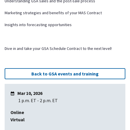
Understanding GSA sales and the post-sale process
Marketing strategies and benefits of your MAS Contract
Insights into forecasting opportunities
Dive in and take your GSA Schedule Contract to the next level!
Back to GSA events and training
Mar 10, 2026
1 p.m. ET
-
2 p.m. ET
Online
Virtual