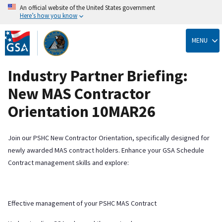
An official website of the United States government
Here’s how you know
Skip
to
MENU
main
content
Industry Partner Briefing:
New MAS Contractor
Orientation 10MAR26
Join our PSHC New Contractor Orientation, specifically designed for
newly awarded MAS contract holders. Enhance your GSA Schedule
Contract management skills and explore:
Effective management of your PSHC MAS Contract