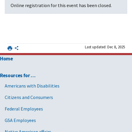
Online registration for this event has been closed.
Last updated: Dec 8, 2025
Home
Resources for …
Americans with Disabilities
Citizens and Consumers
Federal Employees
GSA Employees
Native American affairs