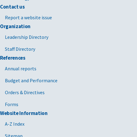
Contact us
Report a website issue
Organization
Leadership Directory
Staff Directory
References
Annual reports
Budget and Performance
Orders & Directives
Forms
Website Information
A-Z Index
Sitemap