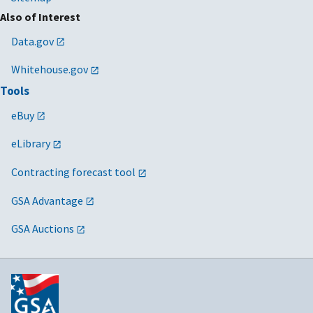
Also of Interest
Data.gov
Whitehouse.gov
Tools
eBuy
eLibrary
Contracting forecast tool
GSA Advantage
GSA Auctions