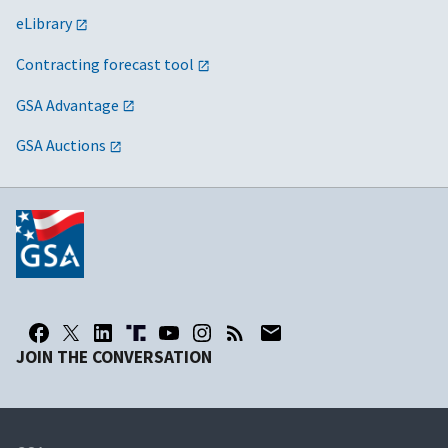
eLibrary
Contracting forecast tool
GSA Advantage
GSA Auctions
JOIN THE CONVERSATION