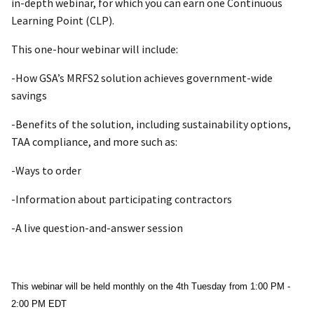
in-depth webinar, for which you can earn one Continuous
Learning Point (CLP).
This one-hour webinar will include:
-How GSA’s MRFS2 solution achieves government-wide
savings
-Benefits of the solution, including sustainability options,
TAA compliance, and more such as:
-Ways to order
-Information about participating contractors
-A live question-and-answer session
This webinar will be held monthly on the 4th Tuesday from 1:00 PM -
2:00 PM EDT