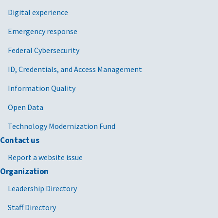
Digital experience
Emergency response
Federal Cybersecurity
ID, Credentials, and Access Management
Information Quality
Open Data
Technology Modernization Fund
Contact us
Report a website issue
Organization
Leadership Directory
Staff Directory