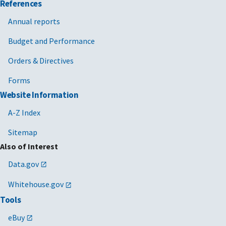
References
Annual reports
Budget and Performance
Orders & Directives
Forms
Website Information
A-Z Index
Sitemap
Also of Interest
Data.gov
Whitehouse.gov
Tools
eBuy