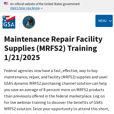
An official website of the United States government
Here’s how you know
Skip
to
MENU
main
content
Maintenance Repair Facility
Supplies (MRFS2) Training
1/21/2025
Federal agencies now have a fast, effective, way to buy
maintenance, repair, and facility (MRFS2) supplies and save!
GSA’s dynamic MRFS2 purchasing channel solution can help
you save an average of 8 percent more on MRFS2 products
than previously offered in the federal marketplace. Log on
for live webinar training to discover the benefits of GSA’s
MRFS2 solution. Seize your opportunity to attend this short,