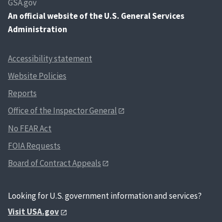
GSA.gov
An
official website of the U.S. General Services
Administration
Accessibility statement
Website Policies
Reports
Office of the Inspector General
No FEAR Act
FOIA Requests
Board of Contract Appeals
Looking for U.S. government information and services?
Visit USA.gov