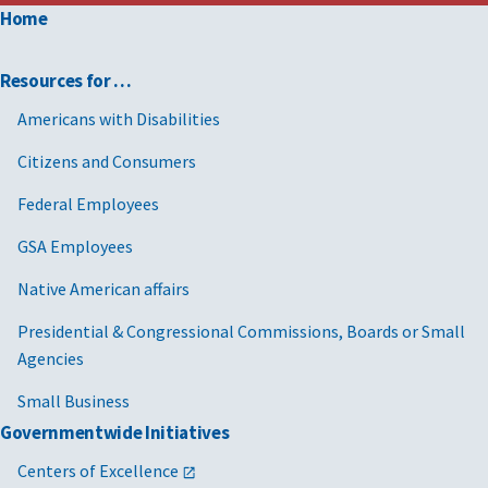
Home
Resources for …
Americans with Disabilities
Citizens and Consumers
Federal Employees
GSA Employees
Native American affairs
Presidential & Congressional Commissions, Boards or Small
Agencies
Small Business
Governmentwide Initiatives
Centers of Excellence