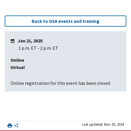
Back to GSA events and training
Jan 21, 2025
1 p.m. ET
-
2 p.m. ET
Online
Virtual
Online registration for this event has been closed.
Last updated: Nov 20, 2024