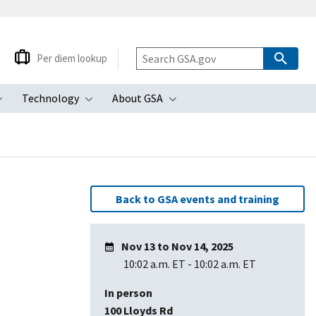
Per diem lookup
Technology
About GSA
ubmenu
Toggle submenu
Toggle submenu
Toggle submenu
Back to GSA events and training
Nov 13
to
Nov 14, 2025
10:02 a.m. ET
-
10:02 a.m. ET
In person
100 Lloyds Rd