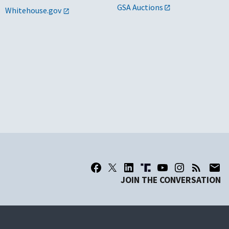
GSA Auctions
Whitehouse.gov
JOIN THE CONVERSATION