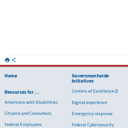
Home
Governmentwide
Initiatives
Centers of Excellence
Resources for …
Americans with Disabilities
Digital experience
Citizens and Consumers
Emergency response
Federal Employees
Federal Cybersecurity