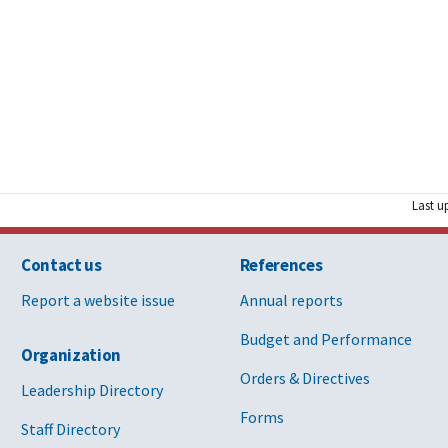
Last u
Contact us
References
Report a website issue
Annual reports
Budget and Performance
Organization
Orders & Directives
Leadership Directory
Forms
Staff Directory