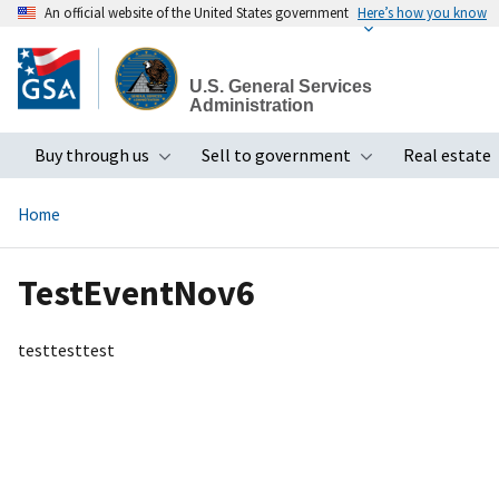
An official website of the United States government
Here’s how you know
Skip
to
U.S. General Services
main
Administration
content
Buy through us
Sell to government
Real estate
Toggle submenu
Toggle subme
Home
TestEventNov6
testtesttest