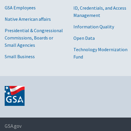
GSA Employees
ID, Credentials, and Access
Management
Native American affairs
Information Quality
Presidential & Congressional
Commissions, Boards or
Open Data
Small Agencies
Technology Modernization
Small Business
Fund
GSA.gov