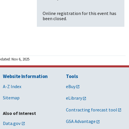
Online registration for this event has
been closed.
pdated: Nov 6, 2025
Website Information
Tools
A-Z Index
eBuy
Sitemap
eLibrary
Contracting forecast tool
Also of Interest
GSA Advantage
Data.gov