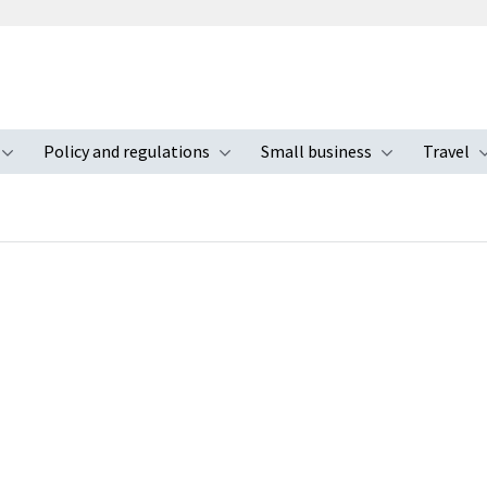
Policy and regulations
Small business
Travel
nu
Toggle submenu
Toggle submenu
Toggle s