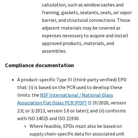
calculation, such as window sashes and
framing, gaskets, sealants, seals, air vapor
barrier, and structural connections. Those
adjacent materials may be covered as
expenses necessary to acquire and install
approved products, materials, and
assemblies.
Compliance documentation
A product-specific Type III (third-party verified) EPD
that: (i) is based on the PCR used to develop these
limits: the
NSF International / National Glass
Association Flat Glass PCR [PDF]
(9/2020, version
2.0; or 3/2013, version 1.0 or later); and (ii) conforms
with ISO 14025 and ISO 21930.
Where feasible, EPDs must also be based on
supply chain-specific data for associated unit