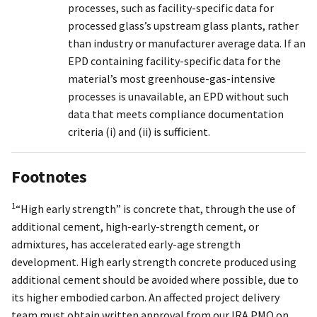
processes, such as facility-specific data for
processed glass’s upstream glass plants, rather
than industry or manufacturer average data. If an
EPD containing facility-specific data for the
material’s most greenhouse-gas-intensive
processes is unavailable, an EPD without such
data that meets compliance documentation
criteria (i) and (ii) is sufficient.
Footnotes
1
“High early strength” is concrete that, through the use of
additional cement, high-early-strength cement, or
admixtures, has accelerated early-age strength
development. High early strength concrete produced using
additional cement should be avoided where possible, due to
its higher embodied carbon. An affected project delivery
team must obtain written approval from our IRA PMO on