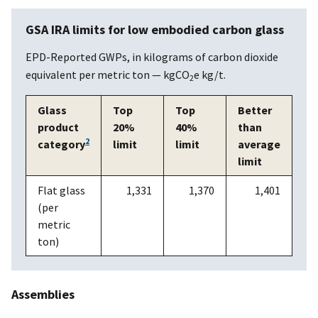
GSA IRA limits for low embodied carbon glass
EPD-Reported GWPs, in kilograms of carbon dioxide
equivalent per metric ton — kgCO
e kg/t.
2
Glass
Top
Top
Better
product
20%
40%
than
2
category
limit
limit
average
limit
Flat glass
1,331
1,370
1,401
(per
metric
ton)
Assemblies