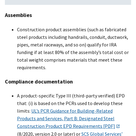
Assemblies
Construction product assemblies (such as fabricated
steel products including handrails, conduit, ductwork,
pipes, metal raceways, and so on) qualify for IRA
funding if at least 80% of the assembly’s total cost or
total weight comprises materials that meet these
requirements.
Compliance documentation
A product-specific Type III (third-party verified) EPD
that: (i) is based on the PCRs used to develop these
limits:
UL’s PCR Guidance for Building-Related
Products and Services, Part B: Designated Steel
Construction Product EPD Requirements [PDF]
(8/2020, version 2.0 or later) or
SCS Global Services’