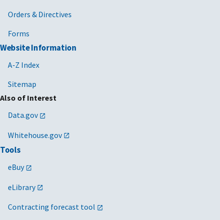
Orders & Directives
Forms
Website Information
A-Z Index
Sitemap
Also of Interest
Data.gov
Whitehouse.gov
Tools
eBuy
eLibrary
Contracting forecast tool