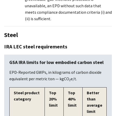
unavailable, an EPD without such data that
meets compliance documentation criteria (i) and
(ii) is sufficient.
Steel
IRA LEC steel requirements
GSA IRA limits for low embodied carbon steel
EPD-Reported GWPs, in kilograms of carbon dioxide
equivalent per metric ton — kgCO
e/t.
2
Steel product
Top
Top
Better
category
20%
40%
than
limit
limit
average
limit