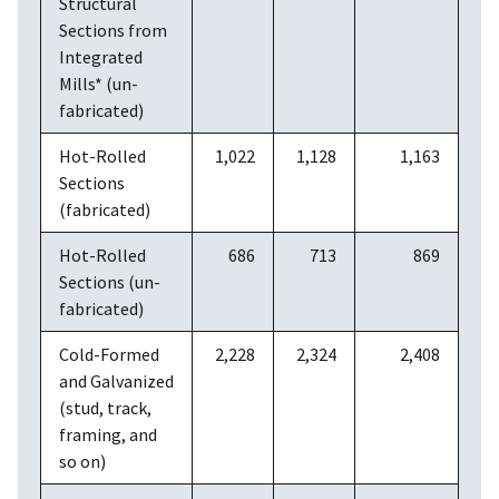
Structural
Sections from
Integrated
Mills* (un-
fabricated)
Hot-Rolled
1,022
1,128
1,163
Sections
(fabricated)
Hot-Rolled
686
713
869
Sections (un-
fabricated)
Cold-Formed
2,228
2,324
2,408
and Galvanized
(stud, track,
framing, and
so on)