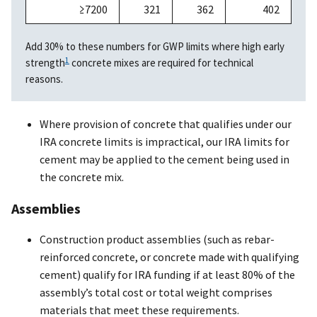
≥7200
321
362
402
Add 30% to these numbers for GWP limits where high early
1
strength
concrete mixes are required for technical
reasons.
Where provision of concrete that qualifies under our
IRA concrete limits is impractical, our IRA limits for
cement may be applied to the cement being used in
the concrete mix.
Assemblies
Construction product assemblies (such as rebar-
reinforced concrete, or concrete made with qualifying
cement) qualify for IRA funding if at least 80% of the
assembly’s total cost or total weight comprises
materials that meet these requirements.