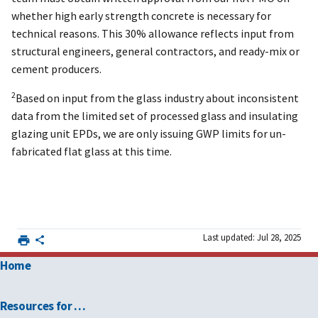
whether high early strength concrete is necessary for
technical reasons. This 30% allowance reflects input from
structural engineers, general contractors, and ready-mix or
cement producers.
2
Based on input from the glass industry about inconsistent
data from the limited set of processed glass and insulating
glazing unit EPDs, we are only issuing GWP limits for un-
fabricated flat glass at this time.
Last updated: Jul 28, 2025
Home
Resources for …