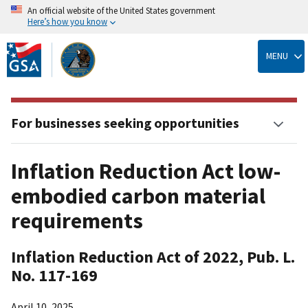
An official website of the United States government
Here’s how you know
Skip
to
MENU
main
content
For businesses seeking opportunities
Inflation Reduction Act low-
embodied carbon material
requirements
Inflation Reduction Act of 2022, Pub. L.
No. 117-169
April 10, 2025