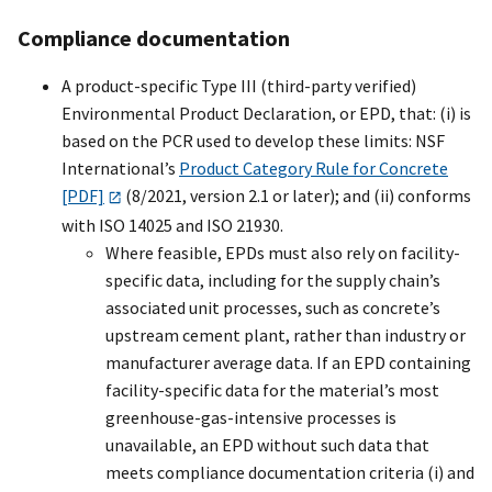
Compliance documentation
A product-specific Type III (third-party verified)
Environmental Product Declaration, or EPD, that: (i) is
based on the PCR used to develop these limits: NSF
International’s
Product Category Rule for Concrete
[PDF]
(8/2021, version 2.1 or later); and (ii) conforms
with ISO 14025 and ISO 21930.
Where feasible, EPDs must also rely on facility-
specific data, including for the supply chain’s
associated unit processes, such as concrete’s
upstream cement plant, rather than industry or
manufacturer average data. If an EPD containing
facility-specific data for the material’s most
greenhouse-gas-intensive processes is
unavailable, an EPD without such data that
meets compliance documentation criteria (i) and