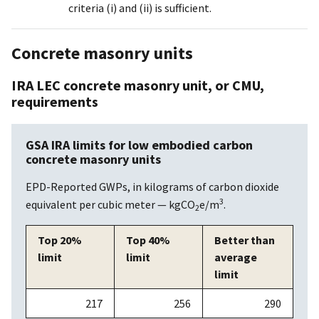
criteria (i) and (ii) is sufficient.
Concrete masonry units
IRA LEC concrete masonry unit, or CMU,
requirements
GSA IRA limits for low embodied carbon
concrete masonry units
EPD-Reported GWPs, in kilograms of carbon dioxide
3
equivalent per cubic meter — kgCO
e/m
.
2
Top 20%
Top 40%
Better than
limit
limit
average
limit
217
256
290