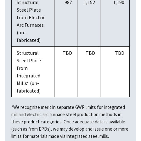
Structural
987
1,152
1,190
Steel Plate
from Electric
Arc Furnaces
(un-
fabricated)
Structural
TBD
TBD
TBD
Steel Plate
from
Integrated
Mills* (un-
fabricated)
*We recognize merit in separate GWP limits for integrated
mill and electric arc furnace steel production methods in
these product categories. Once adequate data is available
(such as from EPDs), we may develop and issue one or more
limits for materials made via integrated steel mills.