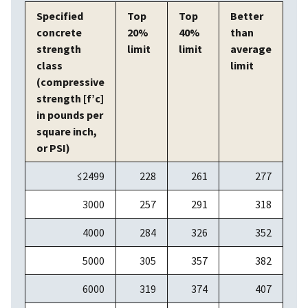
Specified
Top
Top
Better
concrete
20%
40%
than
strength
limit
limit
average
class
limit
(compressive
strength [f’c]
in pounds per
square inch,
or PSI)
≤2499
228
261
277
3000
257
291
318
4000
284
326
352
5000
305
357
382
6000
319
374
407