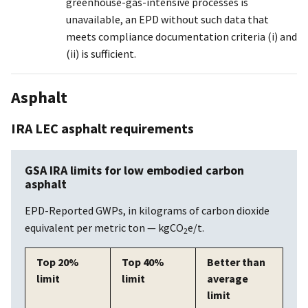
greenhouse-gas-intensive processes is
unavailable, an EPD without such data that
meets compliance documentation criteria (i) and
(ii) is sufficient.
Asphalt
IRA LEC asphalt requirements
GSA IRA limits for low embodied carbon
asphalt
EPD-Reported GWPs, in kilograms of carbon dioxide
equivalent per metric ton — kgCO
e/t.
2
Top 20%
Top 40%
Better than
limit
limit
average
limit