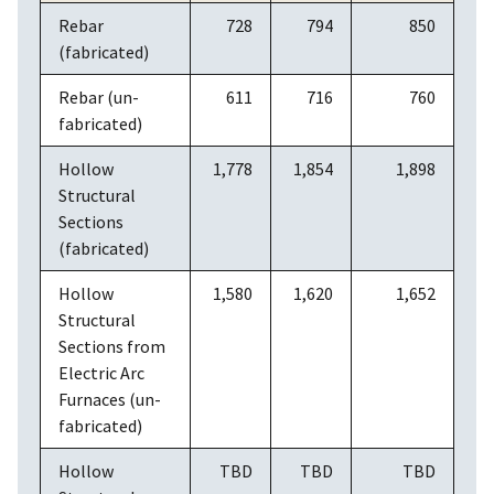
Rebar
728
794
850
(fabricated)
Rebar (un-
611
716
760
fabricated)
Hollow
1,778
1,854
1,898
Structural
Sections
(fabricated)
Hollow
1,580
1,620
1,652
Structural
Sections from
Electric Arc
Furnaces (un-
fabricated)
Hollow
TBD
TBD
TBD