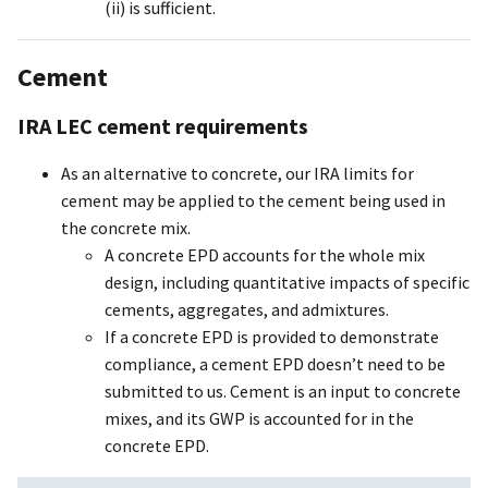
(ii) is sufficient.
Cement
IRA LEC cement requirements
As an alternative to concrete, our IRA limits for
cement may be applied to the cement being used in
the concrete mix.
A concrete EPD accounts for the whole mix
design, including quantitative impacts of specific
cements, aggregates, and admixtures.
If a concrete EPD is provided to demonstrate
compliance, a cement EPD doesn’t need to be
submitted to us. Cement is an input to concrete
mixes, and its GWP is accounted for in the
concrete EPD.