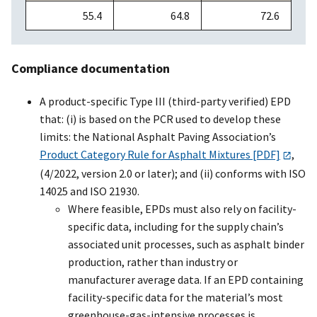
55.4
64.8
72.6
Compliance documentation
A product-specific Type III (third-party verified) EPD
that: (i) is based on the PCR used to develop these
limits: the National Asphalt Paving Association’s
Product Category Rule for Asphalt Mixtures [PDF]
,
(4/2022, version 2.0 or later); and (ii) conforms with ISO
14025 and ISO 21930.
Where feasible, EPDs must also rely on facility-
specific data, including for the supply chain’s
associated unit processes, such as asphalt binder
production, rather than industry or
manufacturer average data. If an EPD containing
facility-specific data for the material’s most
greenhouse-gas-intensive processes is