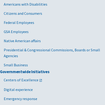
Americans with Disabilities
Citizens and Consumers
Federal Employees
GSA Employees
Native American affairs
Presidential & Congressional Commissions, Boards or Small
Agencies
Small Business
Governmentwide Initiatives
Centers of Excellence
Digital experience
Emergency response