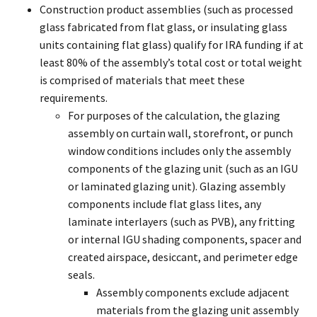
Construction product assemblies (such as processed
glass fabricated from flat glass, or insulating glass
units containing flat glass) qualify for IRA funding if at
least 80% of the assembly’s total cost or total weight
is comprised of materials that meet these
requirements.
For purposes of the calculation, the glazing
assembly on curtain wall, storefront, or punch
window conditions includes only the assembly
components of the glazing unit (such as an IGU
or laminated glazing unit). Glazing assembly
components include flat glass lites, any
laminate interlayers (such as PVB), any fritting
or internal IGU shading components, spacer and
created airspace, desiccant, and perimeter edge
seals.
Assembly components exclude adjacent
materials from the glazing unit assembly