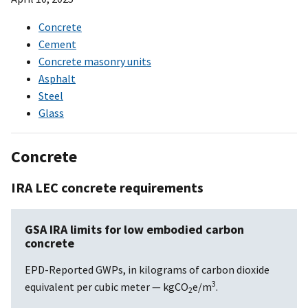
Concrete
Cement
Concrete masonry units
Asphalt
Steel
Glass
Concrete
IRA LEC concrete requirements
GSA IRA limits for low embodied carbon
concrete
EPD-Reported GWPs, in kilograms of carbon dioxide
3
equivalent per cubic meter — kgCO
e/m
.
2