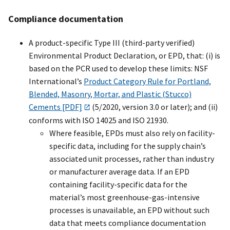
Compliance documentation
A product-specific Type III (third-party verified)
Environmental Product Declaration, or EPD, that: (i) is
based on the PCR used to develop these limits: NSF
International’s
Product Category Rule for Portland,
Blended, Masonry, Mortar, and Plastic (Stucco)
Cements [PDF]
(5/2020, version 3.0 or later); and (ii)
conforms with ISO 14025 and ISO 21930.
Where feasible, EPDs must also rely on facility-
specific data, including for the supply chain’s
associated unit processes, rather than industry
or manufacturer average data. If an EPD
containing facility-specific data for the
material’s most greenhouse-gas-intensive
processes is unavailable, an EPD without such
data that meets compliance documentation