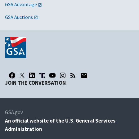
GSA Advantage
GSA Auctions
JOIN THE CONVERSATION
GSA.gov
An
official website of the U.S. General Services
Administration