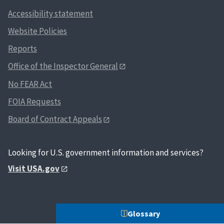
Accessibility statement
Website Policies
Reports
Office of the Inspector General
No FEAR Act
FOIA Requests
Board of Contract Appeals
Looking for U.S. government information and services?
Visit USA.gov
Glossary