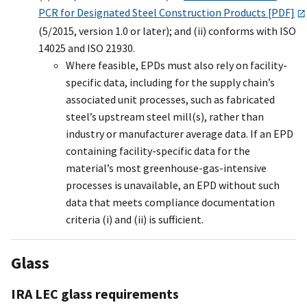
PCR for Designated Steel Construction Products [PDF]
(5/2015, version 1.0 or later); and (ii) conforms with ISO
14025 and ISO 21930.
Where feasible, EPDs must also rely on facility-
specific data, including for the supply chain’s
associated unit processes, such as fabricated
steel’s upstream steel mill(s), rather than
industry or manufacturer average data. If an EPD
containing facility-specific data for the
material’s most greenhouse-gas-intensive
processes is unavailable, an EPD without such
data that meets compliance documentation
criteria (i) and (ii) is sufficient.
Glass
IRA LEC glass requirements