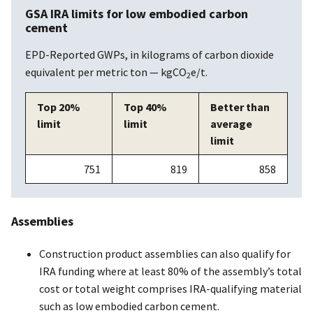
GSA IRA limits for low embodied carbon
cement
EPD-Reported GWPs, in kilograms of carbon dioxide
equivalent per metric ton — kgCO
e/t.
2
Top 20%
Top 40%
Better than
limit
limit
average
limit
751
819
858
Assemblies
Construction product assemblies can also qualify for
IRA funding where at least 80% of the assembly’s total
cost or total weight comprises IRA-qualifying material
such as low embodied carbon cement.