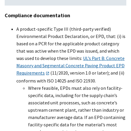
Compliance documentation
A product-specific Type III (third-party verified)
Environmental Product Declaration, or EPD, that: (i) is
based on a PCR for the applicable product category
that was active when the EPD was issued, and which
was used to develop these limits:
UL’s Part B: Concrete
Masonry and Segmental Concrete Paving Product EPD
Requirements
(11/2020, version 1.0 or later); and (ii)
conforms with ISO 14025 and ISO 21930.
Where feasible, EPDs must also rely on facility-
specific data, including for the supply chain’s
associated unit processes, such as concrete’s
upstream cement plant, rather than industry or
manufacturer average data. If an EPD containing
facility-specific data for the material’s most