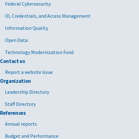
Federal Cybersecurity
ID, Credentials, and Access Management
Information Quality
Open Data
Technology Modernization Fund
Contact us
Report a website issue
Organization
Leadership Directory
Staff Directory
References
Annual reports
Budget and Performance