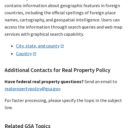
contains information about geographic features in foreign
countries, including the official spellings of foreign place
names, cartography, and geospatial intelligence. Users can
access the information through search queries and web map
services with graphical search capability.
City, state, and county
Country
Additional Contacts for Real Property Policy
Have federal real property questions?
Send an email to
realpropertypolicy@gsa.gov
.
For faster processing, please specify the topic in the subject
line.
Related GSA Topics