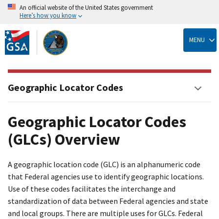
An official website of the United States government
Here’s how you know
Skip
to
MENU
main
content
Geographic Locator Codes
Geographic Locator Codes
(GLCs) Overview
A geographic location code (GLC) is an alphanumeric code
that Federal agencies use to identify geographic locations.
Use of these codes facilitates the interchange and
standardization of data between Federal agencies and state
and local groups. There are multiple uses for GLCs. Federal