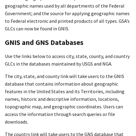
geographic names used by all departments of the Federal
Government; and the source for applying geographic names
to Federal electronic and printed products of all types. GSA’s
GLCs can now be found in GNIS.
GNIS and GNS Databases
Use the links below to access city, state, county, and country
GLCs in the databases maintained by USGS and NGA.
The city, state, and county link will take users to the GNIS
database that contains information about geographic
features in the United States and its Territories, including
names, historic and descriptive information, locations,
topographic map, and geographic coordinates. Users can
access the information through search queries or file
downloads.
The country link will take users to the GNS database that