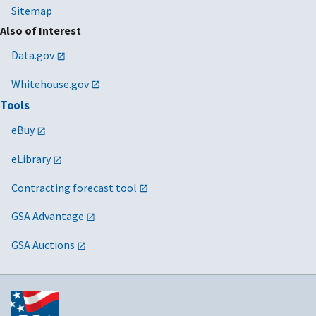
Sitemap
Also of Interest
Data.gov
Whitehouse.gov
Tools
eBuy
eLibrary
Contracting forecast tool
GSA Advantage
GSA Auctions