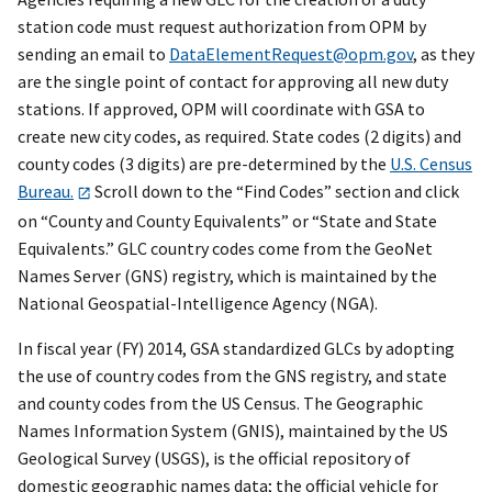
station code must request authorization from OPM by
sending an email to
DataElementRequest@opm.gov
, as they
are the single point of contact for approving all new duty
stations. If approved, OPM will coordinate with GSA to
create new city codes, as required. State codes (2 digits) and
county codes (3 digits) are pre-determined by the
U.S. Census
Bureau.
Scroll down to the “Find Codes” section and click
on “County and County Equivalents” or “State and State
Equivalents.” GLC country codes come from the GeoNet
Names Server (GNS) registry, which is maintained by the
National Geospatial-Intelligence Agency (NGA).
In fiscal year (FY) 2014, GSA standardized GLCs by adopting
the use of country codes from the GNS registry, and state
and county codes from the US Census. The Geographic
Names Information System (GNIS), maintained by the US
Geological Survey (USGS), is the official repository of
domestic geographic names data; the official vehicle for