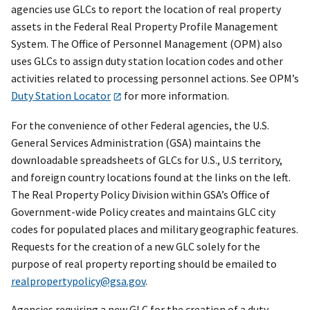
agencies use GLCs to report the location of real property
assets in the Federal Real Property Profile Management
System. The Office of Personnel Management (OPM) also
uses GLCs to assign duty station location codes and other
activities related to processing personnel actions. See OPM’s
Duty Station Locator
for more information.
For the convenience of other Federal agencies, the U.S.
General Services Administration (GSA) maintains the
downloadable spreadsheets of GLCs for U.S., U.S territory,
and foreign country locations found at the links on the left.
The Real Property Policy Division within GSA’s Office of
Government-wide Policy creates and maintains GLC city
codes for populated places and military geographic features.
Requests for the creation of a new GLC solely for the
purpose of real property reporting should be emailed to
realpropertypolicy@gsa.gov
.
Agencies requiring a new GLC for the creation of a duty