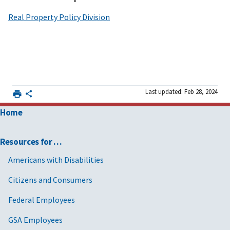
Real Property Policy Division
Last updated: Feb 28, 2024
Home
Resources for …
Americans with Disabilities
Citizens and Consumers
Federal Employees
GSA Employees