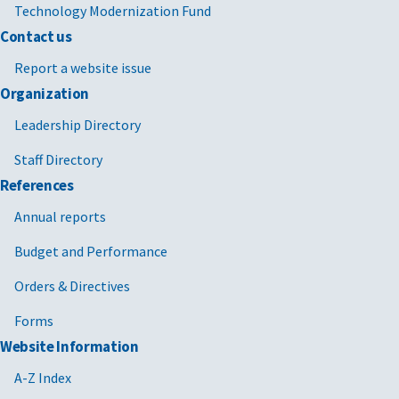
Technology Modernization Fund
Contact us
Report a website issue
Organization
Leadership Directory
Staff Directory
References
Annual reports
Budget and Performance
Orders & Directives
Forms
Website Information
A-Z Index