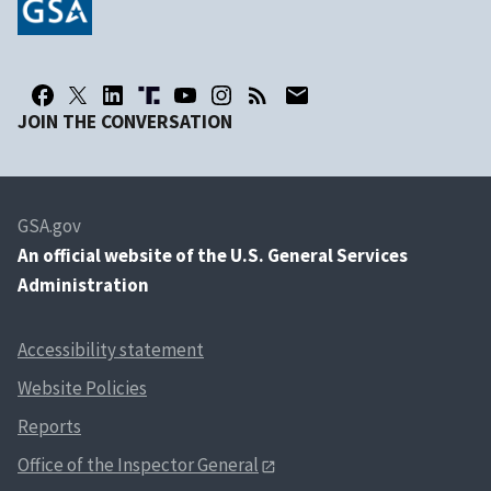
JOIN THE CONVERSATION
GSA.gov
An
official website of the U.S. General Services
Administration
Accessibility statement
Website Policies
Reports
Office of the Inspector General