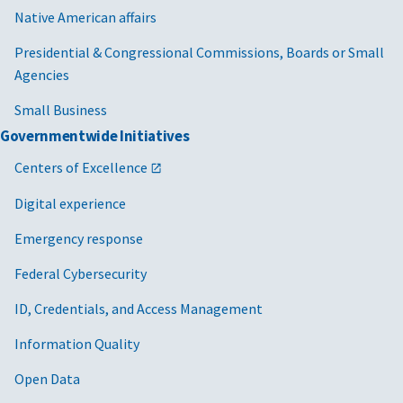
Native American affairs
Presidential & Congressional Commissions, Boards or Small
Agencies
Small Business
Governmentwide Initiatives
Centers of Excellence
Digital experience
Emergency response
Federal Cybersecurity
ID, Credentials, and Access Management
Information Quality
Open Data