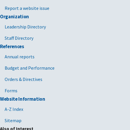
Report a website issue
Organization
Leadership Directory
Staff Directory
References
Annual reports
Budget and Performance
Orders & Directives
Forms
Website Information
A-Z Index
Sitemap
Also of Interest