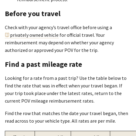
Before you travel
Check with your agency’s travel office before using a
privately owned vehicle
for official travel. Your
reimbursement may depend on whether your agency
authorized or approved your POV for the trip.
Find a past mileage rate
Looking for a rate from a past trip? Use the table below to
find the rate that was in effect when your travel began. If
your trip took place under the latest rates, return to the
current POV mileage reimbursement rates.
Find the row that matches the date your travel began, then
read across to your vehicle type. All rates are per mile.