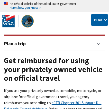
An official website of the United States government
Here’s how you know
Skip
to
MENU
main
content
Plan a trip
Get reimbursed for using
your privately owned vehicle
on official travel
If you use your privately owned automobile, motorcycle, or
airplane for official government travel, your agency
reimburses you according to
eCFR Chapter 301 Subpart D—
Privately Owned Vehicle
. Below, we share the current and