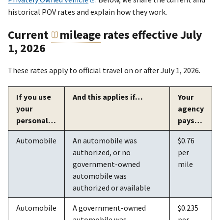
historical POV rates and explain how they work.
Current
mileage
rates effective July
1, 2026
These rates apply to official travel on or after July 1, 2026.
If you use
And this applies if…
Your
your
agency
personal…
pays…
Automobile
An automobile was
$0.76
authorized, or no
per
government-owned
mile
automobile was
authorized or available
Automobile
A government-owned
$0.235
automobile was
per