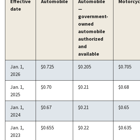
Effective
Automobile
Automobile
Motorcyc
date
—
government-
owned
automobile
authorized
and
available
Jan. 1,
$0.725
$0.205
$0.705
2026
Jan. 1,
$0.70
$0.21
$0.68
2025
Jan. 1,
$0.67
$0.21
$0.65
2024
Jan. 1,
$0.655
$0.22
$0.635
2023