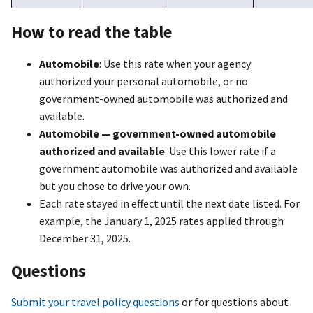
How to read the table
Automobile
: Use this rate when your agency
authorized your personal automobile, or no
government-owned automobile was authorized and
available.
Automobile — government-owned automobile
authorized and available
: Use this lower rate if a
government automobile was authorized and available
but you chose to drive your own.
Each rate stayed in effect until the next date listed. For
example, the January 1, 2025 rates applied through
December 31, 2025.
Questions
Submit your travel policy questions
or for questions about