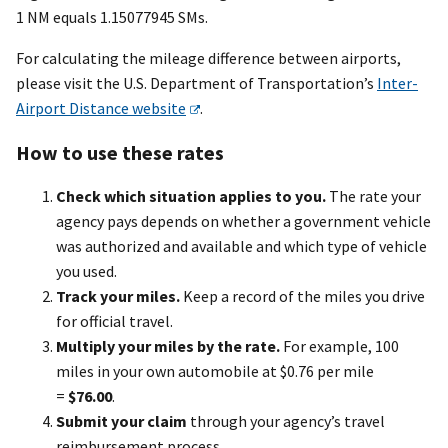
1 NM equals 1.15077945 SMs.
For calculating the mileage difference between airports,
please visit the U.S. Department of Transportation’s
Inter-
Airport Distance website
.
How to use these rates
Check which situation applies to you.
The rate your
agency pays depends on whether a government vehicle
was authorized and available and which type of vehicle
you used.
Track your miles.
Keep a record of the miles you drive
for official travel.
Multiply your miles by the rate.
For example, 100
miles in your own automobile at $0.76 per mile
=
$76.00
.
Submit your claim
through your agency’s travel
reimbursement process.