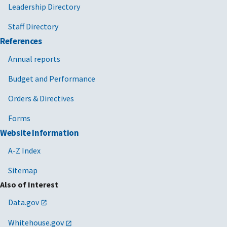
Leadership Directory
Staff Directory
References
Annual reports
Budget and Performance
Orders & Directives
Forms
Website Information
A-Z Index
Sitemap
Also of Interest
Data.gov
Whitehouse.gov