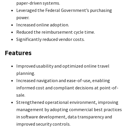
paper-driven systems.
Leveraged the Federal Government’s purchasing
power.
Increased online adoption.
Reduced the reimbursement cycle time.
Significantly reduced vendor costs.
Features
Improved usability and optimized online travel
planning.
Increased navigation and ease-of-use, enabling
informed cost and compliant decisions at point-of-
sale.
Strengthened operational environment, improving
management by adopting commercial best practices
in software development, data transparency and
improved security controls.