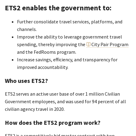
ETS2 enables the government to:
Further consolidate travel services, platforms, and
channels.
Improve the ability to leverage government travel
spending, thereby improving the
City Pair Program
and the FedRooms program.
Increase savings, efficiency, and transparency for
improved accountability.
Who uses ETS2?
ETS2 serves an active user base of over 1 million Civilian
Government employees, and was used for 94 percent of all
civilian agency travel in 2020.
How does the ETS2 program work?
ETS2 is a competitively bid master contract with two