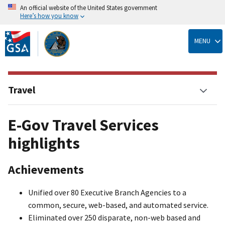
An official website of the United States government
Here’s how you know
Skip
to
MENU
main
content
Travel
E-Gov Travel Services
highlights
Achievements
Unified over 80 Executive Branch Agencies to a
common, secure, web-based, and automated service.
Eliminated over 250 disparate, non-web based and