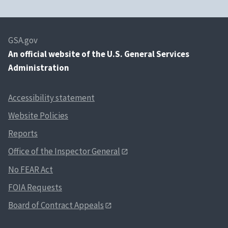
GSA.gov
An
official website of the U.S. General Services
Administration
Accessibility statement
Website Policies
Reports
Office of the Inspector General
No FEAR Act
FOIA Requests
Board of Contract Appeals