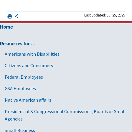
Last updated: Jul 25, 2025
Home
Resources for …
Americans with Disabilities
Citizens and Consumers
Federal Employees
GSA Employees
Native American affairs
Presidential & Congressional Commissions, Boards or Small
Agencies
Small Business