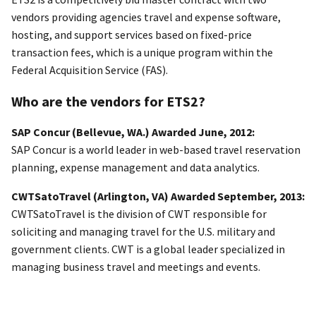
vendors providing agencies travel and expense software,
hosting, and support services based on fixed-price
transaction fees, which is a unique program within the
Federal Acquisition Service (FAS).
Who are the vendors for ETS2?
SAP Concur (Bellevue, WA.) Awarded June, 2012:
SAP Concur is a world leader in web-based travel reservation
planning, expense management and data analytics.
CWTSatoTravel (Arlington, VA) Awarded September, 2013:
CWTSatoTravel is the division of CWT responsible for
soliciting and managing travel for the U.S. military and
government clients. CWT is a global leader specialized in
managing business travel and meetings and events.