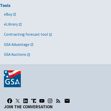
Tools
eBuy
eLibrary
Contracting forecast tool
GSA Advantage
GSA Auctions
JOIN THE CONVERSATION