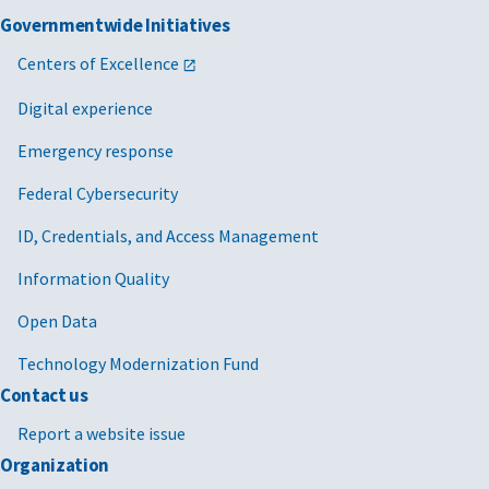
Governmentwide Initiatives
Centers of Excellence
Digital experience
Emergency response
Federal Cybersecurity
ID, Credentials, and Access Management
Information Quality
Open Data
Technology Modernization Fund
Contact us
Report a website issue
Organization