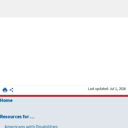
Last updated: Jul 1, 2026
Home
Resources for …
Americans with Disabilities