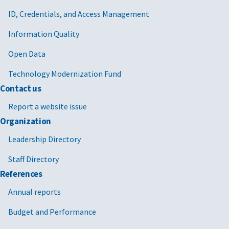
ID, Credentials, and Access Management
Information Quality
Open Data
Technology Modernization Fund
Contact us
Report a website issue
Organization
Leadership Directory
Staff Directory
References
Annual reports
Budget and Performance