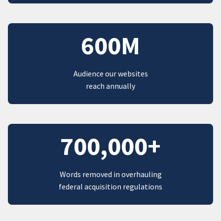
600M
Audience our websites
reach annually
700,000+
Words removed in overhauling
federal acquisition regulations