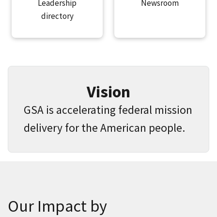
Leadership
Newsroom
directory
Vision
GSA is accelerating federal mission
delivery for the American people.
Our Impact by