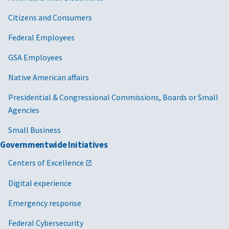
Citizens and Consumers
Federal Employees
GSA Employees
Native American affairs
Presidential & Congressional Commissions, Boards or Small
Agencies
Small Business
Governmentwide Initiatives
Centers of Excellence
Digital experience
Emergency response
Federal Cybersecurity