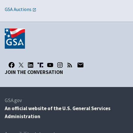
GSA Auctions
JOIN THE CONVERSATION
GSA.gov
An
official website of the U.S. General Services
Administration