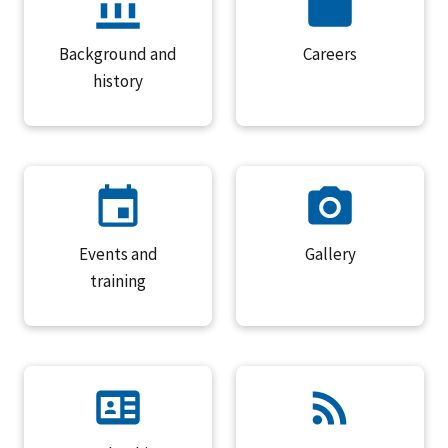
Background and
Careers
history
Events and
Gallery
training