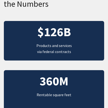
the Numbers
$126B
Products and services
via federal contracts
360M
Rentable square feet