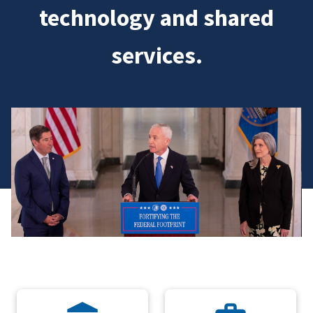
technology and shared
services.