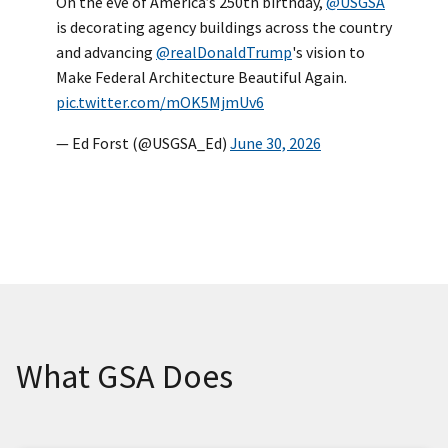
On the eve of America’s 250th birthday,
@USGSA
is decorating agency buildings across the country
and advancing
@realDonaldTrump
's vision to
Make Federal Architecture Beautiful Again.
pic.twitter.com/mOK5MjmUv6
— Ed Forst (@USGSA_Ed)
June 30, 2026
What GSA Does