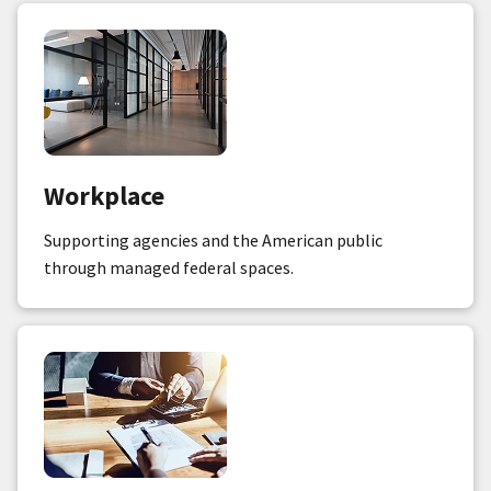
Workplace
Supporting agencies and the American public
through managed federal spaces.