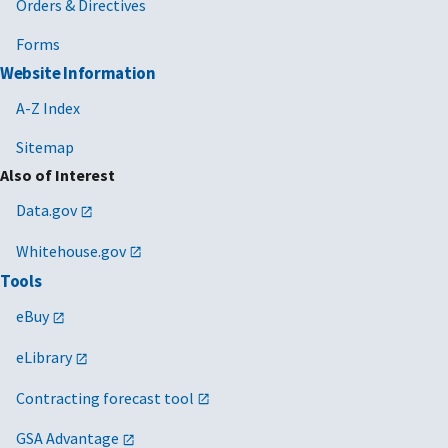
Orders & Directives
Forms
Website Information
A-Z Index
Sitemap
Also of Interest
Data.gov
Whitehouse.gov
Tools
eBuy
eLibrary
Contracting forecast tool
GSA Advantage