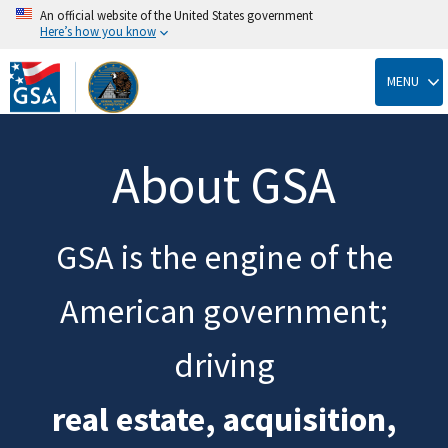
An official website of the United States government
Here’s how you know
Skip
to
MENU
main
content
About GSA
GSA is the engine of the
American government;
driving
real estate, acquisition,