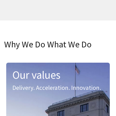
Why We Do What We Do
Our values
Delivery. Acceleration. Innovation.