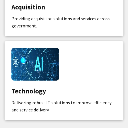
Acquisition
Providing acquisition solutions and services across
government.
Technology
Delivering robust IT solutions to improve efficiency
and service delivery.